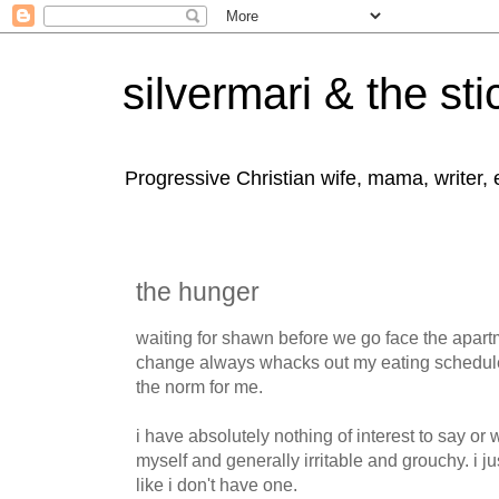
silvermari & the sti
Progressive Christian wife, mama, writer,
the hunger
waiting for shawn before we go face the apartm
change always whacks out my eating schedule.
the norm for me.
i have absolutely nothing of interest to say or wri
myself and generally irritable and grouchy. i ju
like i don't have one.