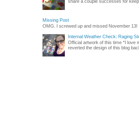
share a couple successes for keepin
Missing Post
OMG. I screwed up and missed November 13!
Internal Weather Check: Raging S
Official artwork of this time *I love
reverted the design of this blog back