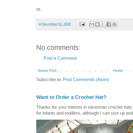
m.
at
November 03, 2008
No comments:
Post a Comment
Newer Post
Home
Subscribe to:
Post Comments (Atom)
Want to Order a Crochet Hat?
Thanks for your interest in silvermari crochet hat
for infants and toddlers, although I can size up and