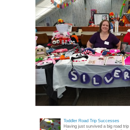
Toddler Road Trip Successes
Having just survived a big road trip