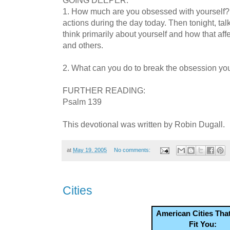
1. How much are you obsessed with yourself?
actions during the day today. Then tonight, t
think primarily about yourself and how that aff
and others.
2. What can you do to break the obsession yo
FURTHER READING:
Psalm 139
This devotional was written by Robin Dugall.
at
May 19, 2005
No comments:
Cities
American Cities Tha
Fit You: