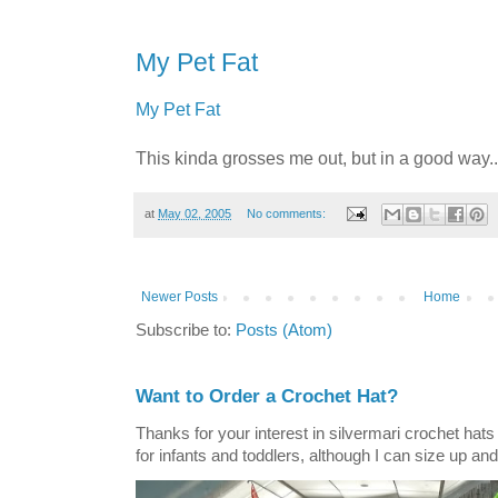
My Pet Fat
My Pet Fat
This kinda grosses me out, but in a good way..
at
May 02, 2005
No comments:
Newer Posts
Home
Subscribe to:
Posts (Atom)
Want to Order a Crochet Hat?
Thanks for your interest in silvermari crochet hat
for infants and toddlers, although I can size up and