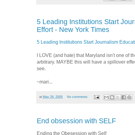
5 Leading Institutions Start Jo
Effort - New York Times
5 Leading Institutions Start Journalism Educat
I LOVE (and hate) that Maryland isn't one of the 
arbitrary. MAYBE this will have a spillover effec
see.
~mari...
at
May 26, 2005
No comments:
End obsession with SELF
Ending the Obesession with Self