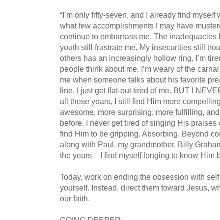
“I’m only fifty-seven, and I already find myself
what few accomplishments I may have mustered
continue to embarrass me. The inadequacies I
youth still frustrate me. My insecurities still t
others has an increasingly hollow ring. I’m tir
people think about me. I’m weary of the carna
me when someone talks about his favorite pre
line, I just get flat-out tired of me. BUT I 
all these years, I still find Him more compell
awesome, more surprising, more fulfilling, and
before. I never get tired of singing His praises
find Him to be gripping. Absorbing. Beyond c
along with Paul, my grandmother, Billy Graha
the years – I find myself longing to know Him b
Today, work on ending the obsession with self 
yourself. Instead, direct them toward Jesus, wh
our faith.
GOING DEEPER: