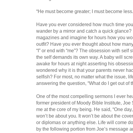
“He must become greater; I must become less.
Have you ever considered how much time you 
wander by a mirror and catch a quick glance?
magazines and imagine for hours how you wo
outfit? Have you ever thought about how many
“I” or end with “me”? The obsession with self st
the self demands its own way. A baby will scr
awake for hours at night asserting his obsessi
wondered why it is that your parents never ha
selfish? For most, no matter what the issue, l
answering the question, “What do I get out of t
One of the most compelling sermons I ever he
former president of Moody Bible Institute, Joe
me at the core of my being. He said, “One day,
won’t be about you. It won’t be about the cove
or diplomas or anything else. Life will come d
by the following portion from Joe’s message a