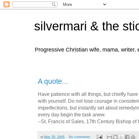
silvermari & the sti
Progressive Christian wife, mama, writer,
A quote...
Have patience with all things, but chiefly have
with yourself. Do not lose courage in conside
imperfections, but instantly set about remedyi
every day begin the task anew.
--St. Francis of Sales, 17th Century Bishop o
at
May 30, 2005
No comments: