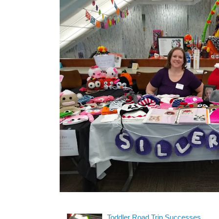
Toddler Road Trip Successes