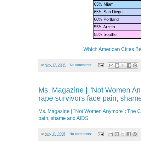
65% Miami
65% San Diego
60% Portland
55% Austin
55% Seattle
Which American Cities Be
at
May 17, 2005
No comments:
Ms. Magazine | "Not Women An
rape survivors face pain, sham
Ms. Magazine | "Not Women Anymore": The Co
pain, shame and AIDS
at
May 11, 2005
No comments: