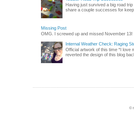
Having just survived a big road trip
share a couple successes for keepin
Missing Post
OMG. I screwed up and missed November 13!
Internal Weather Check: Raging S
Official artwork of this time *I love
reverted the design of this blog back
© 