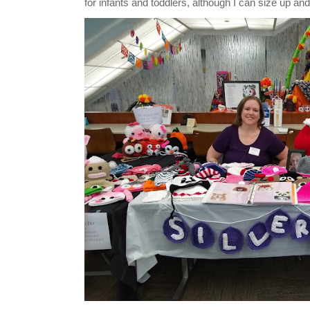
for infants and toddlers, although I can size up and