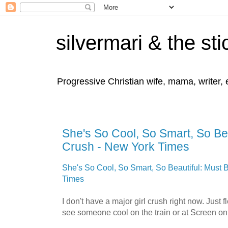
silvermari & the sti
Progressive Christian wife, mama, writer,
She's So Cool, So Smart, So Bea
Crush - New York Times
She's So Cool, So Smart, So Beautiful: Must 
Times
I don't have a major girl crush right now. Just
see someone cool on the train or at Screen on