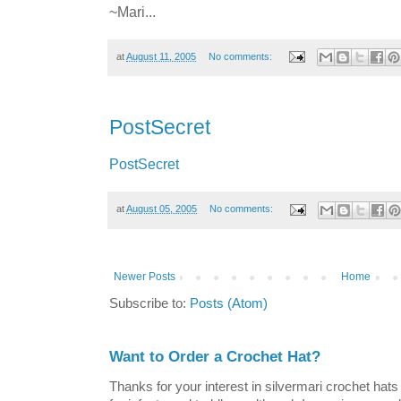
~Mari...
at
August 11, 2005
No comments:
PostSecret
PostSecret
at
August 05, 2005
No comments:
Newer Posts
Home
Subscribe to:
Posts (Atom)
Want to Order a Crochet Hat?
Thanks for your interest in silvermari crochet hat