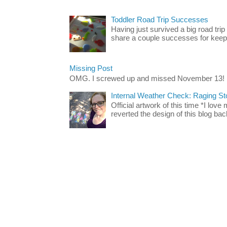
Toddler Road Trip Successes
Having just survived a big road trip
share a couple successes for keepin
Missing Post
OMG. I screwed up and missed November 13!
Internal Weather Check: Raging S
Official artwork of this time *I love
reverted the design of this blog back