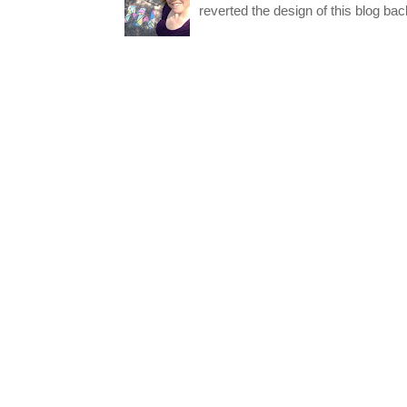
reverted the design of this blog back