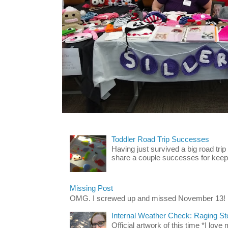
Toddler Road Trip Successes
Having just survived a big road trip
share a couple successes for keepin
Missing Post
OMG. I screwed up and missed November 13!
Internal Weather Check: Raging S
Official artwork of this time *I love