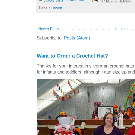
Labels:
owen
Newer Posts
Home
Subscribe to:
Posts (Atom)
Want to Order a Crochet Hat?
Thanks for your interest in silvermari crochet hat
for infants and toddlers, although I can size up and