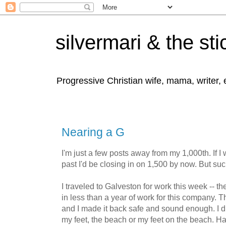
silvermari & the sti
Progressive Christian wife, mama, writer,
Nearing a G
I'm just a few posts away from my 1,000th. If I 
past I'd be closing in on 1,500 by now. But such
I traveled to Galveston for work this week -- t
in less than a year of work for this company. 
and I made it back safe and sound enough. I did
my feet, the beach or my feet on the beach. Ha