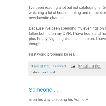
I've been reading a lot but not cataloging for
watching a lot of house hunting and renovat
new favorite channel.
Because I've been spending my evenings on
fallen behind on my DVR. I have hours and 
plus Friday Night Lights, to catch up on. I have a 
though.
First world problems for real.
at
June 30, 2011
1 comment:
Labels:
read
,
work
Someone ...
is on his way to seeing his Auntie M!!!