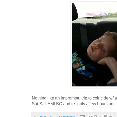
Nothing like an impromptu trip to coincide w/ a
Sat-Sat. AMLBO and it's only a few hours until 
at
June 02, 2011
3 comments: