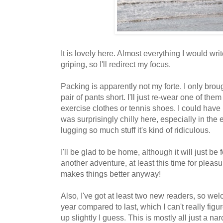
It is lovely here. Almost everything I would wri
griping, so I'll redirect my focus.
Packing is apparently not my forte. I only bro
pair of pants short. I'll just re-wear one of th
exercise clothes or tennis shoes. I could have 
was surprisingly chilly here, especially in the
lugging so much stuff it's kind of ridiculous.
I'll be glad to be home, although it will just be 
another adventure, at least this time for pleas
makes things better anyway!
Also, I've got at least two new readers, so we
year compared to last, which I can't really fig
up slightly I guess. This is mostly all just a nar