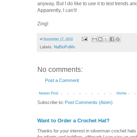
anyway. But I do like to use it to test trends and
Apparently, I can't!
Zing!
at
November 17, 2010
Labels:
NaBloPoMo
No comments:
Post a Comment
Newer Post
Home
Subscribe to:
Post Comments (Atom)
Want to Order a Crochet Hat?
Thanks for your interest in silvermari crochet hat