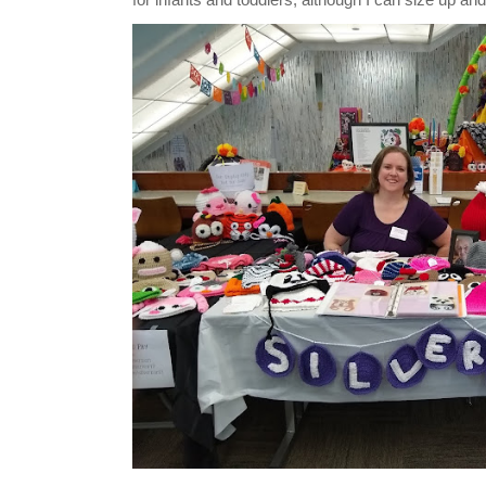
for infants and toddlers, although I can size up and