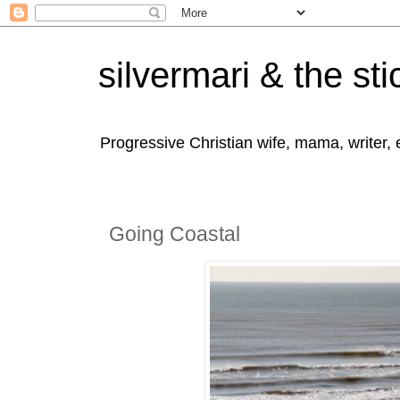
silvermari & the sti
Progressive Christian wife, mama, writer,
Going Coastal