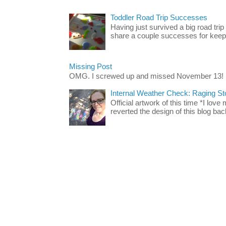
Toddler Road Trip Successes
Having just survived a big road trip
share a couple successes for keepin
Missing Post
OMG. I screwed up and missed November 13!
Internal Weather Check: Raging S
Official artwork of this time *I love
reverted the design of this blog back