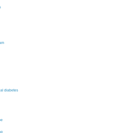
s
am
nal diabetes
pe
ng