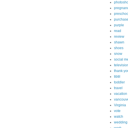
photosh
pregnan
preschoo
purchas
purple
read
review
shawn
shoes
snow
social m
televisio
thank-yo
tibtil
toddler
travel
vacation
vancouv
Virginia
vote
watch
wedding