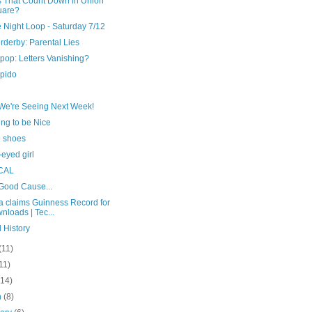
s That Count Down in Union
uare?
 Night Loop - Saturday 7/12
erderby: Parental Lies
pop: Letters Vanishing?
upido
We're Seeing Next Week!
ng to be Nice
e shoes
eyed girl
CAL
 Good Cause...
a claims Guinness Record for
nloads | Tec...
 History
(11)
11)
(14)
h
(8)