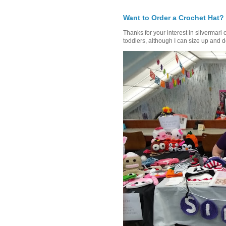
Want to Order a Crochet Hat?
Thanks for your interest in silvermari 
toddlers, although I can size up and d