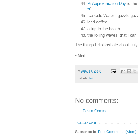
Pi Approximation Day
is the
π
)
Ice Cold Water - guzzle guz
iced coffee
a trip to the beach
the rolling waves, that i can 
The things I dislike/hate about July
~Mari.
at
July 14, 2008
Labels:
list
No comments:
Post a Comment
Newer Post
Subscribe to:
Post Comments (Atom)