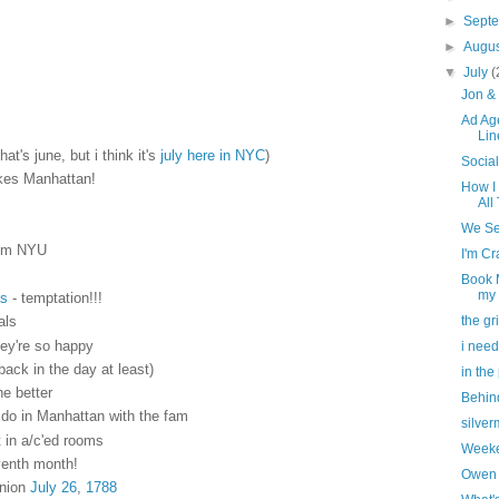
►
Sept
►
Augu
▼
July
(
Jon & 
Ad Ag
Lin
at's june, but i think it's
july here in NYC
)
Socia
akes Manhattan!
How I
All
We Se
rom NYU
I'm Cr
Book M
my
s
- temptation!!!
the gr
als
hey're so happy
i need
(back in the day at least)
in the
he better
Behin
o do in Manhattan with the fam
silve
 in a/c'ed rooms
Weeke
venth month!
Owen 
Union
July 26
,
1788