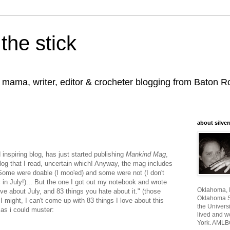
the stick
, mama, writer, editor & crocheter blogging from Baton 
about silver
 inspiring blog, has just started publishing
Mankind Mag
,
blog that I read, uncertain which! Anyway, the mag includes
 Some were doable (I moo'ed) and some were not (I don't
 in July!)... But the one I got out my notebook and wrote
Oklahoma, I
e about July, and 83 things you hate about it." (those
Oklahoma St
 I might, I can't come up with 83 things I love about this
the Universi
 as i could muster:
lived and w
York. AMLB