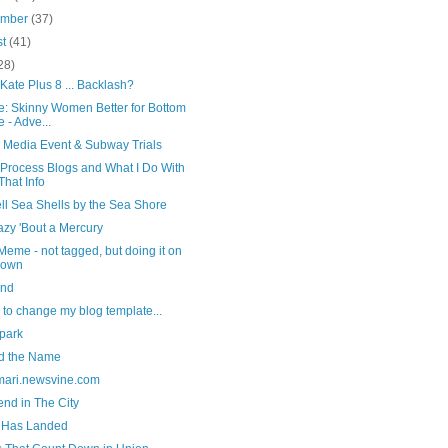
ember
(37)
st
(41)
28)
Kate Plus 8 ... Backlash?
e: Skinny Women Better for Bottom
e - Adve...
l Media Event & Subway Trials
 Process Blogs and What I Do With
 That Info
ll Sea Shells by the Sea Shore
azy 'Bout a Mercury
eme - not tagged, but doing it on
 own
ind
 to change my blog template...
 park
d the Name
rmari.newsvine.com
nd in The City
Has Landed