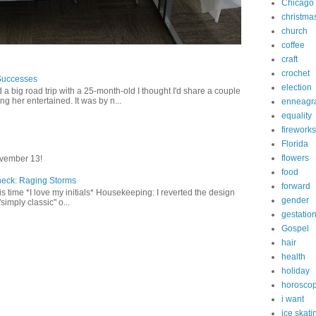
Chicago
christma
church
coffee
craft
crochet
Successes
election
 a big road trip with a 25-month-old I thought I'd share a couple
g her entertained. It was by n...
enneagr
equality
fireworks
Florida
flowers
vember 13!
food
heck: Raging Storms
forward
this time *I love my initials* Housekeeping: I reverted the design
gender
"simply classic" o...
gestatio
Gospel
hair
health
holiday
horosco
i want
ice skati