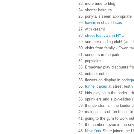
more time to blog
shorter haircuts
ponytails seem appropriate
hawaiian shaved ices
with cream!
street festivals in NYC
summer reading club! (wait th
visits from family - Owen t
concerts in the park
popsicles
Broadway play discounts f
outdoor cafes
flowers on display in
bodega
funnel cakes
at street festiv
kids playing in the parks - t
sprinklers and slip-n-slides 
thunderstorms - the louder t
making lists of fun things t
going to the gym to work out
the number seven in the se
New York
State joined the 