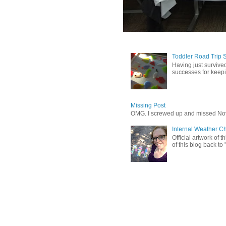
Toddler Road Trip 
Having just survived
successes for keepin
Missing Post
OMG. I screwed up and missed No
Internal Weather C
Official artwork of 
of this blog back to 