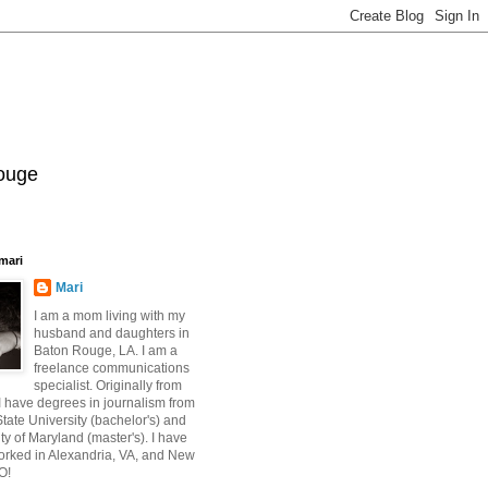
Rouge
mari
Mari
I am a mom living with my
husband and daughters in
Baton Rouge, LA. I am a
freelance communications
specialist. Originally from
 have degrees in journalism from
ate University (bachelor's) and
ty of Maryland (master's). I have
orked in Alexandria, VA, and New
O!