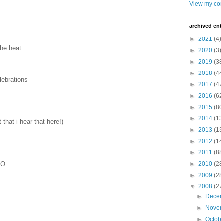
View my com
archived ent
►
2021
(4)
the heat
►
2020
(3)
►
2019
(3
►
2018
(4
lebrations
►
2017
(4
►
2016
(6
►
2015
(8
►
2014
(1
that i hear that here!)
►
2013
(1
►
2012
(1
►
2011
(8
 O
►
2010
(2
►
2009
(2
▼
2008
(2
►
Dece
►
Nove
►
Octo