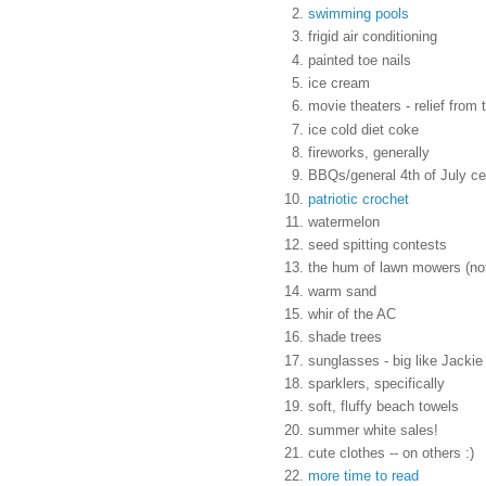
swimming pools
frigid air conditioning
painted toe nails
ice cream
movie theaters - relief from 
ice cold diet coke
fireworks, generally
BBQs/general 4th of July ce
patriotic crochet
watermelon
seed spitting contests
the hum of lawn mowers (not 
warm sand
whir of the AC
shade trees
sunglasses - big like Jackie
sparklers, specifically
soft, fluffy beach towels
summer white sales!
cute clothes -- on others :)
more time to read