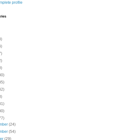
plete profile
ries
8)
4)
7)
2)
0)
30)
35)
42)
8)
81)
80)
77)
mber
(24)
mber
(54)
ber
(29)