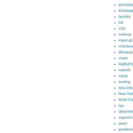
journali
Kinderga
laundry
list
LSU
makeup
mardi gr
mileston
Minneapo
music
NaBloP
nailedit
name
nesting
new orle
New Yor
North Ca
nyc
Oklahom
organize
owen
pandemi