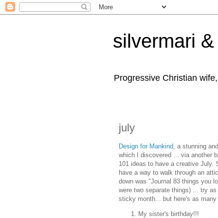
silvermari & 
Progressive Christian wife
july
Design for Mankind
, a stunning and
which I discovered ... via another 
101 ideas to have a creative July.
have a way to walk through an attic
down was "Journal 83 things you lov
were two separate things) ... try as
sticky month... but here's as many
My sister's birthday!!!