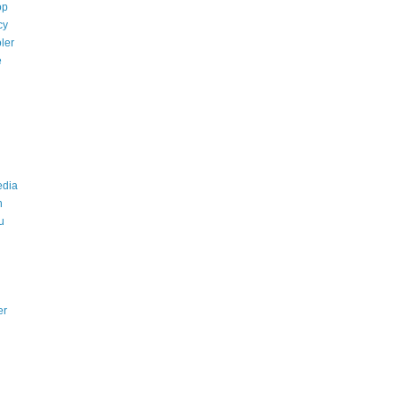
op
cy
ler
e
edia
n
u
er