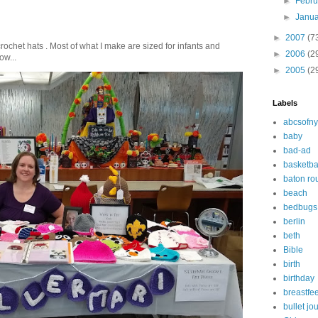
►
Febr
►
Janu
►
2007
(7
crochet hats . Most of what I make are sized for infants and
►
2006
(2
ow...
►
2005
(2
Labels
abcsofny
baby
bad-ad
basketba
baton ro
beach
bedbugs
berlin
beth
Bible
birth
birthday
breastfe
bullet jo