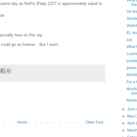
What'
 same day as Beth's B'day (22/7 is approximately equal to
Sq
On the
zle
Stroll
Wallet
EL st
actually hear on this trip
july
 could go on forever... But I won't.
What 
Learni
purpl
green-
MAGI
For a
Mozill
dow
Rental
►
June
►
May
(
Home
Older Post
►
April
►
Marc