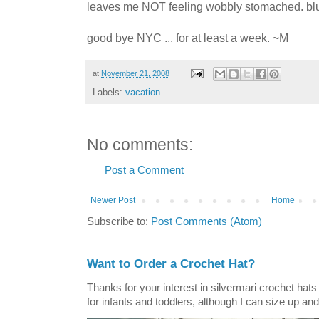
leaves me NOT feeling wobbly stomached. bl
good bye NYC ... for at least a week. ~M
at
November 21, 2008
Labels:
vacation
No comments:
Post a Comment
Newer Post
Home
Subscribe to:
Post Comments (Atom)
Want to Order a Crochet Hat?
Thanks for your interest in silvermari crochet hat
for infants and toddlers, although I can size up and