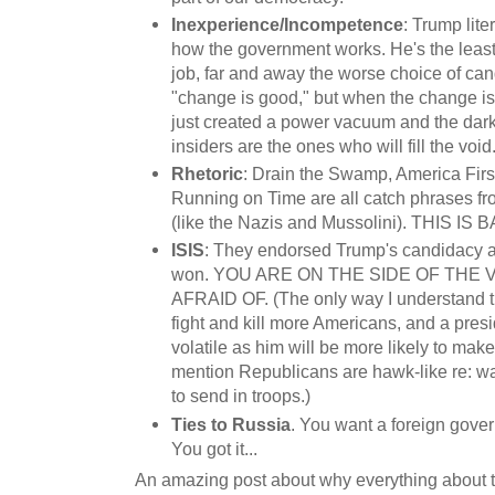
Inexperience/Incompetence
: Trump lite
how the government works. He's the least
job, far and away the worse choice of ca
"change is good," but when the change is 
just created a power vacuum and the dark
insiders are the ones who will fill the void
Rhetoric
: Drain the Swamp, America Firs
Running on Time are all catch phrases fr
(like the Nazis and Mussolini). THIS IS 
ISIS
: They endorsed Trump's candidacy 
won. YOU ARE ON THE SIDE OF THE
AFRAID OF. (The only way I understand thi
fight and kill more Americans, and a pres
volatile as him will be more likely to make
mention Republicans are hawk-like re: wa
to send in troops.)
Ties to Russia
. You want a foreign gover
You got it...
An amazing post about why everything about th