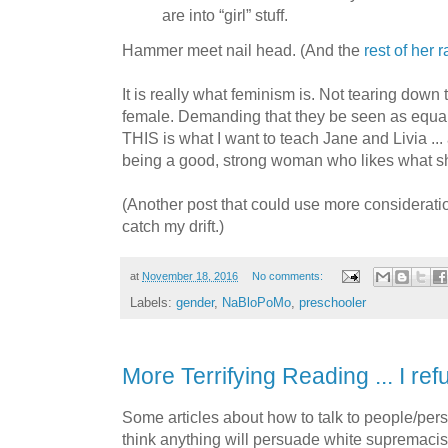
are into “girl” stuff.
Hammer meet nail head. (And the
rest of her r
It is really what feminism is. Not tearing down 
female. Demanding that they be seen as equal, 
THIS is what I want to teach Jane and Livia ... 
being a good, strong woman who likes what sh
(Another post that could use more consideratio
catch my drift.)
at
November 18, 2016
No comments:
Labels:
gender
,
NaBloPoMo
,
preschooler
More Terrifying Reading ... I ref
Some articles about how to talk to people/pers
think anything will persuade white supremacists