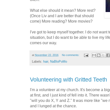
What else should it mean? More rest?
(Once Liv and I are better that should
come) More reading? More movies?
I've got to keep myself together. I do not want t
situation, but I do want to be able to live my l
comes our way.
at
November 22, 2016
No comments:
Labels:
hair
,
NaBloPoMo
Volunteering with Gritted Teeth
I'm a volunteer at my church. It's become a big
at first, and I just kind of fell into it. There 
"will you do X, Y and Z." It was more like "we 
and I lunged at the chance.