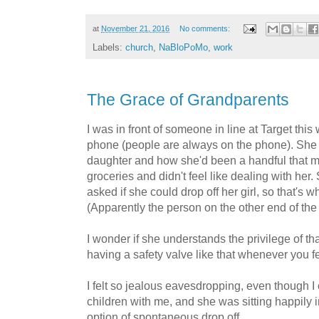
at
November 21, 2016
No comments:
Labels:
church
,
NaBloPoMo
,
work
The Grace of Grandparents
I was in front of someone in line at Target th
phone (people are always on the phone). She 
daughter and how she'd been a handful that 
groceries and didn't feel like dealing with her
asked if she could drop off her girl, so that's 
(Apparently the person on the other end of the
I wonder if she understands the privilege of th
having a safety valve like that whenever you fee
I felt so jealous eavesdropping, even though I
children with me, and she was sitting happily in
option of spontaneous drop off.