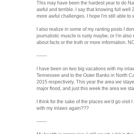
This may have been the hardest year to do Na
awful and terrible. I say that knowing full well
more awful challenges. I hope I'm still able to 
I also realize in some of my ranting posts I don'
journalistic muscle is rusty maybe, or I'm also 
about facts or the truth or more information
-------
I have been on two big vacations with my inl
Tennessee and to the Outer Banks in North C
2015 respectively. This year the area we stay
major flood, and just this week the area we sta
I think for the sake of the places we'd go visit
with my inlaws again???
-------