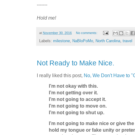
-------
Hold me!
at
November 30, 2016
No comments:
Labels:
milestone
,
NaBloPoMo
,
North Carolina
,
travel
Not Ready to Make Nice.
I really liked this post,
No, We Don't Have to "
I’m not okay with this.
I’m not getting over it.
I’m not going to accept it.
I’m not going to move on.
I’m not going to shut up.
I’m not going to make nice or give the
hold my tongue or fake unity or prete