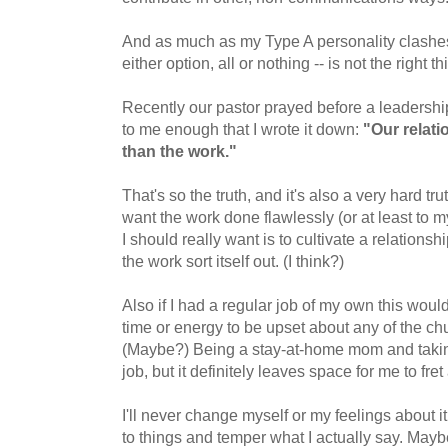
And as much as my Type A personality clashes,
either option, all or nothing -- is not the right th
Recently our pastor prayed before a leadership
to me enough that I wrote it down:
"Our relat
than the work."
That's so the truth, and it's also a very hard trut
want the work done flawlessly (or at least to m
I should really want is to cultivate a relationsh
the work sort itself out. (I think?)
Also if I had a regular job of my own this woul
time or energy to be upset about any of the c
(Maybe?) Being a stay-at-home mom and taking c
job, but it definitely leaves space for me to fret 
I'll never change myself or my feelings about i
to things and temper what I actually say. Maybe if