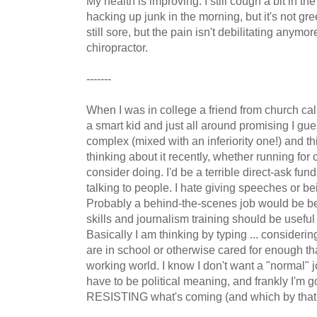
My health is improving. I still cough a bit in th
hacking up junk in the morning, but it's not g
still sore, but the pain isn't debilitating anymore
chiropractor.
-------
When I was in college a friend from church cal
a smart kid and just all around promising I gues
complex (mixed with an inferiority one!) and this
thinking about it recently, whether running for 
consider doing. I'd be a terrible direct-ask fund
talking to people. I hate giving speeches or bei
Probably a behind-the-scenes job would be b
skills and journalism training should be useful i
Basically I am thinking by typing ... considerin
are in school or otherwise cared for enough tha
working world. I know I don't want a "normal" 
have to be political meaning, and frankly I'm 
RESISTING what's coming (and which by that ti