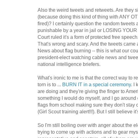
Also the weird tweets and retweets. Are they sig
(because doing this kind of thing with ANY 
fired)? I certainly question the random tweets
punishable by a year in jail or LOSING YOU
Court ruled it's a form of protected free speec
That's wrong and scary. And the tweets came 
News about flag burning -- this is what our co
president-elect watching cable news and twee
national intelligence briefers.
What's ironic to me is that the correct way to ret
torn is to ...
BURN IT in a special ceremony
. I
are doing and they're giving the finger to Ameri
something I would do myself, and I go around c
flags from school making sure they don't stay
(Girl Scout training alert!!!). But I still believe it
So I'm still boiling over with anger about the el
trying to come up with actions and to gear myse