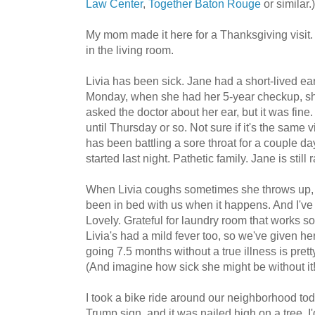
Law Center
,
Together Baton Rouge
or similar.)
My mom made it here for a Thanksgiving visit. 
in the living room.
Livia has been sick. Jane had a short-lived e
Monday, when she had her 5-year checkup, sh
asked the doctor about her ear, but it was fine. 
until Thursday or so. Not sure if it's the same
has been battling a sore throat for a couple d
started last night. Pathetic family. Jane is still 
When Livia coughs sometimes she throws up, s
been in bed with us when it happens. And I've g
Lovely. Grateful for laundry room that works so 
Livia's had a mild fever too, so we've given her 
going 7.5 months without a true illness is pret
(And imagine how sick she might be without it!
I took a bike ride around our neighborhood tod
Trump sign, and it was nailed high on a tree. I'd