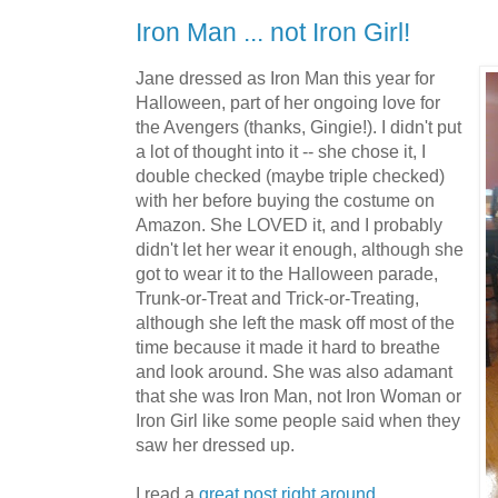
Iron Man ... not Iron Girl!
Jane dressed as Iron Man this year for
Halloween, part of her ongoing love for
the Avengers (thanks, Gingie!). I didn't put
a lot of thought into it -- she chose it, I
double checked (maybe triple checked)
with her before buying the costume on
Amazon. She LOVED it, and I probably
didn't let her wear it enough, although she
got to wear it to the Halloween parade,
Trunk-or-Treat and Trick-or-Treating,
although she left the mask off most of the
time because it made it hard to breathe
and look around. She was also adamant
that she was Iron Man, not Iron Woman or
Iron Girl like some people said when they
saw her dressed up.
I read a
great post right around