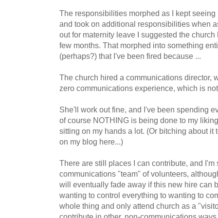
The responsibilities morphed as I kept seeing
and took on additional responsibilities when 
out for maternity leave I suggested the church h
few months. That morphed into something entire
(perhaps?) that I've been fired because ...
The church hired a communications director, w
zero communications experience, which is not 
She'll work out fine, and I've been spending e
of course NOTHING is being done to my liking.
sitting on my hands a lot. (Or bitching about it
on my blog here...)
There are still places I can contribute, and I'm s
communications "team" of volunteers, although 
will eventually fade away if this new hire can be
wanting to control everything to wanting to c
whole thing and only attend church as a "visit
contribute in other, non-communications ways