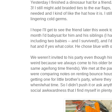
Yesterday I finished a dinosaur hat for a friend. 
3! I still might add braided ties to the ear flap
needed and I kind of like the hat how it is. I stil
lingering cold germs.
I hope I'll get to see the friend later this week 
month I'd babysat for him and his siblings (I ha
including two babies -- and I survived!), and I'
hat and if yes what color. He chose blue with 
We weren't invited to his party even though his
weird because we always come to his older br
same age/long time friends). We met at the p
were comparing notes on renting bounce hous
getting one for little brother's party, where the
when/what time. So I didn't push it or ask anyt
social awkwardness that I find myself in plenty.