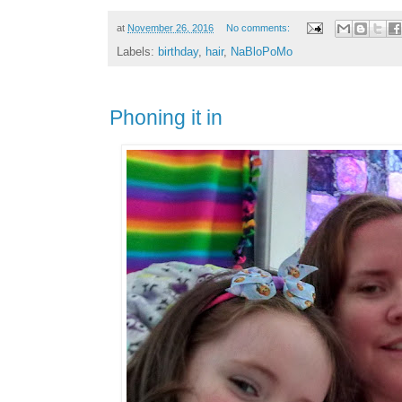
at
November 26, 2016
No comments:
Labels:
birthday
,
hair
,
NaBloPoMo
Phoning it in