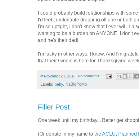
I could probably build relationships with some 
I'd feel comfortable dropping off one or both gir
I'm so uptight, I don't know that I ever will. I 
wanting to be a burden on ANYONE. I don't ev
and he's their dad!
I'm lucky in other ways, I know. And I'm gratefu
that their Gingie is here for Thanksgiving week
at
November 20, 2016
No comments:
Labels:
baby
,
NaBloPoMo
Filler Post
One week until my birthday... Better get shopp
(Or donate in my name to the
ACLU
,
Planned 