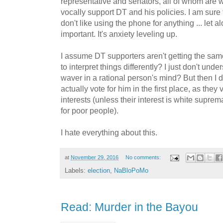
representative and senators, all of whom are
vocally support DT and his policies. I am sure t
don't like using the phone for anything ... let 
important. It's anxiety leveling up.
I assume DT supporters aren't getting the sam
to interpret things differently? I just don't un
waver in a rational person's mind? But then I d
actually vote for him in the first place, as they
interests (unless their interest is white supre
for poor people).
I hate everything about this.
at
November 29, 2016
No comments:
Labels:
election
,
NaBloPoMo
Read: Murder in the Bayou