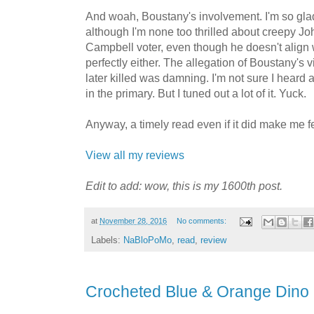
And woah, Boustany's involvement. I'm so glad 
although I'm none too thrilled about creepy J
Campbell voter, even though he doesn't align w
perfectly either. The allegation of Boustany's v
later killed was damning. I'm not sure I heard 
in the primary. But I tuned out a lot of it. Yuck.
Anyway, a timely read even if it did make me f
View all my reviews
Edit to add: wow, this is my 1600th post.
at
November 28, 2016
No comments:
Labels:
NaBloPoMo
,
read
,
review
Crocheted Blue & Orange Dino