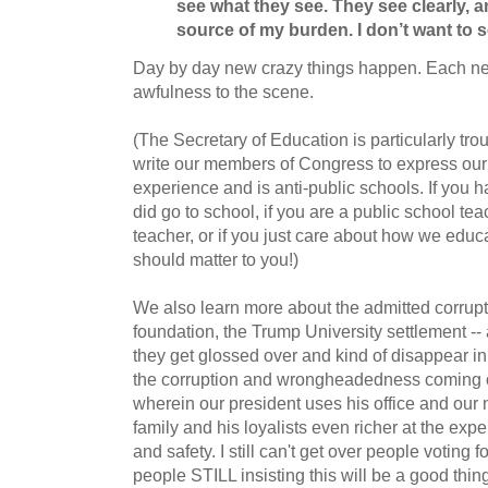
see what they see.
They see clearly, a
source of my burden.
I don’t want to s
Day by day new crazy things happen. Each n
awfulness to the scene.
(The Secretary of Education is particularly tro
write our members of Congress to express our
experience and is anti-public schools. If you 
did go to school, if you are a public school tea
teacher, or if you just care about how we educa
should matter to you!)
We also learn more about the admitted corrupti
foundation, the Trump University settlement -- 
they get glossed over and kind of disappear in
the corruption and wrongheadedness coming on
wherein our president uses his office and our 
family and his loyalists even richer at the expe
and safety. I still can't get over people voting f
people STILL insisting this will be a good thi