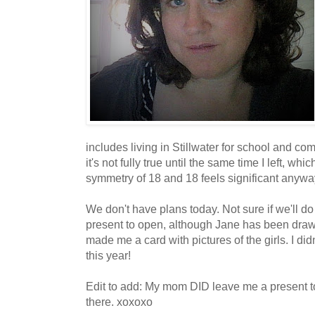
includes living in Stillwater for school and c
it's not fully true until the same time I left, w
symmetry of 18 and 18 feels significant anywa
We don't have plans today. Not sure if we'll do
present to open, although Jane has been dra
made me a card with pictures of the girls. I di
this year!
Edit to add: My mom DID leave me a present to 
there. xoxoxo