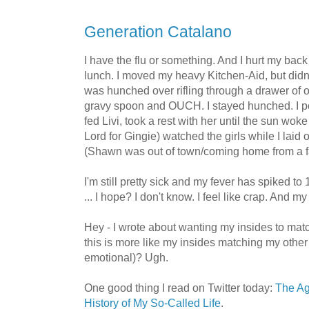
Generation Catalano
I have the flu or something. And I hurt my ba
lunch. I moved my heavy Kitchen-Aid, but didn't 
was hunched over rifling through a drawer of o
gravy spoon and OUCH. I stayed hunched. I p
fed Livi, took a rest with her until the sun wo
Lord for Gingie) watched the girls while I laid 
(Shawn was out of town/coming home from a fa
I'm still pretty sick and my fever has spiked to
... I hope? I don't know. I feel like crap. And my 
Hey - I wrote about wanting my insides to matc
this is more like my insides matching my other
emotional)? Ugh.
One good thing I read on Twitter today:
The Ag
History of My So-Called Life
.