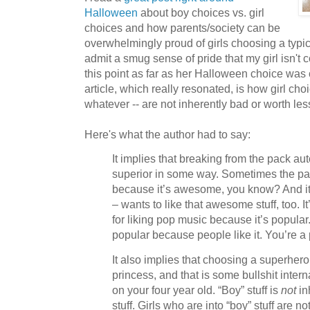
Halloween
about boy choices vs. girl
choices and how parents/society can be
overwhelmingly proud of girls choosing a typica
admit a smug sense of pride that my girl isn't
this point as far as her Halloween choice was 
article, which really resonated, is how girl choi
whatever -- are not inherently bad or worth les
Here's what the author had to say:
It implies that breaking from the pack a
superior in some way. Sometimes the pa
because it’s awesome, you know? And it’s
– wants to like that awesome stuff, too. 
for liking pop music because it’s popular.
popular because people like it. You’re a 
It also implies that choosing a superhero
princess, and that is some bullshit inter
on your four year old. “Boy” stuff is
not
inh
stuff. Girls who are into “boy” stuff are no