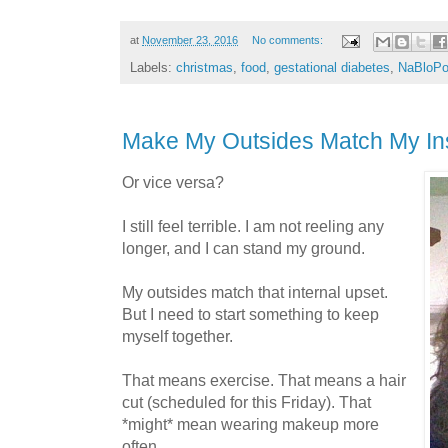
at
November 23, 2016
No comments:
Labels:
christmas
,
food
,
gestational diabetes
,
NaBloP
Make My Outsides Match My In
Or vice versa?
I still feel terrible. I am not reeling any
longer, and I can stand my ground.
My outsides match that internal upset.
But I need to start something to keep
myself together.
That means exercise. That means a hair
cut (scheduled for this Friday). That
*might* mean wearing makeup more
often.