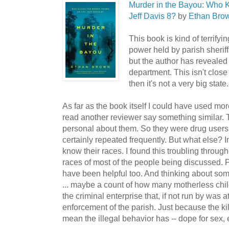
Murder in the Bayou: Who 
Jeff Davis 8?
by
Ethan Bro
This book is kind of terrify
power held by parish sheriffs
but the author has revealed i
department. This isn't close 
then it's not a very big state.
As far as the book itself I could have used more
read another reviewer say something similar. 
personal about them. So they were drug users
certainly repeated frequently. But what else? 
know their races. I found this troubling throug
races of most of the people being discussed. P
have been helpful too. And thinking about some
... maybe a count of how many motherless chil
the criminal enterprise that, if not run by was 
enforcement of the parish. Just because the ki
mean the illegal behavior has -- dope for sex, 