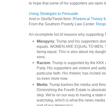
to hope that some of his supporters are open t
Using Strategies to Persuade
And in Storify/Tweet form:
Rhetorical Theory f
From the Southern Poverty Law Center:
Respo
An incomplete list of reasons why supporting
Misogyny
: Trump and his supporters don'
equals. WOMEN ARE EQUAL TO MEN. Thi
being equal. This is also about my daught
sons.
Racism
: Trump is supported by the KKK
Party. His supporters are violent and awfu
particular faith. His rhetoric has incited 
so even more now.
Media
: Trump bashes the media and threa
Diminishing the Fourth Estate is absolute
step. We're on our way to having a state
watchdog, which is what the news media i
part of our democracy.