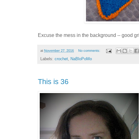
Excuse the mess in the background -- good gri
at
November 27, 2016
No comments:
Labels:
crochet
,
NaBloPoMo
This is 36