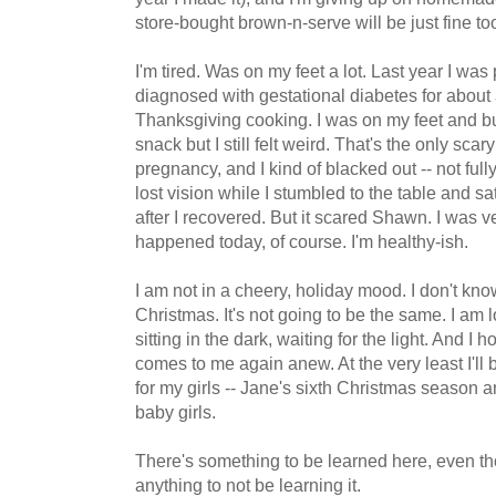
store-bought brown-n-serve will be just fine to
I'm tired. Was on my feet a lot. Last year I w
diagnosed with gestational diabetes for about
Thanksgiving cooking. I was on my feet and bu
snack but I still felt weird. That's the only sca
pregnancy, and I kind of blacked out -- not full
lost vision while I stumbled to the table and sa
after I recovered. But it scared Shawn. I was ve
happened today, of course. I'm healthy-ish.
I am not in a cheery, holiday mood. I don't kn
Christmas. It's not going to be the same. I am 
sitting in the dark, waiting for the light. And I
comes to me again anew. At the very least I'll
for my girls -- Jane's sixth Christmas season an
baby girls.
There's something to be learned here, even t
anything to not be learning it.