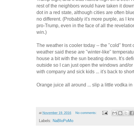
rest of the neighbors would have taken it down
dot in a red state, although cities are often b
no different. (Probably it's more purple, as I 
pro-Trump, even in the face of all the revelati
win.)
The weather is cooler today -- the "cold" fron
weather said these are "winter-like" temperature
house a bit with the sun beating down. It's defin
outside so I can just open the windows and/or r
with company and sick kids ... it's back to shor
Orange juice all around ... slip a little vodka in
at
November 19, 2016
No comments:
Labels:
NaBloPoMo