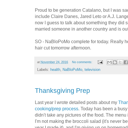
Proud to be generation Catalano, but I was sad 
include Claire Danes, Jared Leto or A.J. Langer
now I guess to talk about something they did
married someone in another country and is out 
SO - NaBloPoMo complete for today. Really ho
hair cut tomorrow afternoon.
at
November 24, 2016
No comments:
Labels:
health
,
NaBloPoMo
,
television
Thanksgiving Prep
Last year I wrote detailed posts about my
Than
cooking/prep process
. Today has been a busy 
didn't take any pictures of the food. The menu
I'm not making the broccoli salad (it's never be
year I made it), and I'm giving up on homemade