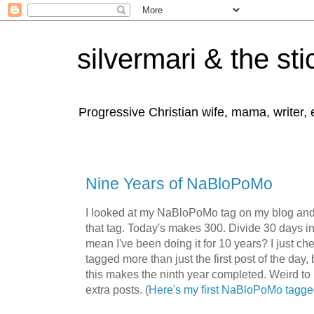
silvermari & the sti
Progressive Christian wife, mama, writer,
Nine Years of NaBloPoMo
I looked at my NaBloPoMo tag on my blog and 
that tag. Today's makes 300. Divide 30 days 
mean I've been doing it for 10 years? I just c
tagged more than just the first post of the day,
this makes the ninth year completed. Weird to
extra posts. (
Here's my first NaBloPoMo tagge