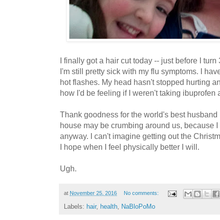
I finally got a hair cut today -- just before I turn
I'm still pretty sick with my flu symptoms. I hav
hot flashes. My head hasn't stopped hurting an
how I'd be feeling if I weren't taking ibuprofen
Thank goodness for the world's best husband 
house may be crumbing around us, because I
anyway. I can't imagine getting out the Christma
I hope when I feel physically better I will.
Ugh.
at
November 25, 2016
No comments:
Labels:
hair
,
health
,
NaBloPoMo