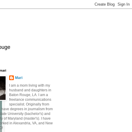
Rouge
mari
Mari
I am a mom living with my
husband and daughters in
Baton Rouge, LA. I am a
freelance communications
specialist. Originally from
 have degrees in journalism from
ate University (bachelor's) and
ty of Maryland (master's). I have
orked in Alexandria, VA, and New
O!