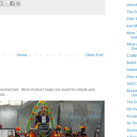
Volunt
The G
Filler
Iron Ma
More T
loo
What a
Dre
Home
Older Post
Crafti
Bullet
Hallel
How a
Self C
crochet hats . Most of what I make are sized for infants and
Breast
ow...
Up
The D
On Fiv
Accep
So Ti
Surviv