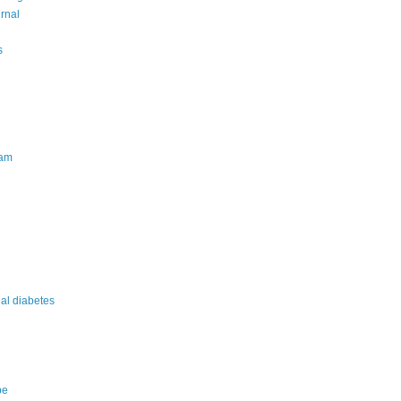
urnal
s
am
nal diabetes
pe