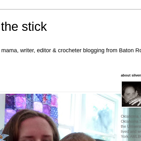
the stick
, mama, writer, editor & crocheter blogging from Baton 
about silver
Oklahoma, I
Oklahoma St
the Universi
lived and w
York. AMLB