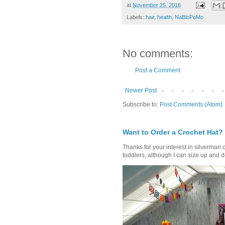
at
November 25, 2016
Labels:
hair
,
health
,
NaBloPoMo
No comments:
Post a Comment
Newer Post
Subscribe to:
Post Comments (Atom)
Want to Order a Crochet Hat?
Thanks for your interest in silvermari 
toddlers, although I can size up and d