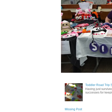
Toddler Road Trip 
Having just survived
successes for keepin
Missing Post