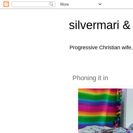
silvermari & 
Progressive Christian wife
Phoning it in