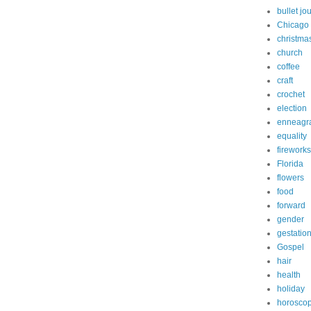
bullet jo
Chicago
christma
church
coffee
craft
crochet
election
enneagr
equality
fireworks
Florida
flowers
food
forward
gender
gestatio
Gospel
hair
health
holiday
horosco