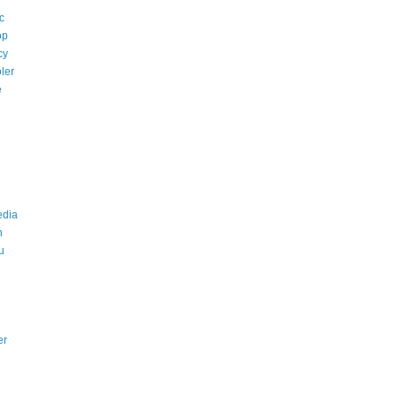
c
op
cy
ler
e
edia
n
u
er