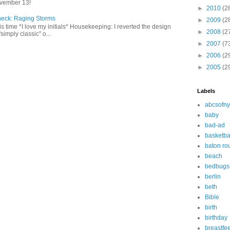
vember 13!
►
2010
(2
heck: Raging Storms
►
2009
(2
this time *I love my initials* Housekeeping: I reverted the design
►
2008
(2
"simply classic" o...
►
2007
(7
►
2006
(2
►
2005
(2
Labels
abcsofny
baby
bad-ad
basketba
baton ro
beach
bedbugs
berlin
beth
Bible
birth
birthday
breastfe