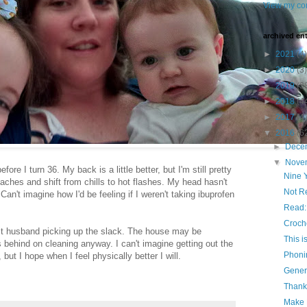
View my com
archived ent
►
2021
(4)
►
2020
(3)
►
2019
(3
►
2018
(4
►
2017
(4
▼
2016
(6
►
Dece
▼
Nove
before I turn 36. My back is a little better, but I'm still pretty
Nine 
ches and shift from chills to hot flashes. My head hasn't
Not R
Can't imagine how I'd be feeling if I weren't taking ibuprofen
Read:
Croch
st husband picking up the slack. The house may be
This i
behind on cleaning anyway. I can't imagine getting out the
Phonin
 but I hope when I feel physically better I will.
Gener
Thank
Make 