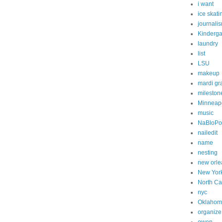
i want
ice skati
journali
Kinderga
laundry
list
LSU
makeup
mardi gr
mileston
Minneapo
music
NaBloP
nailedit
name
nesting
new orle
New Yor
North Ca
nyc
Oklahom
organize