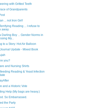
eering with Gritted Teeth
race of Grandparents
 Post
n ... not Iron Girl!
errifying Reading ... I refuse to
k away.
 Darling Boy ... Gender Norms in
ssing My...
ng to a Story: Hot Air Balloon
 Journal Update - Mixed Book
ujah
re you?
are and Nursing Shirts
feeding Reading & Yeast Infection
date
ayAfter
e and a Historic Vote
ting Help (My bags are heavy.)
red. So Embarrassed.
ed the Party