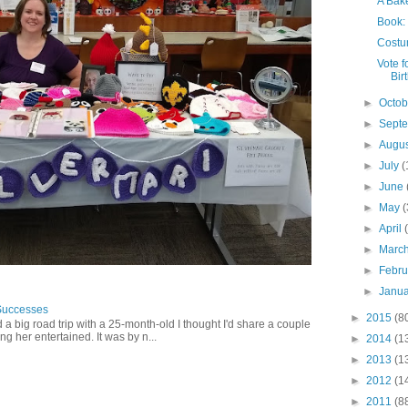
A Bak
Book:
Costu
Vote f
Bir
►
Octo
►
Sept
►
Augu
►
July
(
►
June
►
May
(
►
April
►
Marc
►
Febr
►
Janu
Successes
►
2015
(8
 a big road trip with a 25-month-old I thought I'd share a couple
g her entertained. It was by n...
►
2014
(1
►
2013
(1
►
2012
(1
►
2011
(8