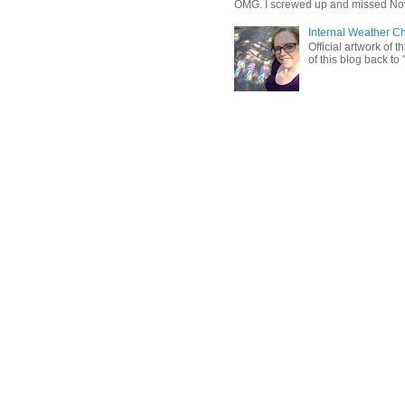
OMG. I screwed up and missed No
Internal Weather C
Official artwork of 
of this blog back to 