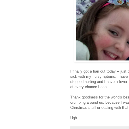
I finally got a hair cut today -- just 
sick with my flu symptoms. I have a
stopped hurting and I have a fever. 
at every chance I can.
Thank goodness for the world's be
crumbing around us, because I was 
Christmas stuff or dealing with that,
Ugh.