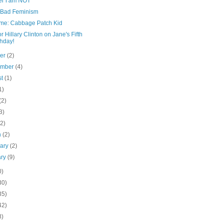
er I am NOT
 Bad Feminism
me: Cabbage Patch Kid
or Hillary Clinton on Jane's Fifth
thday!
ber
(2)
ember
(4)
st
(1)
1)
(2)
3)
(2)
h
(2)
uary
(2)
ary
(9)
0)
30)
35)
42)
8)