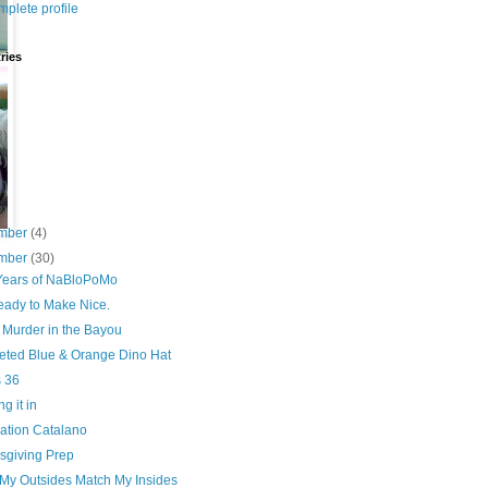
plete profile
ries
8)
4)
7)
2)
mber
(4)
mber
(30)
Years of NaBloPoMo
eady to Make Nice.
 Murder in the Bayou
eted Blue & Orange Dino Hat
s 36
g it in
ation Catalano
sgiving Prep
My Outsides Match My Insides