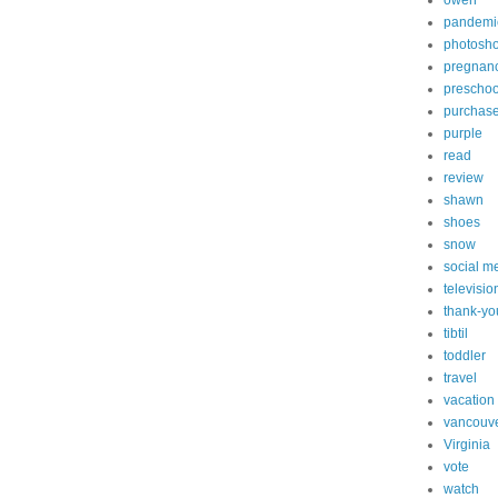
owen
pandemi
photosh
pregnan
preschoo
purchas
purple
read
review
shawn
shoes
snow
social m
televisio
thank-yo
tibtil
toddler
travel
vacation
vancouv
Virginia
vote
watch