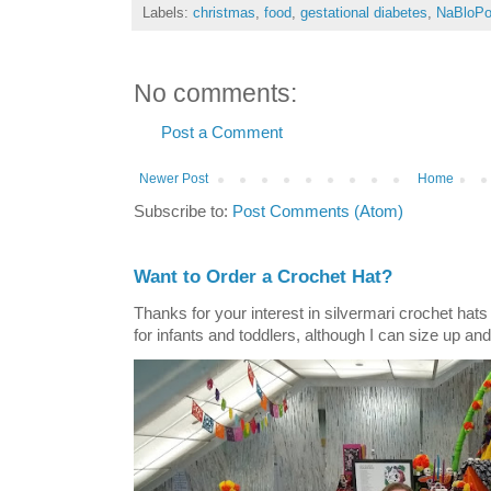
Labels:
christmas
,
food
,
gestational diabetes
,
NaBloP
No comments:
Post a Comment
Newer Post
Home
Subscribe to:
Post Comments (Atom)
Want to Order a Crochet Hat?
Thanks for your interest in silvermari crochet hat
for infants and toddlers, although I can size up and