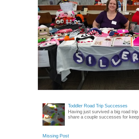
Toddler Road Trip Successes
Having just survived a big road trip
share a couple successes for keepin
Missing Post