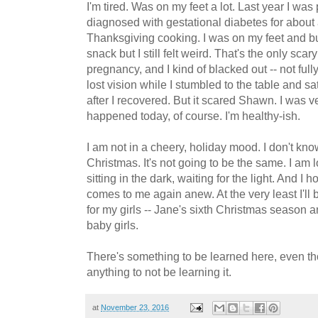
I'm tired. Was on my feet a lot. Last year I w
diagnosed with gestational diabetes for about
Thanksgiving cooking. I was on my feet and bu
snack but I still felt weird. That's the only sca
pregnancy, and I kind of blacked out -- not full
lost vision while I stumbled to the table and sa
after I recovered. But it scared Shawn. I was ve
happened today, of course. I'm healthy-ish.
I am not in a cheery, holiday mood. I don't kn
Christmas. It's not going to be the same. I am 
sitting in the dark, waiting for the light. And I
comes to me again anew. At the very least I'll
for my girls -- Jane's sixth Christmas season an
baby girls.
There's something to be learned here, even t
anything to not be learning it.
at
November 23, 2016