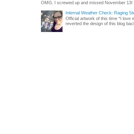
OMG. I screwed up and missed November 13!
Internal Weather Check: Raging S
Official artwork of this time *I love
reverted the design of this blog back