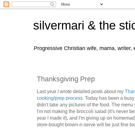
silvermari & the sti
Progressive Christian wife, mama, writer,
Thanksgiving Prep
Last year I wrote detailed posts about my
Than
cooking/prep process
. Today has been a busy 
didn't take any pictures of the food. The menu
I'm not making the broccoli salad (it's never be
year I made it), and I'm giving up on homemade
store-bought brown-n-serve will be just fine to