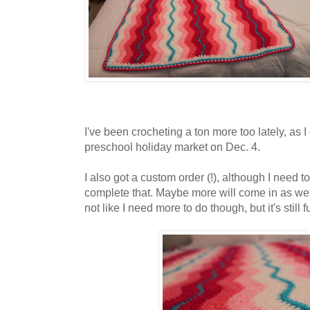
I've been crocheting a ton more too lately, as I
preschool holiday market on Dec. 4.
I also got a custom order (!), although I need t
complete that. Maybe more will come in as we ge
not like I need more to do though, but it's still f