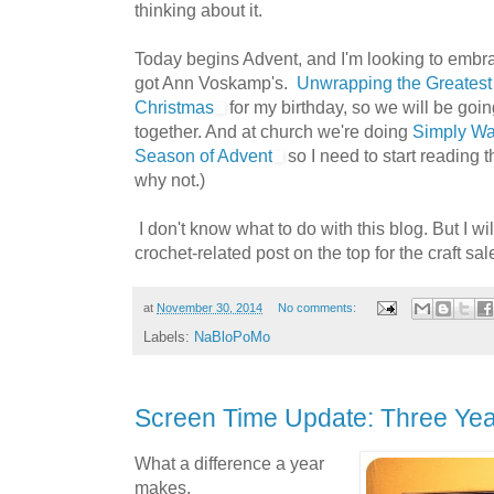
thinking about it.
Today begins Advent, and I'm looking to embr
got Ann Voskamp's.
Unwrapping the Greatest G
Christmas
for my birthday, so we will be goi
together. And at church we're doing
Simply Wai
Season of Advent
so I need to start reading th
why not.)
I don't know what to do with this blog. But I wil
crochet-related post on the top for the craft sale
at
November 30, 2014
No comments:
Labels:
NaBloPoMo
Screen Time Update: Three Yea
What a difference a year
makes.