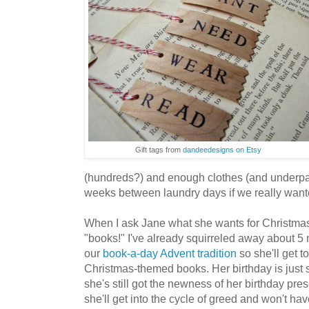
Gift tags from
dandeedesigns on Etsy
(hundreds?) and enough clothes (and underpant
weeks between laundry days if we really want
When I ask Jane what she wants for Christmas
"books!" I've already squirreled away about 5
our
book-a-day Advent tradition
so she'll get to
Christmas-themed books. Her birthday is just 
she's still got the newness of her birthday pre
she'll get into the cycle of greed and won't ha