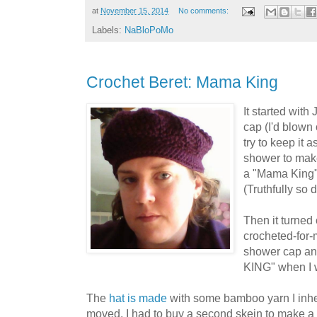
at
November 15, 2014
No comments:
Labels:
NaBloPoMo
Crochet Beret: Mama King
It started wit
cap (I'd blown
try to keep it 
shower to make 
a "Mama King"
(Truthfully so di
Then it turned 
crocheted-for-m
shower cap and
KING" when I w
The
hat is made
with some bamboo yarn I inhe
moved. I had to buy a second skein to make a 