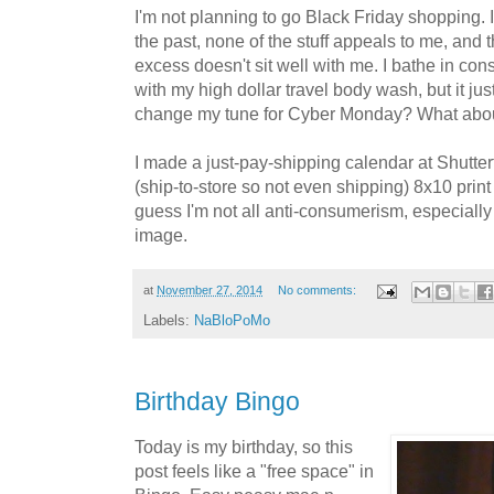
I'm not planning to go Black Friday shopping. I
the past, none of the stuff appeals to me, and
excess doesn't sit well with me. I bathe in con
with my high dollar travel body wash, but it ju
change my tune for Cyber Monday? What abou
I made a just-pay-shipping calendar at Shutterf
(ship-to-store so not even shipping) 8x10 print
guess I'm not all anti-consumerism, especiall
image.
at
November 27, 2014
No comments:
Labels:
NaBloPoMo
Birthday Bingo
Today is my birthday, so this
post feels like a "free space" in