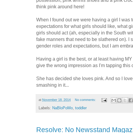
possession, pink tennis shoes and a pink croc
think pink around here!
When I found out we were having a girl I was ter
expectations for what girls should like, what g
girls should act (ah, especially in the South 
fake manners that need to be slathered on). I st
gender roles and expectations, but I am embrac
Having a girl is the best, or at least having MY g
give the wrong impression as I'm tapping this o
She has decided she loves pink. And so I love 
smashing in it...
at
November 18, 2014
No comments:
Labels:
NaBloPoMo
,
toddler
Resolve: No Newsstand Magaz