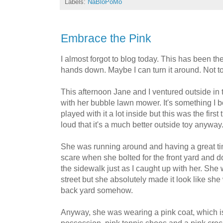
Labels:
NaBloPoMo
Embrace the Pink
I almost forgot to blog today. This has been 
hands down. Maybe I can turn it around. Not t
This afternoon Jane and I ventured outside in
with her bubble lawn mower. It's something I b
played with it a lot inside but this was the first
loud that it's a much better outside toy anyway
She was running around and having a great ti
scare when she bolted for the front yard and d
the sidewalk just as I caught up with her. She 
street but she absolutely made it look like she
back yard somehow.
Anyway, she was wearing a pink coat, which 