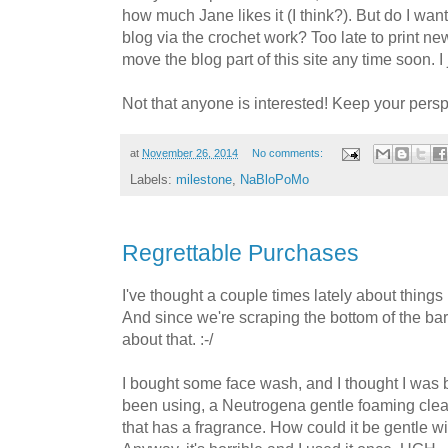
how much Jane likes it (I think?). But do I want
blog via the crochet work? Too late to print ne
move the blog part of this site any time soon. I
Not that anyone is interested! Keep your perspec
at
November 26, 2014
No comments:
Labels:
milestone
,
NaBloPoMo
Regrettable Purchases
I've thought a couple times lately about things 
And since we're scraping the bottom of the barr
about that. :-/
I bought some face wash, and I thought I was b
been using, a Neutrogena gentle foaming clea
that has a fragrance. How could it be gentle w