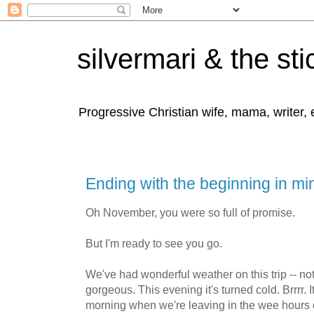
silvermari & the sti
Progressive Christian wife, mama, writer,
Ending with the beginning in mi
Oh November, you were so full of promise.
But I'm ready to see you go.
We've had wonderful weather on this trip -- not
gorgeous. This evening it's turned cold. Brrrr. It
morning when we're leaving in the wee hours o