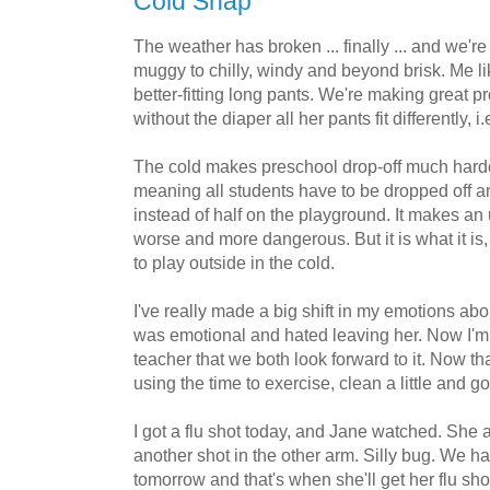
Cold Snap
The weather has broken ... finally ... and we'r
muggy to chilly, windy and beyond brisk. Me li
better-fitting long pants. We're making great pr
without the diaper all her pants fit differently, i.
The cold makes preschool drop-off much harder
meaning all students have to be dropped off a
instead of half on the playground. It makes a
worse and more dangerous. But it is what it is,
to play outside in the cold.
I've really made a big shift in my emotions abo
was emotional and hated leaving her. Now I'm
teacher that we both look forward to it. Now tha
using the time to exercise, clean a little and g
I got a flu shot today, and Jane watched. She 
another shot in the other arm. Silly bug. We 
tomorrow and that's when she'll get her flu shot