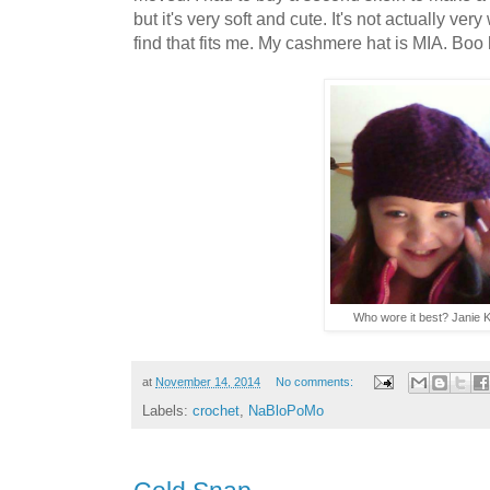
but it's very soft and cute. It's not actually ver
find that fits me. My cashmere hat is MIA. Boo h
Who wore it best? Janie K
at
November 14, 2014
No comments:
Labels:
crochet
,
NaBloPoMo