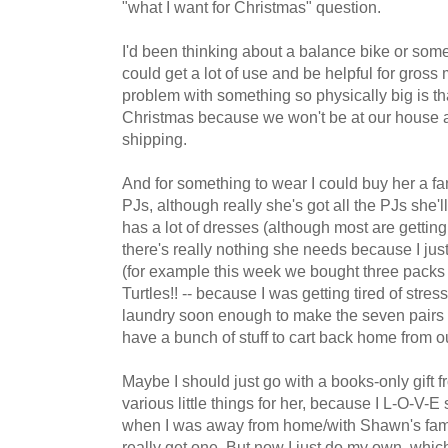
"what I want for Christmas" question.
I'd been thinking about a balance bike or someth
could get a lot of use and be helpful for gros
problem with something so physically big is th
Christmas because we won't be at our house an
shipping.
And for something to wear I could buy her a fa
PJs, although really she's got all the PJs she'l
has a lot of dresses (although most are getting t
there's really nothing she needs because I just
(for example this week we bought three packs 
Turtles!! -- because I was getting tired of stre
laundry soon enough to make the seven pairs that
have a bunch of stuff to cart back home from o
Maybe I should just go with a books-only gift f
various little things for her, because I L-O-V-E 
when I was away from home/with Shawn's family
really get one. But now I just do my own, which