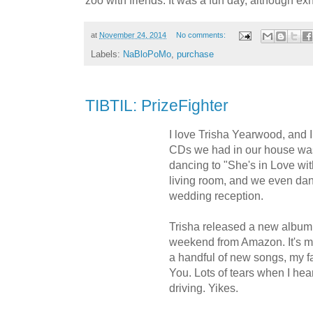
zoo with friends. It was a fun day, although ex
at
November 24, 2014
No comments:
Labels:
NaBloPoMo
,
purchase
TIBTIL: PrizeFighter
I love Trisha Yearwood, and I 
CDs we had in our house was
dancing to "She's in Love wit
living room, and we even dan
wedding reception.
Trisha released a new album l
weekend from Amazon. It's mo
a handful of new songs, my f
You. Lots of tears when I heard
driving. Yikes.