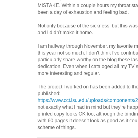
MISTAKE. Within a couple hours my throat star
been a day of exhaustion and feeling bad.
Not only because of the sickness, but this was 
and I didn't make it home.
I am halfway through November, my favorite m
this year not so much. I don't think I've contrib
particularly share-worthy on the blog these las
dedication. Even when I cataloged all my TV 
more interesting and regular.
The project I worked on has been added to thei
published:
https://www.cct.lsu.edu/uploads/components
not exactly what I had in mind but they're happ
printed copy looks OK too, although the bindin
with 60 pages it doesn't look as good as it cou
scheme of things.