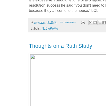
resolution success he said "you don't need to
because they all come to the house." LOL!
at
November 17, 2014
No comments:
Labels:
NaBloPoMo
Thoughts on a Ruth Study