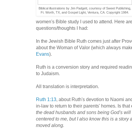
Biblical illustrations by Jim Padgett, courtesy of Sweet Publishing,
Ft. Worth, TX, and Gospel Light, Ventura, CA. Copyright 1984.
women's Bible study I used to attend. Here ar
questions/thoughts I had:
In the Jewish Bible Ruth comes just after Prove
about the Woman of Valor (which always make
Evans
).
Ruth is a conversion story and required readin
to Judaism.
All translation is interpretation.
Ruth 1:13
, about Ruth's devotion to Naomi an
in-law to return to their parents' homes. Is that 
the dead husbands and sons being God's will a
centered to me, but I also know this is a story 
moved along.