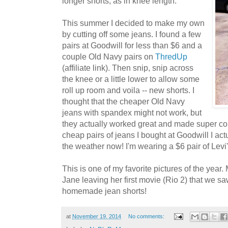
longer shorts, as in knee length.
This summer I decided to make my own
by cutting off some jeans. I found a few
pairs at Goodwill for less than $6 and a
couple Old Navy pairs on
ThredUp
(affiliate link). Then snip, snip across
the knee or a little lower to allow some
roll up room and voila -- new shorts. I
thought that the cheaper Old Navy
jeans with spandex might not work, but
they actually worked great and made super com
cheap pairs of jeans I bought at Goodwill I actu
the weather now! I'm wearing a $6 pair of Levi'
This is one of my favorite pictures of the year. 
Jane leaving her first movie (Rio 2) that we s
homemade jean shorts!
at
November 19, 2014
No comments: