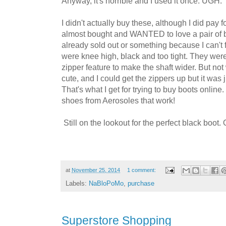
Anyway, it's horrible and I used it once. UGH.
I didn't actually buy these, although I did pay fo
almost bought and WANTED to love a pair of b
already sold out or something because I can't 
were knee high, black and too tight. They wer
zipper feature to make the shaft wider. But n
cute, and I could get the zippers up but it was 
That's what I get for trying to buy boots online
shoes from Aerosoles that work!
Still on the lookout for the perfect black boot.
at
November 25, 2014
1 comment:
Labels:
NaBloPoMo
,
purchase
Superstore Shopping