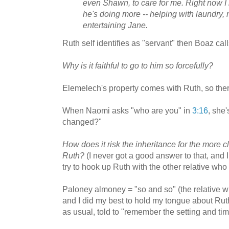
even Shawn, to care for me. Right now I
he's doing more -- helping with laundry,
entertaining Jane.
Ruth self identifies as "servant" then Boaz cal
Why is it faithful to go to him so forcefully?
Elemelech's property comes with Ruth, so ther
When Naomi asks "who are you" in
3:16
, she'
changed?"
How does it risk the inheritance for the more cl
Ruth?
(I never got a good answer to that, and 
try to hook up Ruth with the other relative who 
Paloney almoney = "so and so" (the relative wi
and I did my best to hold my tongue about Ru
as usual, told to "remember the setting and tim