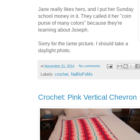
Jane really likes hers, and I put her Sunday
school money in it. They called it her "coin
purse of many colors" because they're
learning about Joseph.
Sorry for the lame picture. I should take a
daylight photo.
at
November 21, 2014
No comments:
Labels:
crochet
,
NaBloPoMo
Crochet: Pink Vertical Chevron