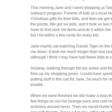
This morning Jane and I went shopping at Targ
outreach program. Parents of kids at a local he
Christmas gifts for their kids, and then we get
the points. We got six kids, and it took us two 
have to find wish list items and do it within th
but I hit within a few cents for every kid.
Jane mainly sat watching Daniel Tiger on the K
me down. It took me much longer than last year 
although I think I may have had fewer kids to s
Anyway, walking through the toy aisles and the 
fires up my shopping jones. I could have spen
putting stuff in the cart for Jane. So much for
trouble.
When we were finished we did make a loop thro
few things on our list (orange juice and cold 
sickness around here). Then we raced home to