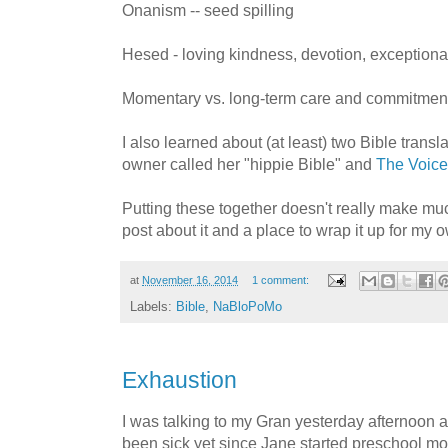
Onanism -- seed spilling
Hesed - loving kindness, devotion, exceptiona
Momentary vs. long-term care and commitmen
I also learned about (at least) two Bible trans
owner called her "hippie Bible" and
The Voice
Putting these together doesn't really make mu
post about it and a place to wrap it up for my 
at
November 16, 2014
1 comment:
Labels:
Bible
,
NaBloPoMo
Exhaustion
I was talking to my Gran yesterday afternoon a
been sick yet since Jane started preschool m