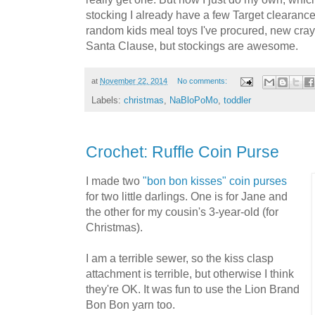
stocking I already have a few Target clearance 
random kids meal toys I've procured, new cray
Santa Clause, but stockings are awesome.
at
November 22, 2014
No comments:
Labels:
christmas
,
NaBloPoMo
,
toddler
Crochet: Ruffle Coin Purse
I made two
"bon bon kisses" coin purses
for two little darlings. One is for Jane and
the other for my cousin's 3-year-old (for
Christmas).
I am a terrible sewer, so the kiss clasp
attachment is terrible, but otherwise I think
they're OK. It was fun to use the Lion Brand
Bon Bon yarn too.