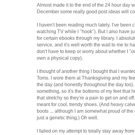
Almost made it to the end of the 24 hour day wi
December some really good post ideas will come
I haven't been reading much lately. I've been 
watching TV while I "hook"). But I also have ju
for certain ebooks through my library. I absolut
service, and it's well worth the wait to me to 
don't have to keep or worry about whether I "ow
own a physical copy).
I thought of another thing I bought that I wanted
Toms. I wore them at Thanksgiving and my feet
the day (and honestly throughout the day too).
something, so it's the bottoms of my feet that h
that stretchy so they're a pain to get on and off. 
meant for cool, trendy shoes. (And heavy calves
boots ... although I am somewhat proud of the 
just a genetic thing.) Oh well.
I failed on my attempt to totally stay away fro