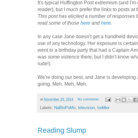
It's typical Huffington Post extremism (and I'm 
reader), but I much prefer the links to posts at t
This post has elicited a number of responses 
read some of those
here
and
here
.
In any case Jane doesn't get a handheld devi
use of any technology. Her exposure is certain
went to a birthday party that had a Captain A
was some violence there, but I didn't know what
rude!).
We're doing our best, and Jane is developing 
going. Meh. Meh. Meh.
at
November 29, 2014
No comments:
Labels:
NaBloPoMo
,
television
,
toddler
Reading Slump