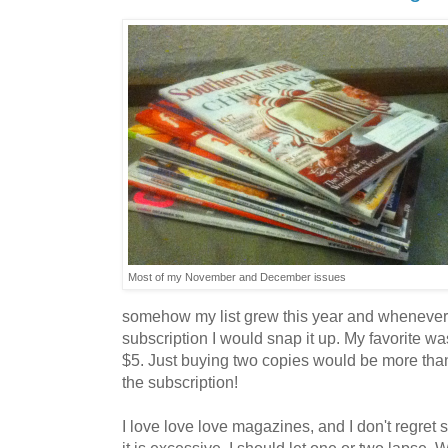
Most of my November and December issues
somehow my list grew this year and whenever
subscription I would snap it up. My favorite 
$5. Just buying two copies would be more than 
the subscription!
I love love love magazines, and I don't regret 
it is excessive. I should let one or two lapse