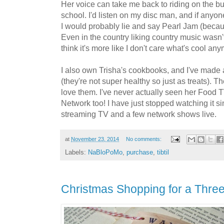
Her voice can take me back to riding on the bu
school. I'd listen on my disc man, and if anyon
I would probably lie and say Pearl Jam (becaus
Even in the country liking country music wasn't
think it's more like I don't care what's cool an
I also own Trisha's cookbooks, and I've made 
(they're not super healthy so just as treats). T
love them. I've never actually seen her Food 
Network too! I have just stopped watching it s
streaming TV and a few network shows live.
at
November 23, 2014
No comments:
Labels:
NaBloPoMo
,
purchase
,
tibtil
Christmas Shopping for a Thre