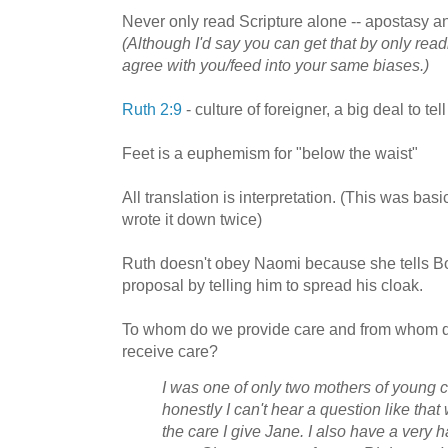
Never only read Scripture alone -- apostasy an
(Although I'd say you can get that by only rea
agree with you/feed into your same biases.)
Ruth 2:9
- culture of foreigner, a big deal to te
Feet is a euphemism for "below the waist"
All translation is interpretation. (This was bas
wrote it down twice)
Ruth doesn't obey Naomi because she tells Bo
proposal by telling him to spread his cloak.
To whom do we provide care and from whom d
receive care?
I was one of only two mothers of young c
honestly I can't hear a question like that 
the care I give Jane. I also have a very h