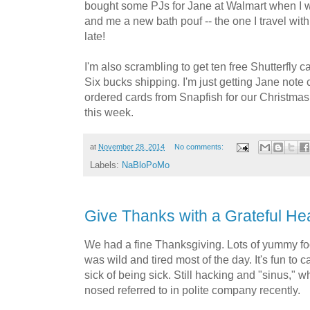
bought some PJs for Jane at Walmart when I w
and me a new bath pouf -- the one I travel with 
late!
I'm also scrambling to get ten free Shutterfly 
Six bucks shipping. I'm just getting Jane note
ordered cards from Snapfish for our Christmas
this week.
at
November 28, 2014
No comments:
Labels:
NaBloPoMo
Give Thanks with a Grateful He
We had a fine Thanksgiving. Lots of yummy fo
was wild and tired most of the day. It's fun to c
sick of being sick. Still hacking and "sinus," w
nosed referred to in polite company recently.