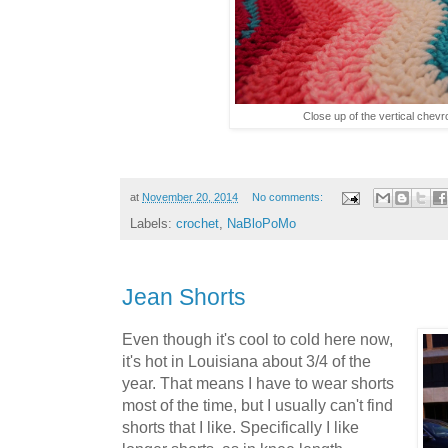
Close up of the vertical chevr
at
November 20, 2014
No comments:
Labels:
crochet
,
NaBloPoMo
Jean Shorts
Even though it's cool to cold here now,
it's hot in Louisiana about 3/4 of the
year. That means I have to wear shorts
most of the time, but I usually can't find
shorts that I like. Specifically I like