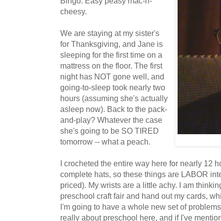
Bingo. Easy peasy mac-n-
cheesy.
We are staying at my sister's
for Thanksgiving, and Jane is
sleeping for the first time on a
mattress on the floor. The first
night has NOT gone well, and
going-to-sleep took nearly two
hours (assuming she's actually
asleep now). Back to the pack-
and-play? Whatever the case
she's going to be SO TIRED
tomorrow -- what a peach.
I crocheted the entire way here for nearly 12 
complete hats, so these things are LABOR int
priced). My wrists are a little achy. I am thinki
preschool craft fair and hand out my cards, w
I'm going to have a whole new set of problems.
really about preschool here, and if I've mentio