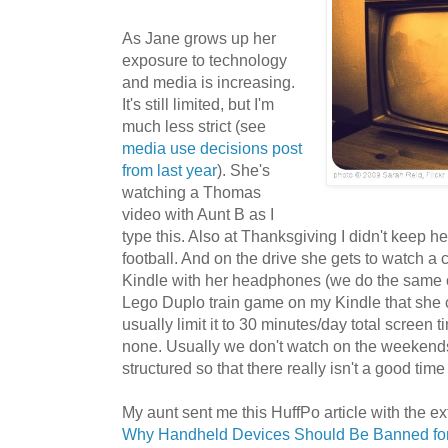
As Jane grows up her
exposure to technology
and media is increasing.
It's still limited, but I'm
much less strict (see
media use decisions post
from last year
). She's
watching a Thomas
video with Aunt B as I
type this. Also at Thanksgiving I didn't keep 
football. And on the drive she gets to watch 
Kindle with her headphones (we do the same o
Lego Duplo train game on my Kindle that she 
usually limit it to 30 minutes/day total screen
none. Usually we don't watch on the weekend
structured so that there really isn't a good time
My aunt sent me this HuffPo article with the 
Why Handheld Devices Should Be Banned for 