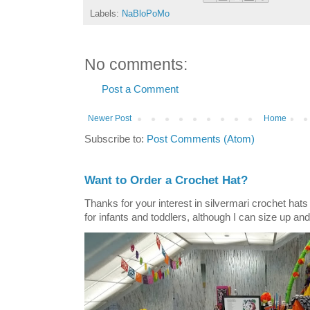
Labels:
NaBloPoMo
No comments:
Post a Comment
Newer Post
Home
Subscribe to:
Post Comments (Atom)
Want to Order a Crochet Hat?
Thanks for your interest in silvermari crochet hat
for infants and toddlers, although I can size up and