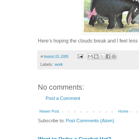
Here's hoping the clouds break and I feel less .
at
August 03, 2009
Labels:
work
No comments:
Post a Comment
Newer Post
Home
Subscribe to:
Post Comments (Atom)