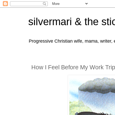
silvermari & the sti
Progressive Christian wife, mama, writer,
How I Feel Before My Work Tri