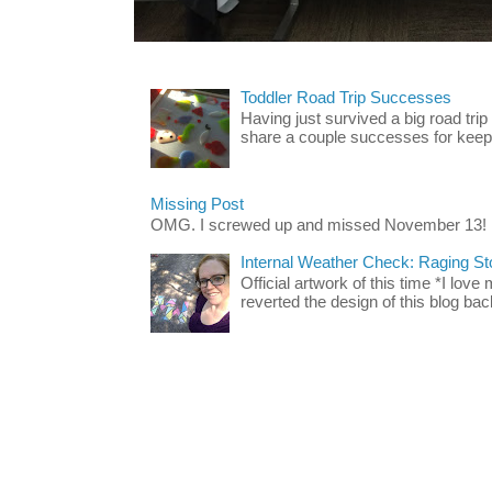
Toddler Road Trip Successes
Having just survived a big road trip
share a couple successes for keepin
Missing Post
OMG. I screwed up and missed November 13!
Internal Weather Check: Raging S
Official artwork of this time *I love
reverted the design of this blog back