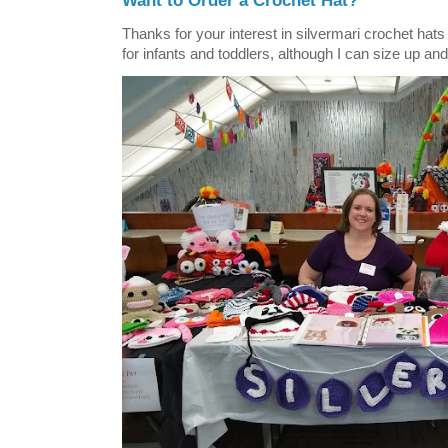
Want to Order a Crochet Hat?
Thanks for your interest in silvermari crochet hat
for infants and toddlers, although I can size up and