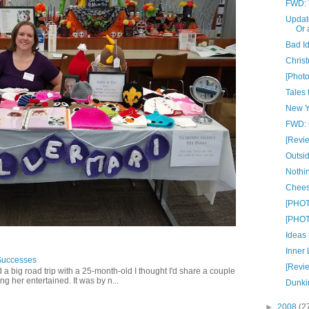
FWD: T
Update
Or 
Bad I
Christ
[Phot
Tales 
New Y
FWD: C
[Revi
Outsid
Nothin
Chees
[PHOT
[PHOT
Ideas
Inner 
Successes
[Revi
 a big road trip with a 25-month-old I thought I'd share a couple
g her entertained. It was by n...
Dunki
►
2008
(2