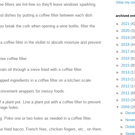
View my com
 filters are lint-free so they'll leave windows sparkling.
d dishes by putting a coffee filter between each dish.
archived ent
►
2021
(4)
you break the cork when opening a wine bottle, filter the
►
2020
(3)
►
2019
(3
 a coffee filter in the skillet to absorb moisture and prevent
►
2018
(4
►
2017
(4
ree coffee filter.
►
2016
(6
►
2015
(8
train oil through a sieve lined with a coffee filter.
►
2014
(1
►
2013
(1
ed ingredients in a coffee filter on a kitchen scale.
►
2012
(1
 convenient wrappers for messy foods.
►
2011
(8
►
2010
(2
 a plant pot. Line a plant pot with a coffee filter to prevent
▼
2009
(2
inage holes.
►
Dece
g. Poke one or two holes as needed in a coffee filter.
►
Nove
►
Octo
r fried bacon, French fries, chicken fingers, etc., on them.
►
Sept