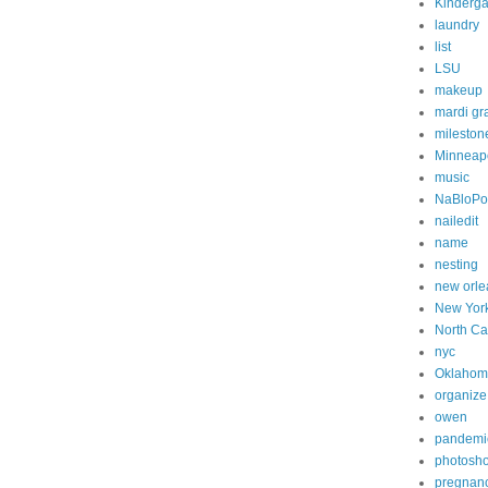
Kinderga
laundry
list
LSU
makeup
mardi gr
mileston
Minneapo
music
NaBloP
nailedit
name
nesting
new orle
New Yor
North Ca
nyc
Oklahom
organize
owen
pandemi
photosh
pregnan