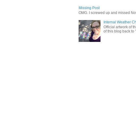
Missing Post
OMG. I screwed up and missed No
Internal Weather C
Official artwork of 
of this blog back to 