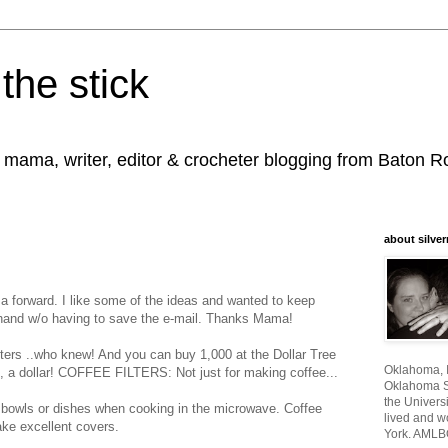
the stick
, mama, writer, editor & crocheter blogging from Baton 
about silver
 a forward. I like some of the ideas and wanted to keep
hand w/o having to save the e-mail. Thanks Mama!
ilters ..who knew! And you can buy 1,000 at the Dollar Tree
Oklahoma, I
ep, a dollar! COFFEE FILTERS: Not just for making coffee...
Oklahoma St
the Universi
 bowls or dishes when cooking in the microwave. Coffee
lived and w
ake excellent covers.
York. AMLB