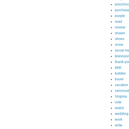
preschoo
purchas
purple
read
review
shawn
shoes
snow
social m
televisio
thank-yo
tibtil
toddler
travel
vacation
vancouv
Virginia
vote
watch
wedding
work
write