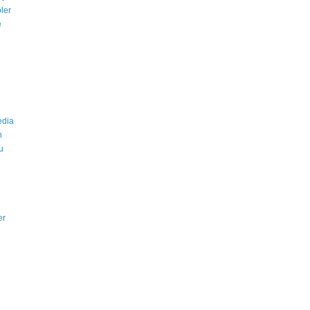
ler
e
edia
n
u
er