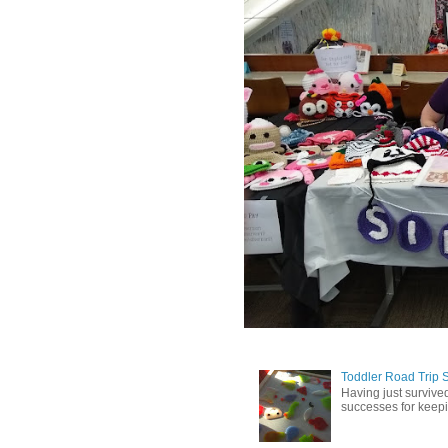
Toddler Road Trip 
Having just survived
successes for keepin