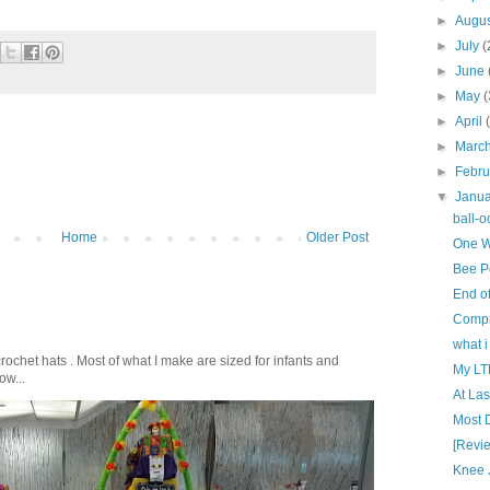
►
Augu
►
July
(
►
June
►
May
(
►
April
►
Marc
►
Febr
▼
Janu
ball-o
Home
Older Post
One W
Bee Po
End o
Compl
what i
crochet hats . Most of what I make are sized for infants and
My LT
ow...
At Last
Most D
[Revie
Knee 