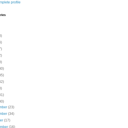
plete profile
ries
8)
4)
7)
2)
0)
30)
35)
42)
8)
81)
80)
mber
(23)
mber
(34)
ber
(17)
ember
(16)