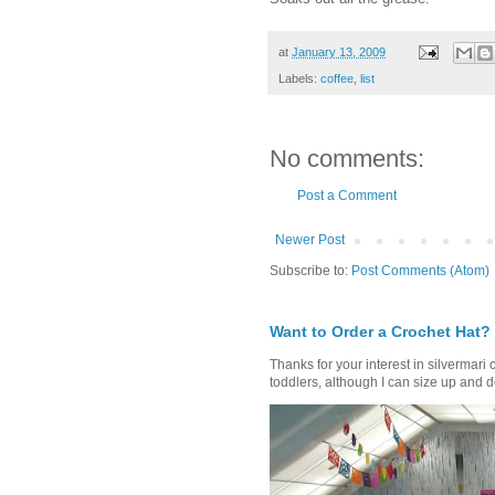
at
January 13, 2009
Labels:
coffee
,
list
No comments:
Post a Comment
Newer Post
Subscribe to:
Post Comments (Atom)
Want to Order a Crochet Hat?
Thanks for your interest in silvermari 
toddlers, although I can size up and d