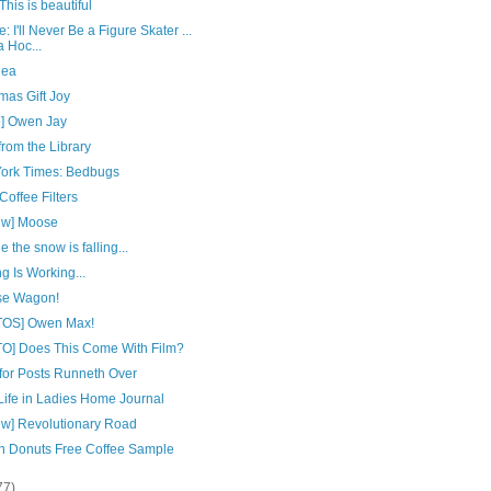
his is beautiful
: I'll Never Be a Figure Skater ...
a Hoc...
dea
mas Gift Joy
o] Owen Jay
from the Library
ork Times: Bedbugs
offee Filters
ew] Moose
e the snow is falling...
g Is Working...
e Wagon!
OS] Owen Max!
O] Does This Come With Film?
 for Posts Runneth Over
Life in Ladies Home Journal
ew] Revolutionary Road
n Donuts Free Coffee Sample
77)