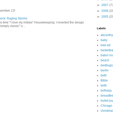
►
2007
(7
vember 13!
►
2006
(2
►
2005
(2
heck: Raging Storms
this time *I love my initials* Housekeeping: I reverted the design
"simply classic" o...
Labels
abcsofny
baby
bad-ad
basketba
baton ro
beach
bedbugs
berlin
beth
Bible
birth
birthday
breastfe
bullet jo
Chicago
christma