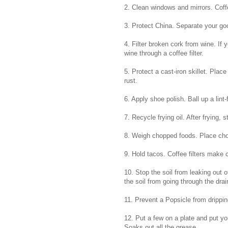
2. Clean windows and mirrors. Coffee
3. Protect China. Separate your goo
4. Filter broken cork from wine. If 
wine through a coffee filter.
5. Protect a cast-iron skillet. Place
rust.
6. Apply shoe polish. Ball up a lint-f
7. Recycle frying oil. After frying, s
8. Weigh chopped foods. Place chopp
9. Hold tacos. Coffee filters make
10. Stop the soil from leaking out of
the soil from going through the dra
11. Prevent a Popsicle from drippin
12. Put a few on a plate and put you
Soaks out all the grease.