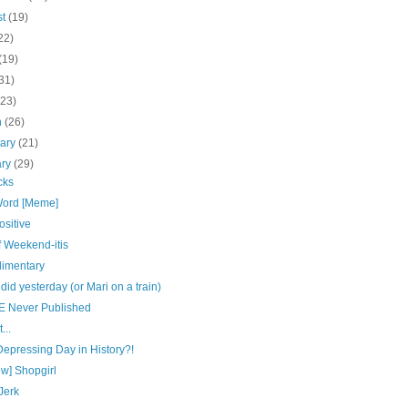
st
(19)
22)
(19)
31)
(23)
h
(26)
uary
(21)
ary
(29)
cks
ord [Meme]
sitive
f Weekend-itis
imentary
 did yesterday (or Mari on a train)
E Never Published
...
epressing Day in History?!
w] Shopgirl
Jerk