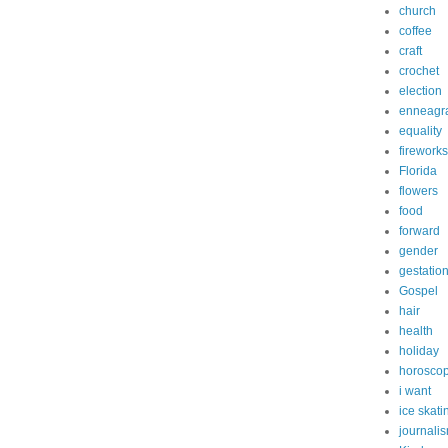
church
coffee
craft
crochet
election
enneagr
equality
fireworks
Florida
flowers
food
forward
gender
gestatio
Gospel
hair
health
holiday
horosco
i want
ice skati
journali