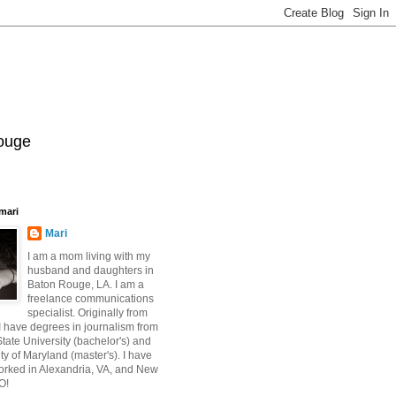
Rouge
mari
Mari
I am a mom living with my
husband and daughters in
Baton Rouge, LA. I am a
freelance communications
specialist. Originally from
 have degrees in journalism from
ate University (bachelor's) and
ty of Maryland (master's). I have
orked in Alexandria, VA, and New
O!