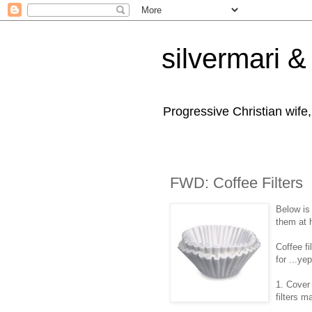
silvermari & 
Progressive Christian wife
FWD: Coffee Filters
Below is
them at 
Coffee f
for ...y
1. Cover
filters m