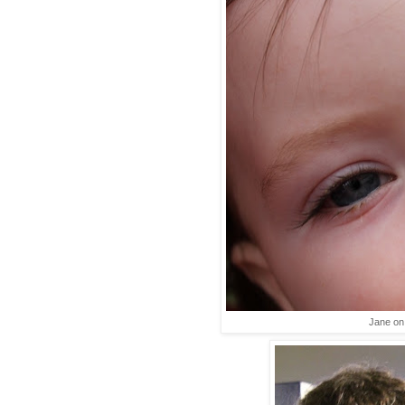
Jane on 