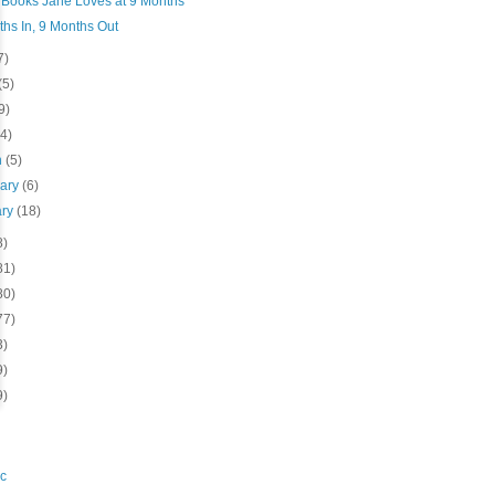
Books Jane Loves at 9 Months
hs In, 9 Months Out
7)
(5)
9)
(4)
h
(5)
uary
(6)
ary
(18)
8)
81)
80)
77)
3)
9)
9)
c