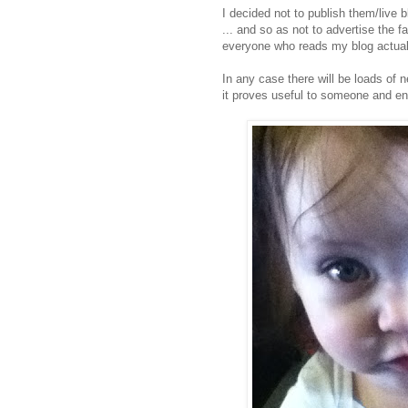
I decided not to publish them/live 
... and so as not to advertise the fa
everyone who reads my blog actually
In any case there will be loads of 
it proves useful to someone and ent