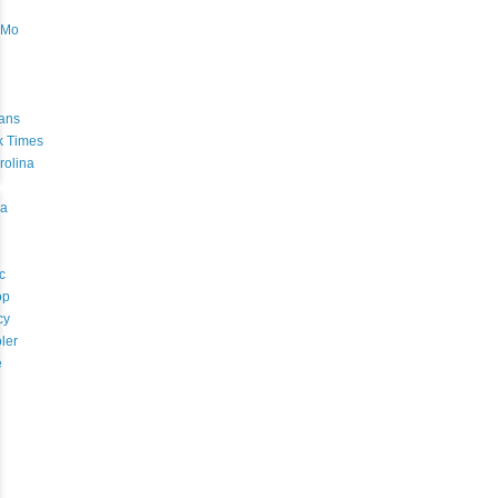
oMo
ans
k Times
rolina
a
c
op
cy
ler
e