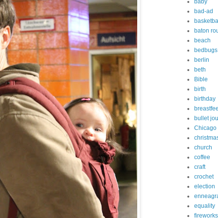
baby
bad-ad
basketba
baton ro
beach
bedbugs
berlin
beth
Bible
birth
birthday
breastfe
bullet jo
Chicago
christma
church
coffee
craft
crochet
election
enneagr
equality
fireworks