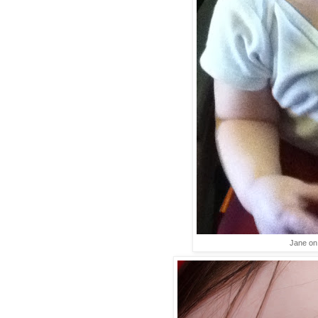
Jane on 