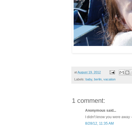
at
August 19, 2012
Labels:
baby
,
berlin
,
vacation
1 comment:
Anonymous said...
I didn't know you were away 
8/28/12, 11:35 AM