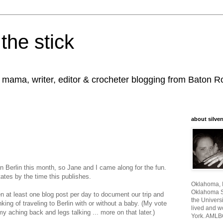
the stick
, mama, writer, editor & crocheter blogging from Baton 
about silver
n Berlin this month, so Jane and I came along for the fun.
ates by the time this publishes.
Oklahoma, I
Oklahoma St
en at least one blog post per day to document our trip and
the Universi
nking of traveling to Berlin with or without a baby. (My vote
lived and w
y aching back and legs talking ... more on that later.)
York. AMLB