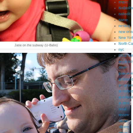
music
NaBloP
nailedit
name
nesting
new orle
New Yor
North Ca
Jane on the subway (U-Bahn)
nyc
Oklahom
organize
owen
pandemi
photosh
pregnan
preschoo
purchas
purple
read
review
shawn
shoes
snow