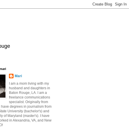
Rouge
mari
Mari
I am a mom living with my
husband and daughters in
Baton Rouge, LA. I am a
freelance communications
specialist. Originally from
 have degrees in journalism from
ate University (bachelor's) and
ty of Maryland (master's). I have
orked in Alexandria, VA, and New
O!