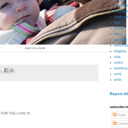
social m
televisio
thank-yo
tibtil
toddler
travel
vacation
vancouv
Jane on a boat
Virginia
vote
watch
wedding
work
write
Report A
subscribe in
- FOR THE LOVE !!!!
Posts
Comme