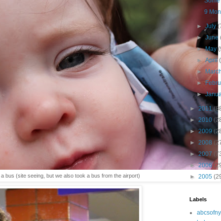
Some 
9 Mont
►
July
(
►
June
►
May
(
►
April
►
Marc
►
Febr
►
Janu
►
2011
(8
►
2010
(2
►
2009
(2
►
2008
(2
►
2007
(7
►
2006
(2
a bus (site seeing, but we also took a bus from the airport)
►
2005
(2
Labels
abcsofny