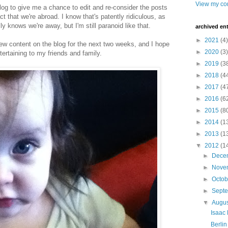
View my com
blog to give me a chance to edit and re-consider the posts
ct that we're abroad. I know that's patently ridiculous, as
 knows we're away, but I'm still paranoid like that.
archived ent
►
2021
(4)
new content on the blog for the next two weeks, and I hope
►
2020
(3)
ertaining to my friends and family.
►
2019
(3
►
2018
(4
►
2017
(4
►
2016
(6
►
2015
(8
►
2014
(1
►
2013
(1
▼
2012
(1
►
Dece
►
Nove
►
Octo
►
Sept
▼
Augu
Isaac 
Berlin