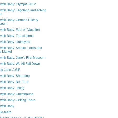
 with Baby: Olympia 2012
n with Baby: Legoland and Aching
gs
 with Baby: German History
seum
 with Baby: Feet on Vacation
 with Baby: Translations
 with Baby: Hairstyles
n with Baby: Smoke, Locks and
a Market
 with Baby: Jane’s First Museum
 with Baby: We All Fall Down
ng Jane: A GIF
 with Baby: Shopping
 with Baby: Bus Tour
 with Baby: Jetlag
n with Baby: Guesthouse
 with Baby: Getting There
 with Baby
le-teeth