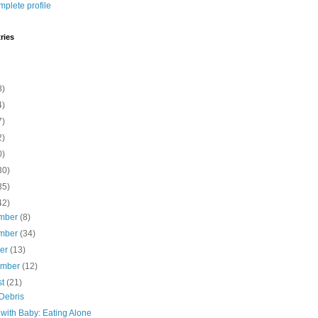
plete profile
ries
8)
4)
7)
2)
0)
30)
35)
42)
mber
(8)
mber
(34)
ber
(13)
ember
(12)
st
(21)
Debris
 with Baby: Eating Alone