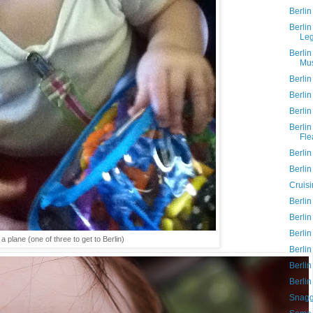
Berlin
Berli
Le
Berlin
Mu
Berlin
Berlin
Berlin
Berli
Fle
Berlin
Berlin
Cruisi
Berlin
Berlin
Berlin
a plane (one of three to get to Berlin)
Berli
Berlin
Berlin
Snagg