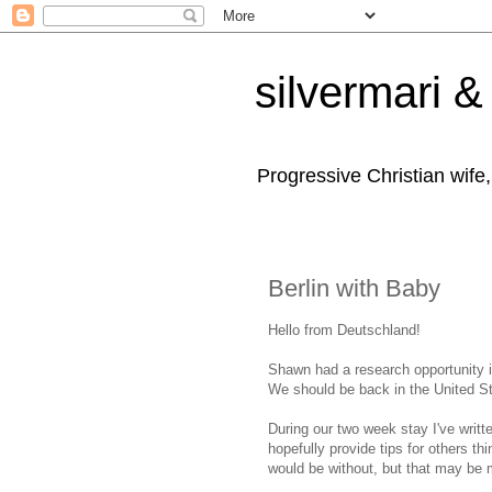
silvermari & 
Progressive Christian wife
Berlin with Baby
Hello from Deutschland!
Shawn had a research opportunity i
We should be back in the United St
During our two week stay I've writt
hopefully provide tips for others thi
would be without, but that may be m