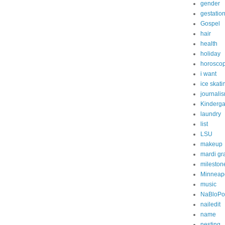
gender
gestatio
Gospel
hair
health
holiday
horosco
i want
ice skati
journali
Kinderga
laundry
list
LSU
makeup
mardi gr
mileston
Minneapo
music
NaBloP
nailedit
name
nesting