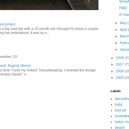
Snowf
FWD: 
If I Ha
►
May
(
Successes
 a big road trip with a 25-month-old I thought I'd share a couple
►
April
g her entertained. It was by n...
►
Marc
►
Febr
►
Janu
vember 13!
►
2008
(2
►
2007
(7
heck: Raging Storms
this time *I love my initials* Housekeeping: I reverted the design
►
2006
(2
"simply classic" o...
►
2005
(2
Labels
abcsofny
baby
bad-ad
basketba
baton ro
beach