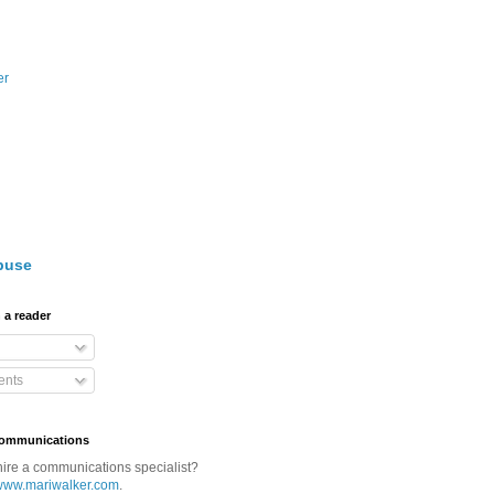
er
buse
 a reader
nts
Communications
hire a communications specialist?
www.mariwalker.com
.