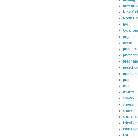
new orle
New Yor
North Ca
nyc
Oklahom
organize
owen
pandemi
photosh
pregnan
preschoo
purchas
purple
read
review
shawn
shoes
snow
social m
televisio
thank-yo
tibtil