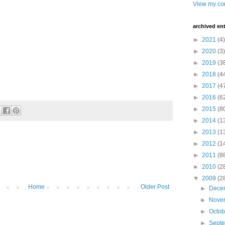
View my com
archived ent
►
2021
(4)
►
2020
(3)
►
2019
(3
►
2018
(4
►
2017
(4
►
2016
(6
►
2015
(8
►
2014
(1
►
2013
(1
►
2012
(1
►
2011
(8
►
2010
(2
▼
2009
(2
Home
Older Post
►
Dece
►
Nove
►
Octo
►
Sept