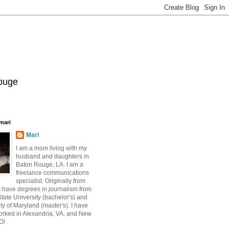
Rouge
mari
Mari
I am a mom living with my
husband and daughters in
Baton Rouge, LA. I am a
freelance communications
specialist. Originally from
 have degrees in journalism from
ate University (bachelor's) and
ty of Maryland (master's). I have
orked in Alexandria, VA, and New
O!