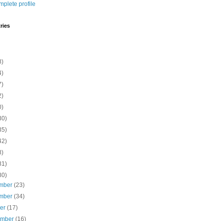
plete profile
ries
8)
4)
7)
2)
0)
30)
35)
42)
8)
81)
80)
mber
(23)
mber
(34)
ber
(17)
ember
(16)