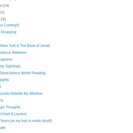
st
(19)
22)
(19)
is Coming!!!
 Shopping
 New York & The Book of Jonah
istance Between
 Happens
ity Sightings
Good Advice Worth Reading
Nights
e
ounds Outside My Window
ny
age Thoughts
ht Hair & Lipstick
Years (or my hair is really short!)
ate