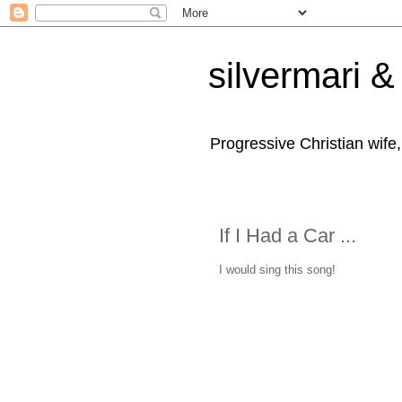
silvermari & 
Progressive Christian wife
If I Had a Car ...
I would sing this song!