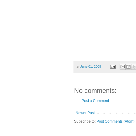
at
June 01, 2009
No comments:
Post a Comment
Newer Post
Subscribe to:
Post Comments (Atom)