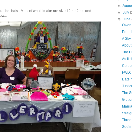
►
Augu
crochet hats . Most of what I make are sized for infants and
►
July
(
ow...
▼
June
Owen 
Proud
A Sky
About
The D
As It
Celebr
FWD: 
Date 
Justic
The S
Glutto
Marri
Straig
Three 
Soulm