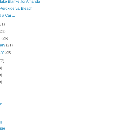
lake Blanket for Amanda
Peroxide vs. Bleach
d a Car ...
31)
(23)
h
(26)
uary
(21)
ary
(29)
77)
3)
9)
9)
c
ll
uge