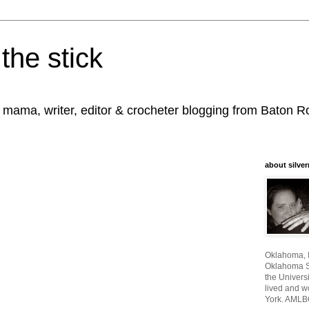
the stick
, mama, writer, editor & crocheter blogging from Baton 
about silver
Oklahoma, I
Oklahoma St
the Universi
lived and w
York. AMLB