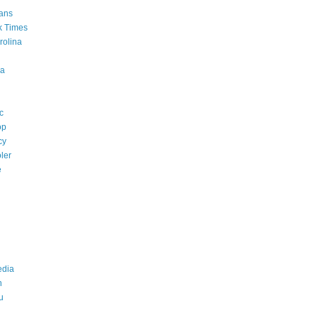
ans
k Times
rolina
a
c
op
cy
ler
e
edia
n
u