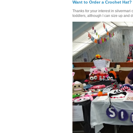
Want to Order a Crochet Hat?
Thanks for your interest in silvermari 
toddlers, although I can size up and d