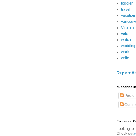
toddler
travel
vacation
vancouv
Virginia
vote
watch
wedding
work
write
Report A
subscribe in
Posts
Comme
Freelance 
Looking to 
Check out