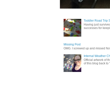
Toddler Road Trip 
Having just survived
successes for keepin
Missing Post
OMG. I screwed up and missed No
Internal Weather C
Official artwork of 
of this blog back to 