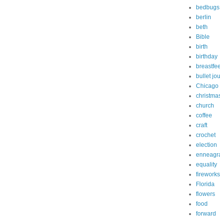
bedbugs
berlin
beth
Bible
birth
birthday
breastfe
bullet jo
Chicago
christma
church
coffee
craft
crochet
election
enneagr
equality
fireworks
Florida
flowers
food
forward