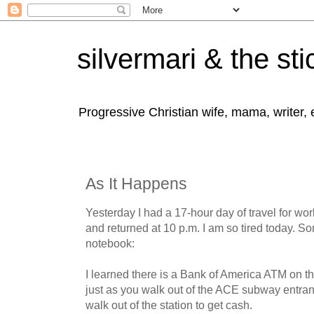
silvermari & the sti
Progressive Christian wife, mama, writer,
As It Happens
Yesterday I had a 17-hour day of travel for wor
and returned at 10 p.m. I am so tired today. S
notebook:
I learned there is a Bank of America ATM on th
just as you walk out of the ACE subway entra
walk out of the station to get cash.