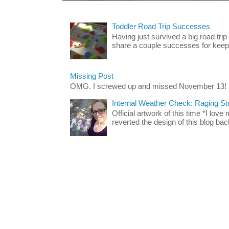
Toddler Road Trip Successes
Having just survived a big road trip
share a couple successes for keepin
Missing Post
OMG. I screwed up and missed November 13!
Internal Weather Check: Raging S
Official artwork of this time *I love
reverted the design of this blog back