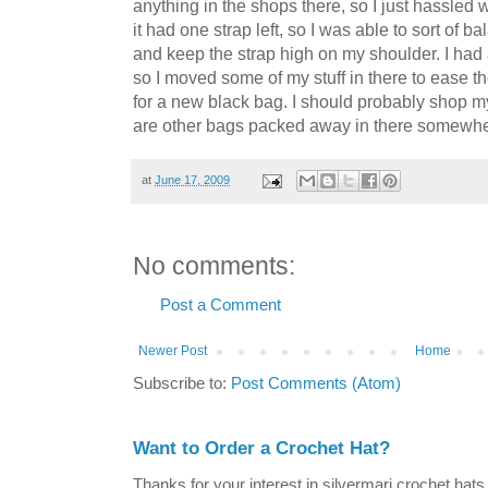
anything in the shops there, so I just hassled
it had one strap left, so I was able to sort of 
and keep the strap high on my shoulder. I had 
so I moved some of my stuff in there to ease t
for a new black bag. I should probably shop m
are other bags packed away in there somewhe
at
June 17, 2009
No comments:
Post a Comment
Newer Post
Home
Subscribe to:
Post Comments (Atom)
Want to Order a Crochet Hat?
Thanks for your interest in silvermari crochet hat