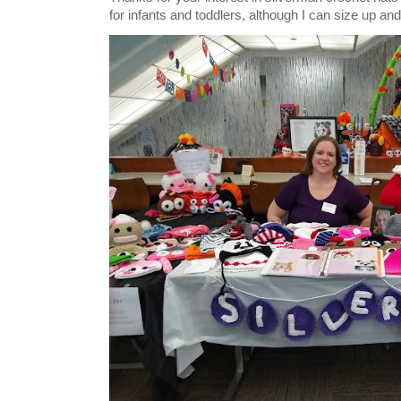
for infants and toddlers, although I can size up and