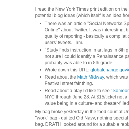
I read the New York Times print edition on the t
potential blog ideas (which itself is an idea fro
There was an article "Social Networks S
Online" about Twitter. It was interesting, 
quality of reporting - basically a compilat
users' tweets. Hrm.
"Study finds instruction in art lags in 8th g
not sure I could identify a Renaissance pai
probably was able to in 8th grade.
Wrote down this URL:
globalchange.gov/
Read about the
Math Midway
, which was 
Festival street fair thing.
Read about a play I'd like to see "
Someone
NYC through June 28. At $15/ticket not a b
value being in a culture- and theater-fille
My bag broke yesterday in the food court at Uni
"work" bag - quilted Old Navy, nothing special
bag. DRAT! I looked around for a suitable repl