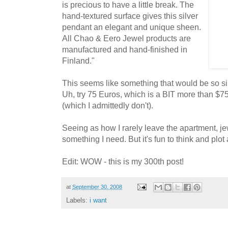
is precious to have a little break. The
hand-textured surface gives this silver
pendant an elegant and unique sheen.
All Chao & Eero Jewel products are
manufactured and hand-finished in
Finland."
This seems like something that would be so s
Uh, try 75 Euros, which is a BIT more than $7
(which I admittedly don't).
Seeing as how I rarely leave the apartment, je
something I need. But it's fun to think and plot a
Edit: WOW - this is my 300th post!
at
September 30, 2008
Labels:
i want