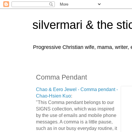
silvermari & the sti
Progressive Christian wife, mama, writer,
Comma Pendant
Chao & Eero Jewel - Comma pendant -
Chao-Hsien Kuo
:
"This Comma pendant belongs to our
SIGNS collection, which was inspired
by the use of emails and mobile phone
messages. A comma is a little pause,
such as in our busy everyday routine, it