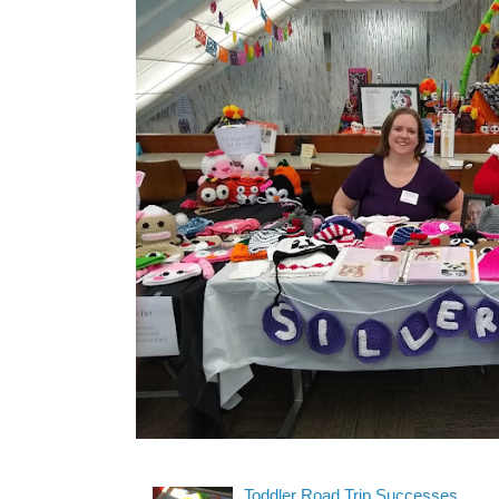
Toddler Road Trip Successes