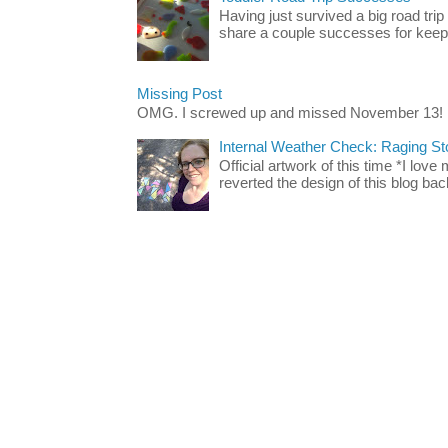
Having just survived a big road trip
share a couple successes for keepin
Missing Post
OMG. I screwed up and missed November 13!
Internal Weather Check: Raging S
Official artwork of this time *I love
reverted the design of this blog back