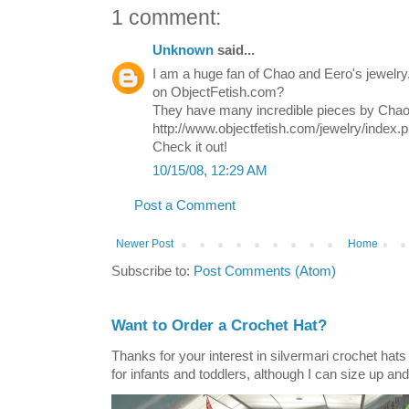
1 comment:
Unknown
said...
I am a huge fan of Chao and Eero's jewelr
on ObjectFetish.com?
They have many incredible pieces by Chao
http://www.objectfetish.com/jewelry/index.
Check it out!
10/15/08, 12:29 AM
Post a Comment
Newer Post
Home
Subscribe to:
Post Comments (Atom)
Want to Order a Crochet Hat?
Thanks for your interest in silvermari crochet hat
for infants and toddlers, although I can size up and