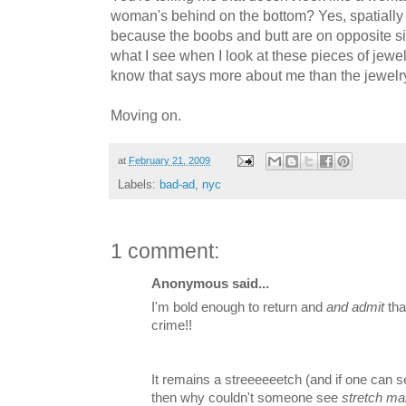
woman's behind on the bottom? Yes, spatially 
because the boobs and butt are on opposite si
what I see when I look at these pieces of jewelry
know that says more about me than the jewelry
Moving on.
at
February 21, 2009
Labels:
bad-ad
,
nyc
1 comment:
Anonymous said...
I'm bold enough to return and
and admit
tha
crime!!
It remains a streeeeeetch (and if one can se
then why couldn't someone see
stretch ma