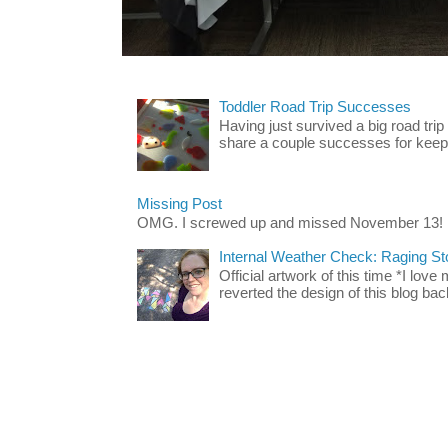
Toddler Road Trip Successes
Having just survived a big road trip
share a couple successes for keepin
Missing Post
OMG. I screwed up and missed November 13!
Internal Weather Check: Raging S
Official artwork of this time *I love
reverted the design of this blog back