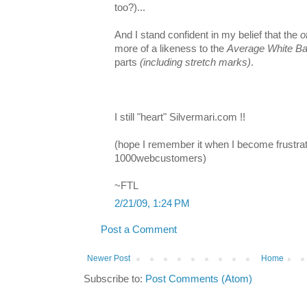
too?)...
And I stand confident in my belief that the
o
more of a likeness to the
Average White B
parts
(including stretch marks)
.
I still "heart" Silvermari.com !!
(hope I remember it when I become frustr
1000webcustomers)
~FTL
2/21/09, 1:24 PM
Post a Comment
Newer Post
Home
Subscribe to:
Post Comments (Atom)