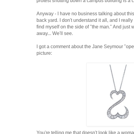
protest shutting down a campus building is a cle
Anyway - I have no business talking about this
back yard. I don't understand it all, and I really
find myself on the side of "the man." And just 
away... We'll see.
I got a comment about the Jane Seymour "open
picture:
You're telling me that doesn't look like a woma