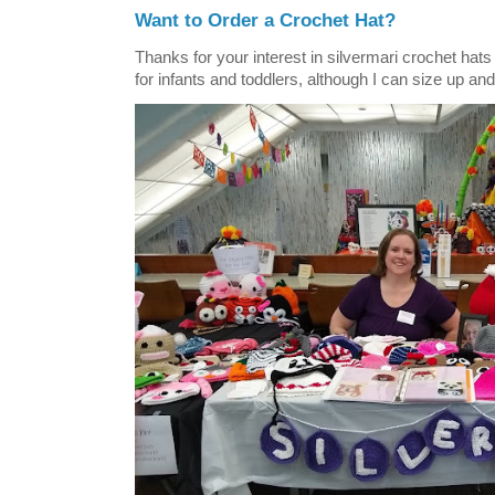
Want to Order a Crochet Hat?
Thanks for your interest in silvermari crochet hat
for infants and toddlers, although I can size up and