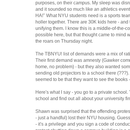
purposes, on their campus. My sleep was disrup
and it sounded so much like an athletics event
HA!" What NYU students need is a sports te
holler together. There are 30K kids here - and 
unifying them. I know this is a middle-of-the-cou
possible here, but that thought came to mind whi
the roars on Thursday night.
The TBNYU! list of demands were a mix of ratio
Their first demand was amnesty (Gawker comme
home, no problem) - but they also wanted so
sending old projectors to a school there (???)
seemed to be that they want to see the books 
Here's what I say - you go to a private school.
school and find out all about your university f
Shawn was surprised that the offending protes
- just a handful) lost their NYU housing. Guess
- it's a privilege and you sign a code of condu