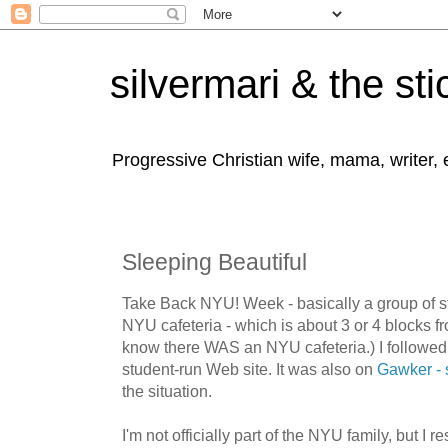
silvermari & the sti
Progressive Christian wife, mama, writer,
Sleeping Beautiful
Take Back NYU! Week - basically a group of st
NYU cafeteria - which is about 3 or 4 blocks fr
know there WAS an NYU cafeteria.) I followed
student-run Web site. It was also on
Gawker - 
the situation.
I'm not officially part of the NYU family, but I re