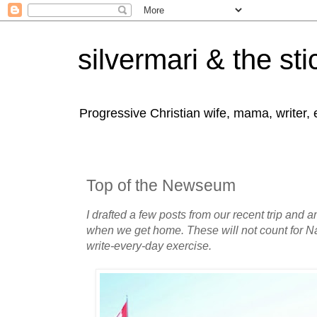
silvermari & the sti
Progressive Christian wife, mama, writer,
Top of the Newseum
I drafted a few posts from our recent trip and 
when we get home. These will not count for N
write-every-day exercise.