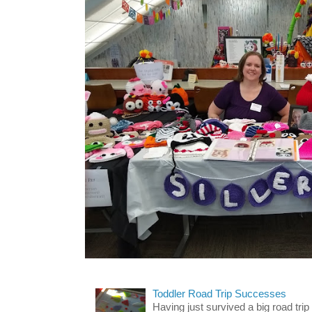
Toddler Road Trip Successes
Having just survived a big road trip