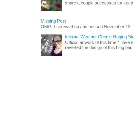
share a couple successes for keepin
Missing Post
OMG. I screwed up and missed November 13!
Internal Weather Check: Raging S
Official artwork of this time *I love
reverted the design of this blog back