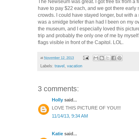
The Newseum was great. I got free tix from a 
have to pay $22 each, and we got there early
crowds. I could have stayed longer, but with a 
was a smidge briefer than had I been on my own
the museum, and I especially loved this picture
trip and probably the only one of me by myself
flags visible in front of the Capitol. LOL.
at
November 12, 2013
Labels:
travel
,
vacation
3 comments:
Holly
said...
LOVE THIS PICTURE OF YOU!!!
11/14/13, 9:34 AM
Katie
said...