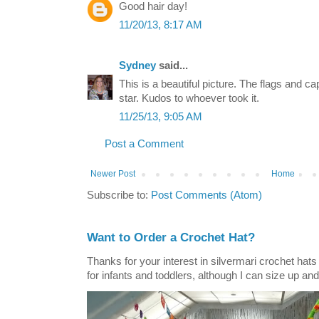
Good hair day!
11/20/13, 8:17 AM
Sydney
said...
This is a beautiful picture. The flags and cap
star. Kudos to whoever took it.
11/25/13, 9:05 AM
Post a Comment
Newer Post
Home
Subscribe to:
Post Comments (Atom)
Want to Order a Crochet Hat?
Thanks for your interest in silvermari crochet hat
for infants and toddlers, although I can size up and