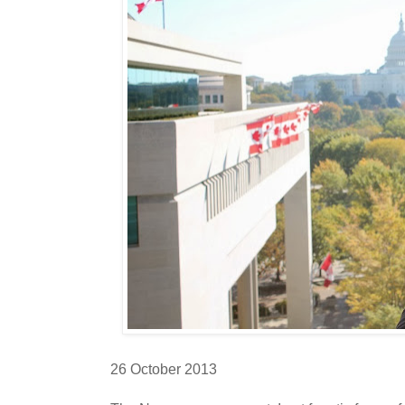
26 October 2013