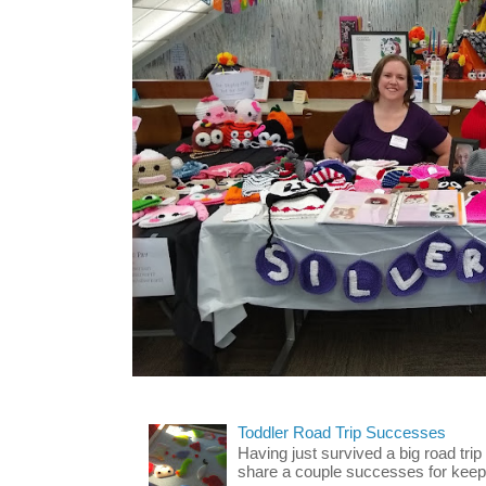
Toddler Road Trip Successes
Having just survived a big road trip
share a couple successes for keepin