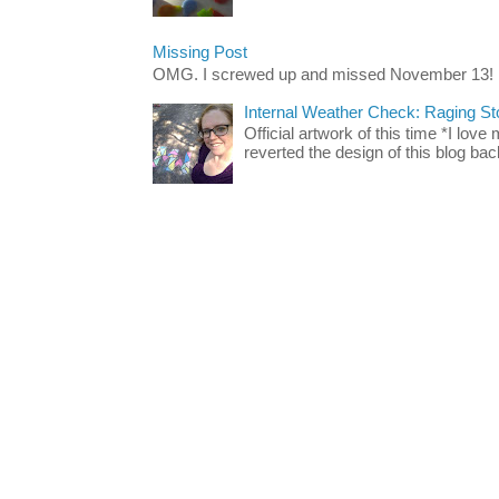
Missing Post
OMG. I screwed up and missed November 13!
Internal Weather Check: Raging S
Official artwork of this time *I love
reverted the design of this blog back