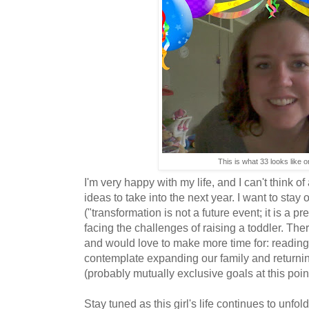
This is what 33 looks like 
I'm very happy with my life, and I can't think of
ideas to take into the next year. I want to stay 
("transformation is not a future event; it is a pr
facing the challenges of raising a toddler. There
and would love to make more time for: reading,
contemplate expanding our family and returning
(probably mutually exclusive goals at this poin
Stay tuned as this girl's life continues to unfold.