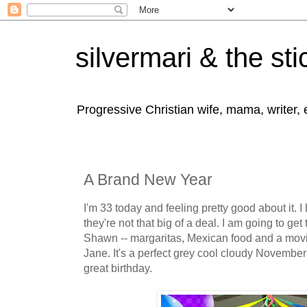
silvermari & the sti
Progressive Christian wife, mama, writer,
A Brand New Year
I'm 33 today and feeling pretty good about it. 
they're not that big of a deal. I am going to get
Shawn -- margaritas, Mexican food and a movie
Jane. It's a perfect grey cool cloudy November
great birthday.