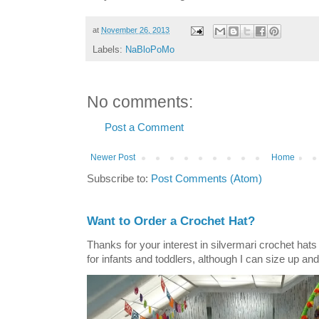
at
November 26, 2013
Labels:
NaBloPoMo
No comments:
Post a Comment
Newer Post
Home
Subscribe to:
Post Comments (Atom)
Want to Order a Crochet Hat?
Thanks for your interest in silvermari crochet hat
for infants and toddlers, although I can size up and