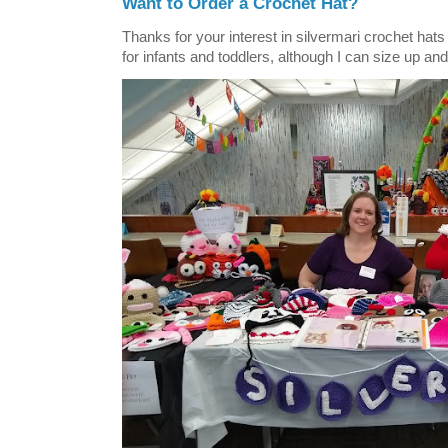
Want to Order a Crochet Hat?
Thanks for your interest in silvermari crochet hat
for infants and toddlers, although I can size up and