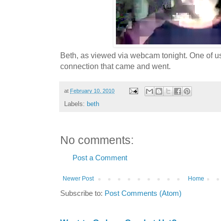
Beth, as viewed via webcam tonight. One of u
connection that came and went.
at
February 10, 2010
Labels:
beth
No comments:
Post a Comment
Newer Post
Home
Subscribe to:
Post Comments (Atom)