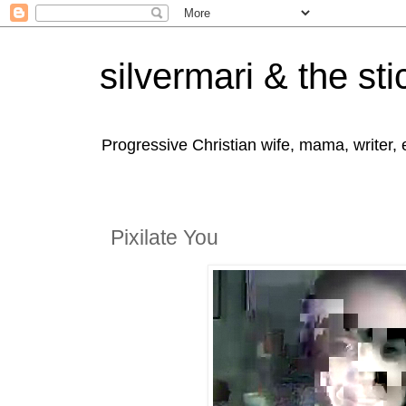
silvermari & the sti
Progressive Christian wife, mama, writer,
Pixilate You