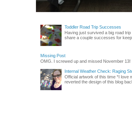
Toddler Road Trip Successes
Having just survived a big road trip
share a couple successes for keepin
Missing Post
OMG. I screwed up and missed November 13!
Internal Weather Check: Raging S
Official artwork of this time *I love
reverted the design of this blog back