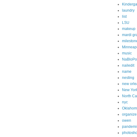
Kinderga
laundry
list
LSU
makeup
mardi gr
mileston
Minneapo
music
NaBloP
nailedit
name
nesting
new orle
New Yor
North Ca
nyc
Oklahom
organize
owen
pandemi
photosh