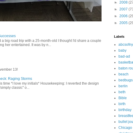
►
2008
(2
►
2007
(7
►
2006
(2
►
2005
(2
Successes
Labels
 a big road trip with a 25-month-old I thought I'd share a couple
abcsofny
g her entertained. It was by n...
baby
bad-ad
basketba
baton ro
vember 13!
beach
heck: Raging Storms
bedbugs
this time *I love my initials* Housekeeping: I reverted the design
berlin
"simply classic" o...
beth
Bible
birth
birthday
breastfe
bullet jo
Chicago