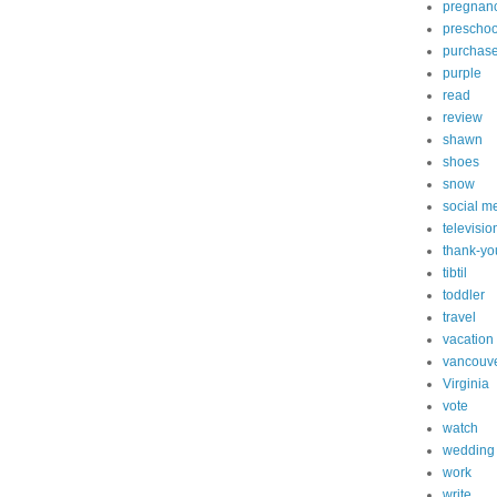
pregnan
preschoo
purchas
purple
read
review
shawn
shoes
snow
social m
televisio
thank-yo
tibtil
toddler
travel
vacation
vancouv
Virginia
vote
watch
wedding
work
write