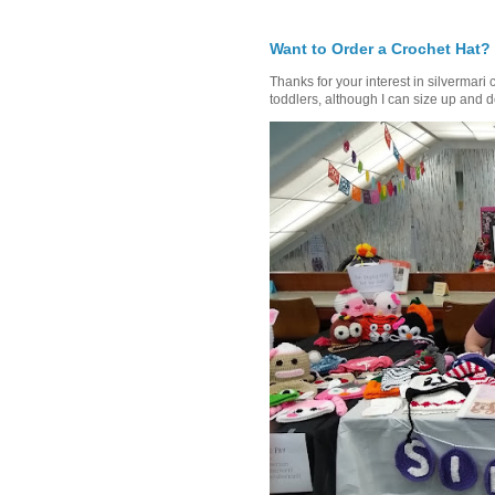
Want to Order a Crochet Hat?
Thanks for your interest in silvermari 
toddlers, although I can size up and d