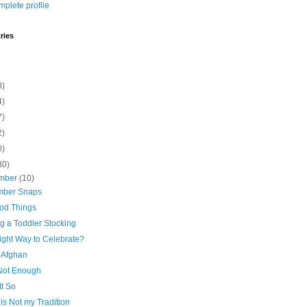
plete profile
ries
8)
4)
7)
2)
0)
30)
mber
(10)
ber Snaps
ood Things
ng a Toddler Stocking
ight Way to Celebrate?
 Afghan
 Not Enough
It So
is Not my Tradition