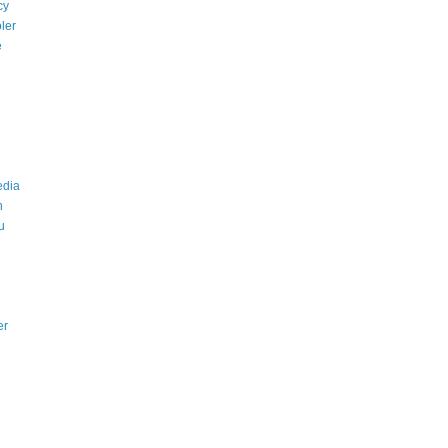
cy
ler
e
edia
n
u
er