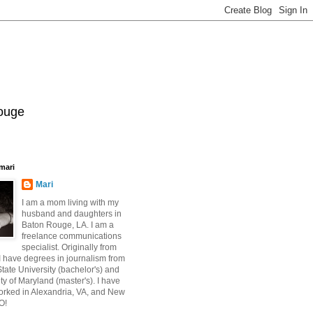
Rouge
mari
Mari
I am a mom living with my
husband and daughters in
Baton Rouge, LA. I am a
freelance communications
specialist. Originally from
 have degrees in journalism from
ate University (bachelor's) and
ty of Maryland (master's). I have
orked in Alexandria, VA, and New
O!