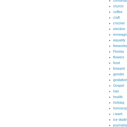
christma
church
coffee
craft
crochet
election
enneagr
equality
fireworks
Florida
flowers
food
forward
gender
gestatio
Gospel
hair
health
holiday
horosco
i want
ice skati
journali