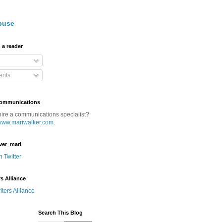
buse
 a reader
nts
Communications
hire a communications specialist?
www.mariwalker.com
.
ver_mari
n Twitter
rs Alliance
Search This Blog