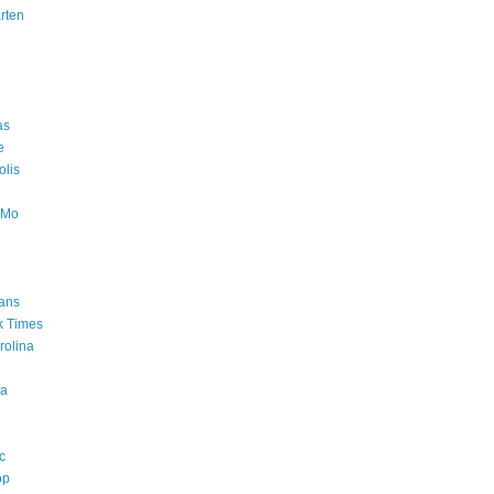
rten
as
e
lis
oMo
ans
k Times
rolina
a
c
op