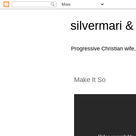
silvermari & 
Progressive Christian wife
Make It So