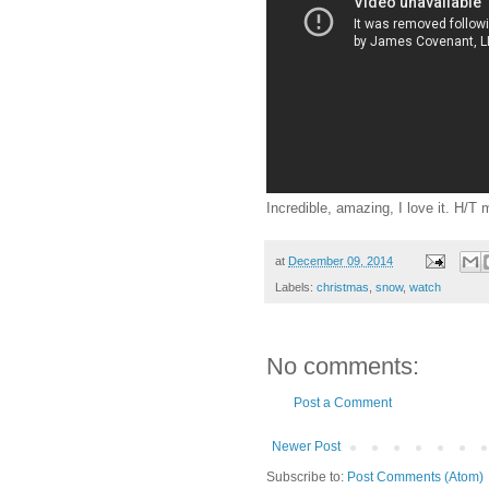
Incredible, amazing, I love it. H/T 
at
December 09, 2014
Labels:
christmas
,
snow
,
watch
No comments:
Post a Comment
Newer Post
Subscribe to:
Post Comments (Atom)