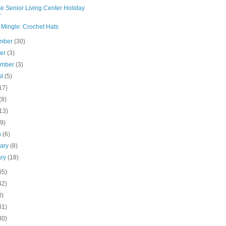
e Senior Living Center Holiday
r
 Mingle: Crochet Hats
mber
(30)
ber
(3)
ember
(3)
st
(5)
17)
(8)
13)
(9)
h
(6)
uary
(8)
ary
(18)
35)
42)
8)
81)
80)