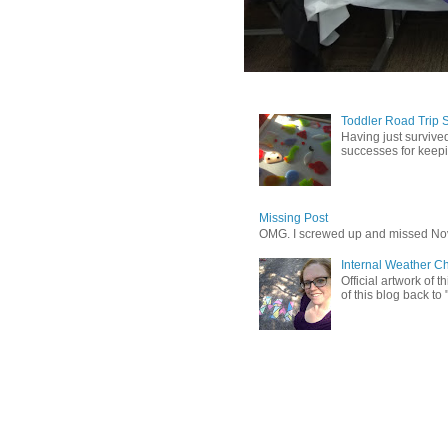
Toddler Road Trip 
Having just survived
successes for keepin
Missing Post
OMG. I screwed up and missed No
Internal Weather C
Official artwork of 
of this blog back to 