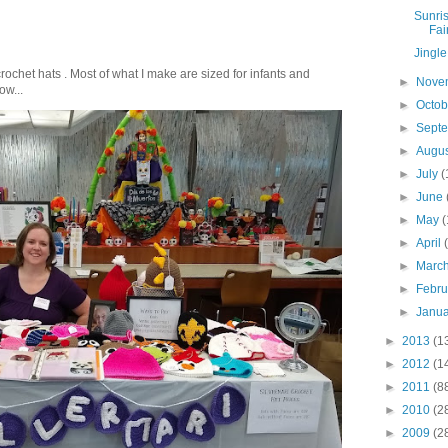
Sunris
Fai
Jingle
crochet hats . Most of what I make are sized for infants and
►
Nove
ow...
►
Octo
►
Sept
►
Augu
►
July
(
►
June
►
May
(
►
April
►
Marc
►
Febr
►
Janu
►
2013
(1
►
2012
(1
►
2011
(8
►
2010
(2
►
2009
(2