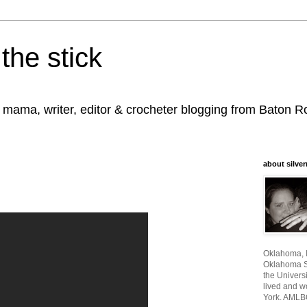
the stick
, mama, writer, editor & crocheter blogging from Baton 
about silver
Oklahoma, I
Oklahoma St
the Universi
lived and w
York. AMLB