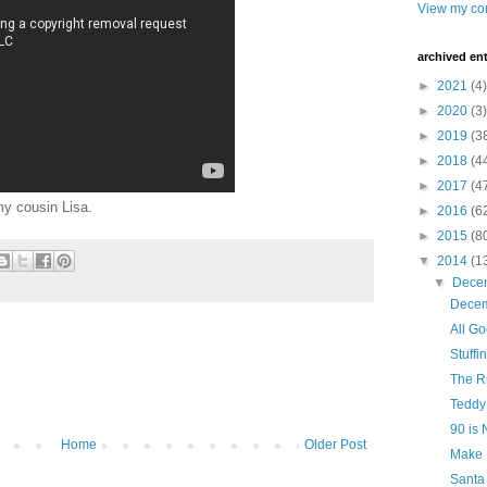
View my com
archived ent
►
2021
(4)
►
2020
(3)
►
2019
(3
►
2018
(4
►
2017
(4
my cousin Lisa.
►
2016
(6
►
2015
(8
▼
2014
(1
▼
Dece
Decem
All G
Stuffi
The R
Teddy
90 is
Home
Older Post
Make 
Santa 