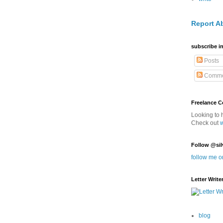
Report A
subscribe in
Posts
Comme
Freelance 
Looking to 
Check out
Follow @sil
follow me o
Letter Write
blog