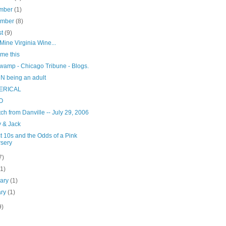
mber
(1)
ember
(8)
st
(9)
ine Virginia Wine...
 me this
wamp - Chicago Tribune - Blogs.
N being an adult
ERICAL
O
ch from Danville -- July 29, 2006
 & Jack
t 10s and the Odds of a Pink
sery
7)
(1)
uary
(1)
ary
(1)
9)