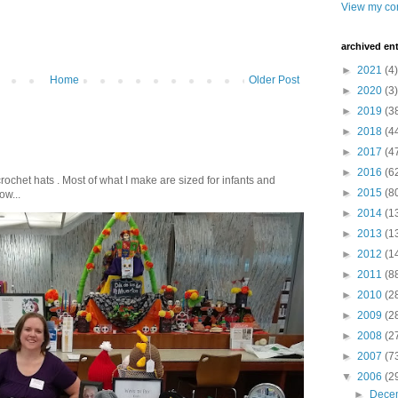
View my com
archived ent
►
2021
(4)
Home
Older Post
►
2020
(3)
►
2019
(3
►
2018
(4
►
2017
(4
►
2016
(6
crochet hats . Most of what I make are sized for infants and
►
2015
(8
ow...
►
2014
(1
►
2013
(1
►
2012
(1
►
2011
(8
►
2010
(2
►
2009
(2
►
2008
(2
►
2007
(7
▼
2006
(2
►
Dece