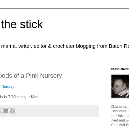
the stick
, mama, writer, editor & crocheter blogging from Baton 
about silver
Odds of a Pink Nursery
k Nursery
his is TOO funny! ~Mari.
Oklahoma, I
Oklahoma St
the Universi
lived and w
York. AMLB