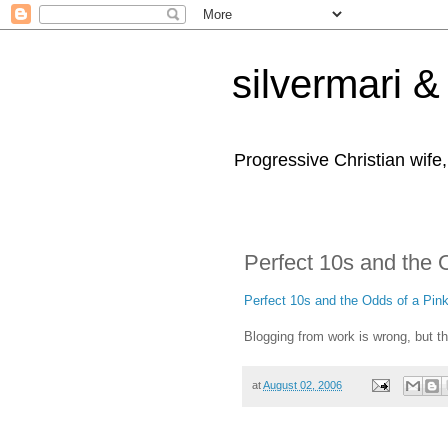
silvermari & 
Progressive Christian wife
Perfect 10s and the 
Perfect 10s and the Odds of a Pin
Blogging from work is wrong, but t
at
August 02, 2006