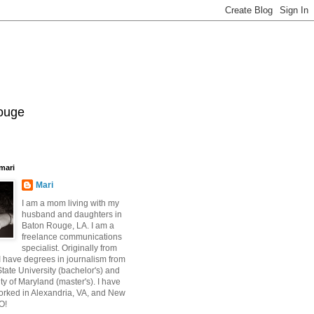
Rouge
mari
Mari
I am a mom living with my
husband and daughters in
Baton Rouge, LA. I am a
freelance communications
specialist. Originally from
 have degrees in journalism from
ate University (bachelor's) and
ty of Maryland (master's). I have
orked in Alexandria, VA, and New
O!