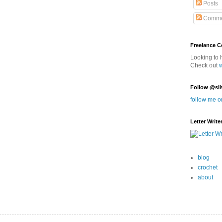
Posts
Comme
Freelance 
Looking to 
Check out
Follow @sil
follow me o
Letter Write
blog
crochet
about