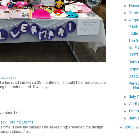
►
Nove
►
Sept
▼
Augu
Make M
riddle
The S
No FU
HYST
Baby 
Dispat
Daddy
Successes
 a big road trip with a 25-month-old I thought I'd share a couple
Perfec
g her entertained. It was by n...
Nur
►
July
(
►
April
►
Febr
vember 13!
►
Janu
heck: Raging Storms
►
2005
(2
this time *I love my initials* Housekeeping: I reverted the design
"simply classic" o...