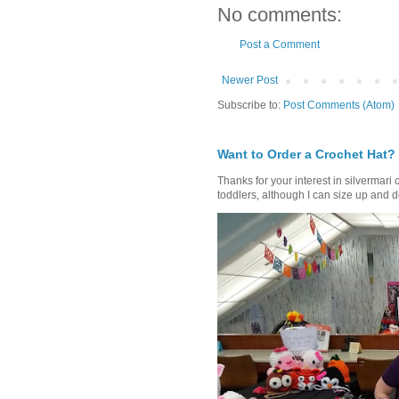
No comments:
Post a Comment
Newer Post
Subscribe to:
Post Comments (Atom)
Want to Order a Crochet Hat?
Thanks for your interest in silvermari 
toddlers, although I can size up and d