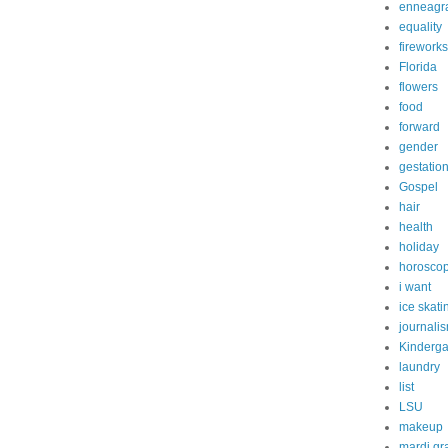
enneagr
equality
fireworks
Florida
flowers
food
forward
gender
gestatio
Gospel
hair
health
holiday
horosco
i want
ice skati
journali
Kinderga
laundry
list
LSU
makeup
mardi gr