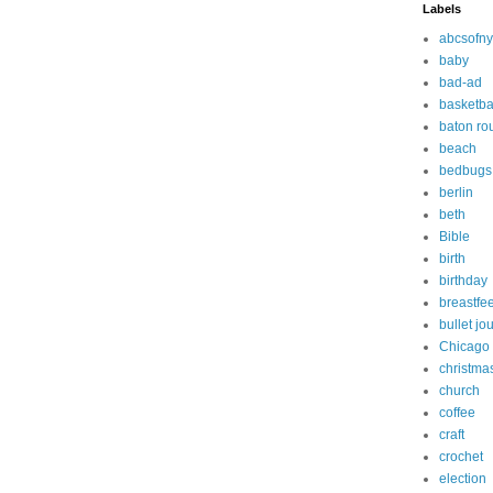
Labels
abcsofny
baby
bad-ad
basketba
baton ro
beach
bedbugs
berlin
beth
Bible
birth
birthday
breastfe
bullet jo
Chicago
christma
church
coffee
craft
crochet
election