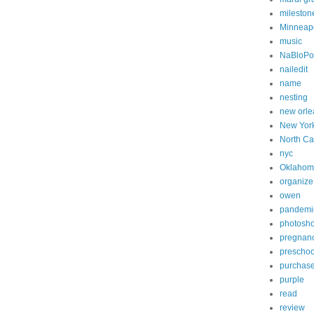
mileston
Minneapo
music
NaBloP
nailedit
name
nesting
new orle
New Yor
North Ca
nyc
Oklahom
organize
owen
pandemi
photosh
pregnan
preschoo
purchas
purple
read
review