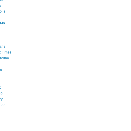
e
lis
oMo
ans
k Times
rolina
a
c
op
cy
ler
e