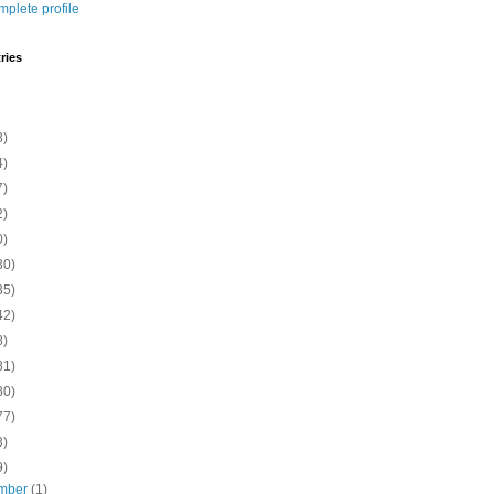
plete profile
ries
8)
4)
7)
2)
0)
30)
35)
42)
8)
81)
80)
77)
3)
9)
mber
(1)