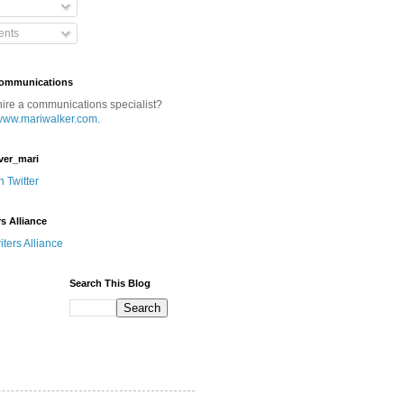
nts
Communications
hire a communications specialist?
www.mariwalker.com
.
ver_mari
n Twitter
rs Alliance
Search This Blog