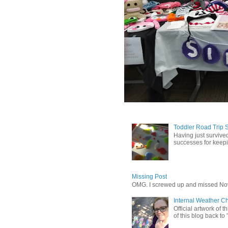
Toddler Road Trip 
Having just survived
successes for keepin
Missing Post
OMG. I screwed up and missed No
Internal Weather C
Official artwork of 
of this blog back to 