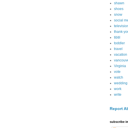
shawn
shoes
snow
social m
televisio
thank-yo
tibtil
toddler
travel
vacation
vancouv
Virginia
vote
watch
wedding
work
write
Report A
subscribe in