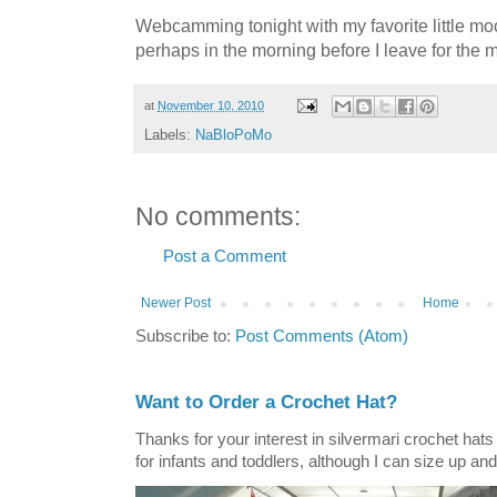
Webcamming tonight with my favorite little mo
perhaps in the morning before I leave for the 
at
November 10, 2010
Labels:
NaBloPoMo
No comments:
Post a Comment
Newer Post
Home
Subscribe to:
Post Comments (Atom)
Want to Order a Crochet Hat?
Thanks for your interest in silvermari crochet hat
for infants and toddlers, although I can size up and