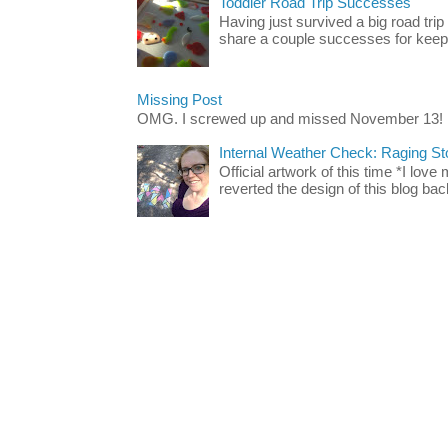
Toddler Road Trip Successes
Having just survived a big road trip
share a couple successes for keepin
Missing Post
OMG. I screwed up and missed November 13!
Internal Weather Check: Raging S
Official artwork of this time *I love
reverted the design of this blog back