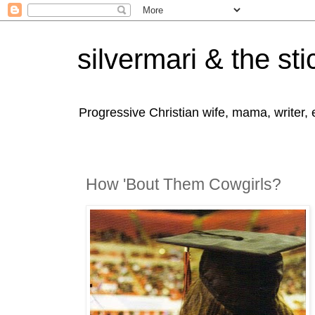
silvermari & the sti
Progressive Christian wife, mama, writer,
How 'Bout Them Cowgirls?