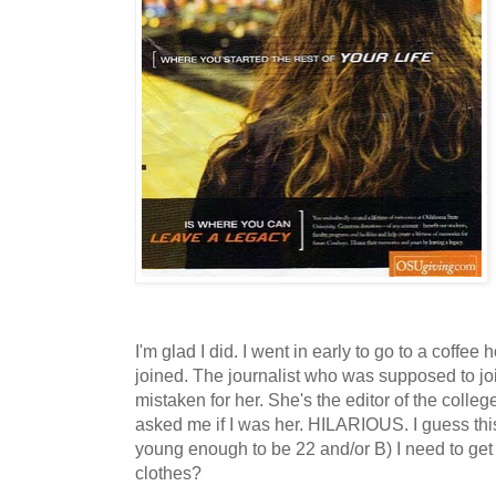
I'm glad I did. I went in early to go to a coffee
joined. The journalist who was supposed to joi
mistaken for her. She's the editor of the col
asked me if I was her. HILARIOUS. I guess this
young enough to be 22 and/or B) I need to get
clothes?