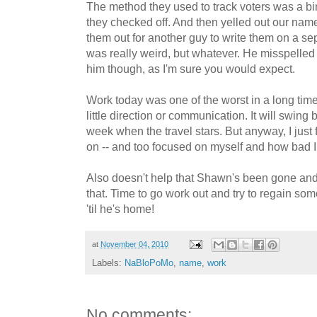
The method they used to track voters was a bi
they checked off. And then yelled out our nam
them out for another guy to write them on a separ
was really weird, but whatever. He misspelled
him though, as I'm sure you would expect.
Work today was one of the worst in a long tim
little direction or communication. It will swing
week when the travel stars. But anyway, I just
on -- and too focused on myself and how bad I 
Also doesn't help that Shawn's been gone and
that. Time to go work out and try to regain so
'til he's home!
at
November 04, 2010
Labels:
NaBloPoMo
,
name
,
work
No comments: