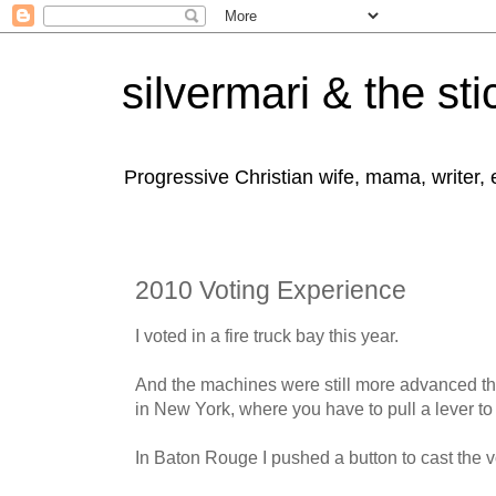
silvermari & the sti
Progressive Christian wife, mama, writer,
2010 Voting Experience
I voted in a fire truck bay this year.
And the machines were still more advanced th
in New York, where you have to pull a lever to 
In Baton Rouge I pushed a button to cast the v