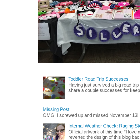
Toddler Road Trip Successes
Having just survived a big road trip
share a couple successes for keepin
Missing Post
OMG. I screwed up and missed November 13!
Internal Weather Check: Raging S
Official artwork of this time *I love
reverted the design of this blog back