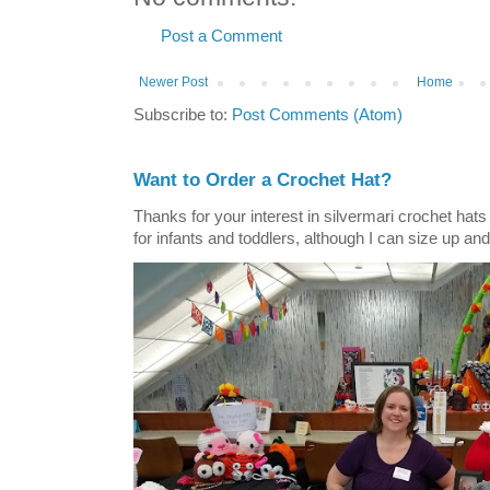
Post a Comment
Newer Post
Home
Subscribe to:
Post Comments (Atom)
Want to Order a Crochet Hat?
Thanks for your interest in silvermari crochet hat
for infants and toddlers, although I can size up and