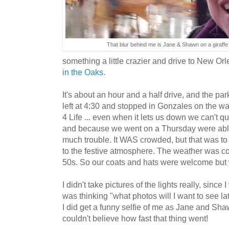
That blur behind me is Jane & Shawn on a giraffe
something a little crazier and drive to New Or
in the Oaks
.
It's about an hour and a half drive, and the par
left at 4:30 and stopped in Gonzales on the wa
4 Life ... even when it lets us down we can't qui
and because we went on a Thursday were able 
much trouble. It WAS crowded, but that was t
to the festive atmosphere. The weather was coo
50s. So our coats and hats were welcome but w
I didn't take pictures of the lights really, since
was thinking "what photos will I want to see la
I did get a funny selfie of me as Jane and Shaw
couldn't believe how fast that thing went!