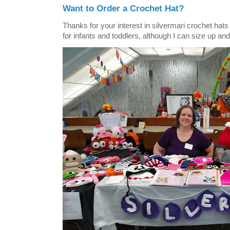
Want to Order a Crochet Hat?
Thanks for your interest in silvermari crochet hat
for infants and toddlers, although I can size up and