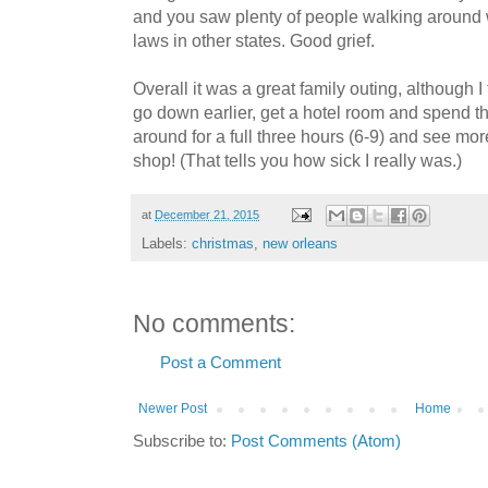
and you saw plenty of people walking around 
laws in other states. Good grief.
Overall it was a great family outing, although I
go down earlier, get a hotel room and spend t
around for a full three hours (6-9) and see more
shop! (That tells you how sick I really was.)
at
December 21, 2015
Labels:
christmas
,
new orleans
No comments:
Post a Comment
Newer Post
Home
Subscribe to:
Post Comments (Atom)