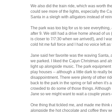
We also did the train ride, which was worth the
could see more of the lights, especially the C
Santa in a sleigh with alligators instead of r
The park was too big for us to see everything, 
after 9. We still had a drive home ahead of 
is closer to 7/7:30 when we arrived!), and I wa
cold hit me full force and I had no voice left as 
Jane said her favorite was the waving Santa, 
we parked. I liked the Cajun Christmas and als
light up alongside music. The park equipment 
play houses -- although a little dark to really 
disappointment. There were plenty of other ri
back to the park in the spring or fall when it's
crowded to do some of those things. Although 
Jane so we might want to wait a couple years o
One thing that tickled me, and made me think
alongside the hot chocolate and coffee they we