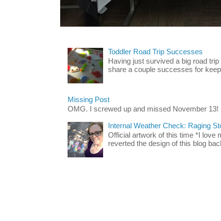
Toddler Road Trip Successes
Having just survived a big road trip
share a couple successes for keepin
Missing Post
OMG. I screwed up and missed November 13!
Internal Weather Check: Raging S
Official artwork of this time *I love
reverted the design of this blog back