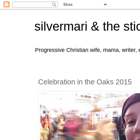
silvermari & the sti
Progressive Christian wife, mama, writer,
Celebration in the Oaks 2015