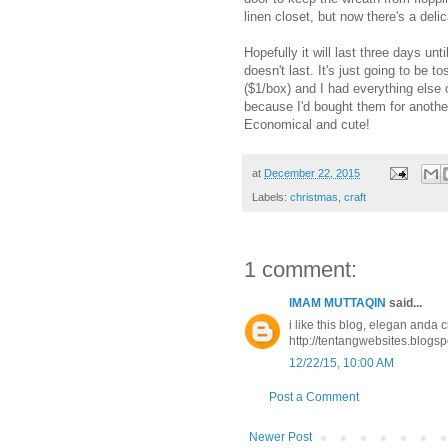
linen closet, but now there's a delic
Hopefully it will last three days unt
doesn't last. It's just going to be
($1/box) and I had everything else
because I'd bought them for another 
Economical and cute!
at
December 22, 2015
Labels:
christmas
,
craft
1 comment:
IMAM MUTTAQIN
said...
i like this blog, elegan anda c
http://tentangwebsites.blogsp
12/22/15, 10:00 AM
Post a Comment
Newer Post