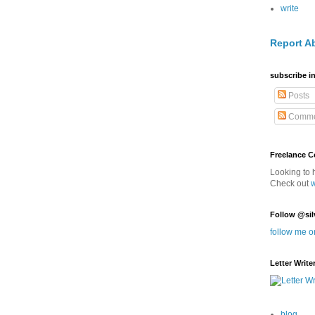
write
Report A
subscribe in
Posts
Comme
Freelance 
Looking to 
Check out
Follow @sil
follow me o
Letter Write
blog