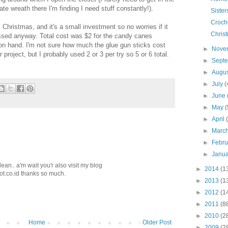
ate wreath there I'm finding I need stuff constantly!).
Sister
Croche
il Christmas, and it's a small investment so no worries if it
Chris
 tossed anyway. Total cost was $2 for the candy canes
 on hand. I'm not sure how much the glue gun sticks cost
►
Nove
project, but I probably used 2 or 3 per try so 5 or 6 total.
►
Sept
►
Augu
►
July
(
►
June
►
May
(
►
April
►
Marc
►
Febr
►
Janu
lean.. a'm wait you'r also visit my blog
►
2014
(1
ot.co.id thanks so much.
►
2013
(1
►
2012
(1
►
2011
(8
►
2010
(2
Home
Older Post
►
2009
(2