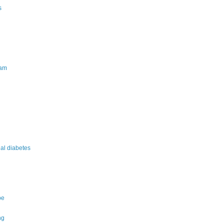
s
am
nal diabetes
pe
ng