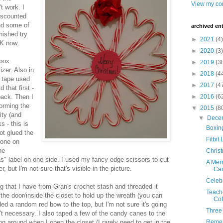
View my com
t work. I
miscounted
nd some of
archived ent
inished try
►
2021
(4)
OK now.
►
2020
(3)
 box
►
2019
(3
zer. Also in
►
2018
(4
e tape used
►
2017
(4
 that first -
back. Then I
►
2016
(6
forming the
▼
2015
(8
ity (and
▼
Dece
 - this is
Boxin
hot glued the
Fitbit
 one on
he
Chris
s" label on one side. I used my fancy edge scissors to cut
A Mer
, but I'm not sure that's visible in the picture.
Ca
Celeb
ing that I have from Gran's crochet stash and threaded it
Teache
 the door/inside the closet to hold up the wreath (you can
Cof
dded a random red bow to the top, but I'm not sure it's going
Three
sn't necessary. I also taped a few of the candy canes to the
ng around when I open the closet (I rarely need to get in the
Reme