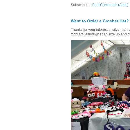
Subscribe to:
Post Comments (Atom)
Want to Order a Crochet Hat?
Thanks for your interest in silvermari 
toddlers, although I can size up and d