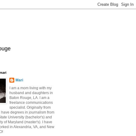
Rouge
mari
Mari
I am a mom living with my
husband and daughters in
Baton Rouge, LA. I am a
freelance communications
specialist. Originally from
 have degrees in journalism from
ate University (bachelor's) and
ty of Maryland (master's). I have
orked in Alexandria, VA, and New
O!