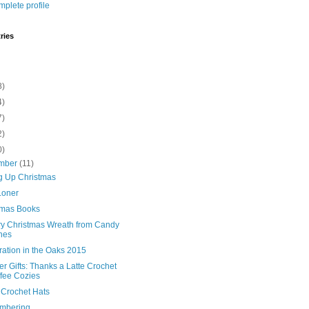
plete profile
ries
8)
4)
7)
2)
0)
mber
(11)
g Up Christmas
 Loner
tmas Books
ry Christmas Wreath from Candy
nes
ration in the Oaks 2015
r Gifts: Thanks a Latte Crochet
fee Cozies
 Crochet Hats
mbering