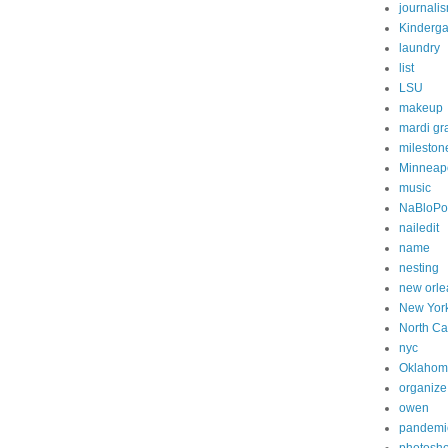
journali
Kinderga
laundry
list
LSU
makeup
mardi gr
mileston
Minneapo
music
NaBloP
nailedit
name
nesting
new orle
New Yor
North Ca
nyc
Oklahom
organize
owen
pandemi