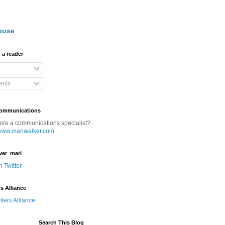
buse
 a reader
nts
Communications
hire a communications specialist?
www.mariwalker.com
.
ver_mari
n Twitter
rs Alliance
Search This Blog