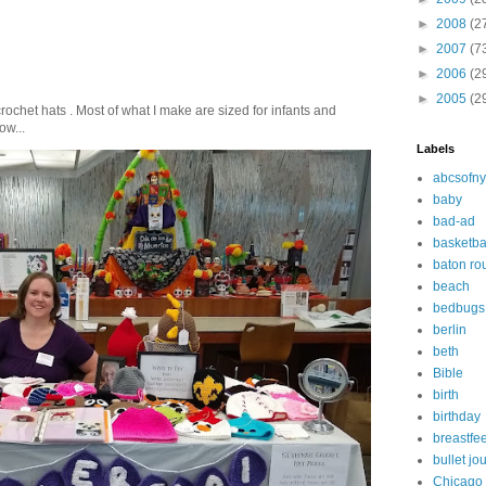
►
2008
(2
►
2007
(7
►
2006
(2
►
2005
(2
crochet hats . Most of what I make are sized for infants and
ow...
Labels
abcsofny
baby
bad-ad
basketba
baton ro
beach
bedbugs
berlin
beth
Bible
birth
birthday
breastfe
bullet jo
Chicago