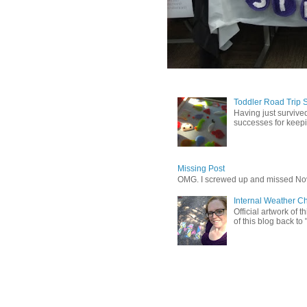
Toddler Road Trip 
Having just survived
successes for keepin
Missing Post
OMG. I screwed up and missed No
Internal Weather C
Official artwork of 
of this blog back to 