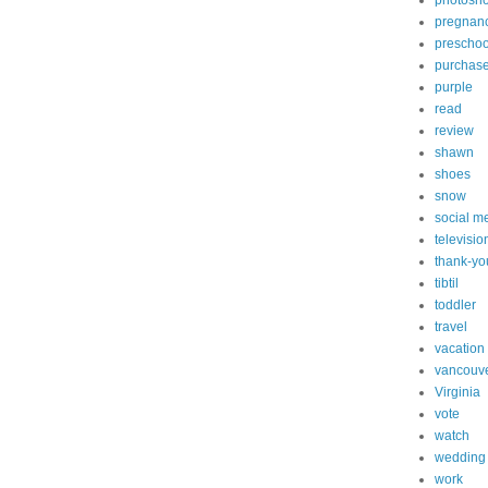
photosh
pregnan
preschoo
purchas
purple
read
review
shawn
shoes
snow
social m
televisio
thank-yo
tibtil
toddler
travel
vacation
vancouv
Virginia
vote
watch
wedding
work