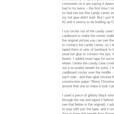
comments on it are saying it doesn'
had to try twice -- the first time I 
so had two too few candy canes a
my hot glue didn't hold. But I just f
#2 and it seems to be holding up 
I cut circles out of the candy cane
cardboard to make the center stabili
the original picture you can see th
to connect the candy canes, so I did
taped them in sets of two/back to 
used hot glue to connect the tips, 
hearts. I added more tape for secur
where I broke the candy cane crooks
not a re-usable wreath for sure). I 
cardboard circles over the middle -
each side - and then glue sticked t
construction paper "Merry Christma
around that one to make it look cuter
I used a piece of glittery black str
through the top and taped it behind
see that better in the original). I a
to stay with just the tape, and it i
door to keep the wreath from floppi