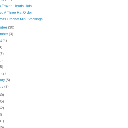
s Frozen Hearts Hats
t: A Three Hat Order
tmas Crochet Mini Stockings
mber
(30)
ember
(3)
st
(4)
4)
(3)
5)
(5)
h
(2)
uary
(5)
ary
(8)
30)
35)
42)
8)
81)
80)