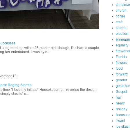
christma
church
coffee
craft
crochet
election
enneagr
Successes
equality
 a big road trip with a 25-month-old I thought I'd share a couple
fireworks
g her entertained. It was by n...
Florida
flowers
food
forward
vember 13!
gender
heck: Raging Storms
gestatio
this time *I love my initials* Housekeeping: I reverted the design
Gospel
"simply classic" o...
hair
health
holiday
horosco
i want
ice skati