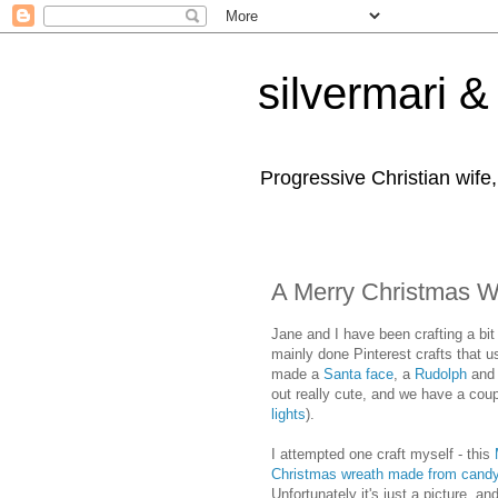
silvermari & 
Progressive Christian wife
A Merry Christmas 
Jane and I have been crafting a bit
mainly done Pinterest crafts that 
made a
Santa face
, a
Rudolph
and
out really cute, and we have a cou
lights
).
I attempted one craft myself - this
Christmas wreath made from cand
Unfortunately it's just a picture, an