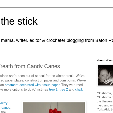
the stick
, mama, writer, editor & crocheter blogging from Baton 
about silver
Wreath from Candy Canes
 since she's been out of school for the winter break. We've
used paper plates, construction paper and pom poms. We've
 an
ornament decorated with tissue paper
. They've turned
ple more options to do (Christmas
tree 1
,
tree 2
and
chalk
Oklahoma, I
Oklahoma St
the Universi
Merry
lived and w
y canes
.
York. AMLB
d the