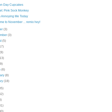
ion Day Cupcakes
et: Pink Sock Monkey
s Annoying Me Today
me to November ... remix hey!
ber
(3)
ember
(3)
st
(5)
17)
(8)
13)
(9)
h
(6)
uary
(8)
ary
(18)
35)
42)
8)
81)
80)