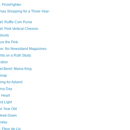
: PrizeFighter
tmas Shopping for a Three-Year-
t: Ruffle Coin Purse
t: Pink Vertical Chevron
Shorts
ce the Pink
ve: No Newsstand Magazines
hts on a Ruth Study
stion
et Beret: Mama King
Snap
ing for Advent
roy Day
 Heart
nd Light
ee Year Old
Week Down
Today
: Fleur de Lis