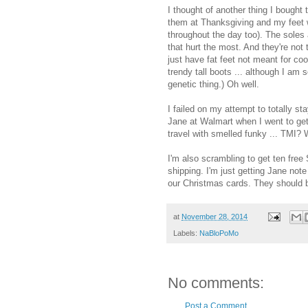
I thought of another thing I bought 
them at Thanksgiving and my feet w
throughout the day too). The soles 
that hurt the most. And they're not t
just have fat feet not meant for co
trendy tall boots ... although I am
genetic thing.) Oh well.
I failed on my attempt to totally 
Jane at Walmart when I went to get
travel with smelled funky ... TMI? We
I'm also scrambling to get ten free
shipping. I'm just getting Jane not
our Christmas cards. They should b
at
November 28, 2014
Labels:
NaBloPoMo
No comments:
Post a Comment