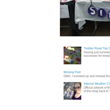
Toddler Road Trip 
Having just survived
successes for keepin
Missing Post
OMG. I screwed up and missed No
Internal Weather C
Official artwork of 
of this blog back to 