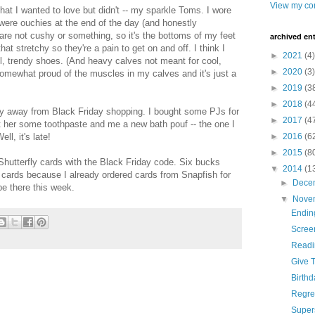
View my com
that I wanted to love but didn't -- my sparkle Toms. I wore
ere ouchies at the end of the day (and honestly
are not cushy or something, so it's the bottoms of my feet
archived ent
hat stretchy so they're a pain to get on and off. I think I
►
2021
(4)
ol, trendy shoes. (And heavy calves not meant for cool,
►
2020
(3)
 somewhat proud of the muscles in my calves and it's just a
►
2019
(3
►
2018
(4
stay away from Black Friday shopping. I bought some PJs for
►
2017
(4
 her some toothpaste and me a new bath pouf -- the one I
ll, it's late!
►
2016
(6
►
2015
(8
 Shutterfly cards with the Black Friday code. Six bucks
▼
2014
(1
e cards because I already ordered cards from Snapfish for
►
Dece
e there this week.
▼
Nove
Ending
Scree
Readi
Give T
Birth
Regre
Super