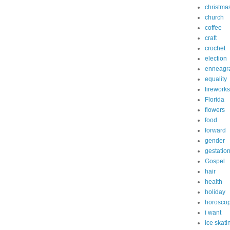
christma
church
coffee
craft
crochet
election
enneagr
equality
fireworks
Florida
flowers
food
forward
gender
gestatio
Gospel
hair
health
holiday
horosco
i want
ice skati