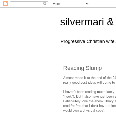
silvermari & 
Progressive Christian wife
Reading Slump
Almost made it to the end of the 2
really good post ideas will come to 
I haven't been reading much lately.
"hook"). But I also have just been s
I absolutely love the ebook library 
read
for free
that I don't have to ke
would own a physical copy).