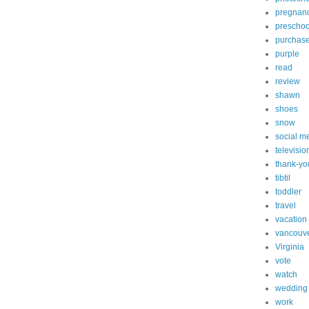
pregnan
preschoo
purchas
purple
read
review
shawn
shoes
snow
social m
televisio
thank-yo
tibtil
toddler
travel
vacation
vancouv
Virginia
vote
watch
wedding
work