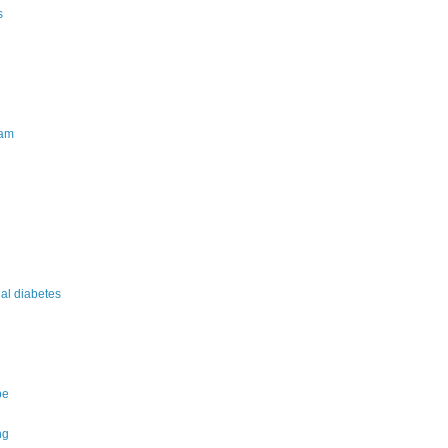
s
am
nal diabetes
pe
ng