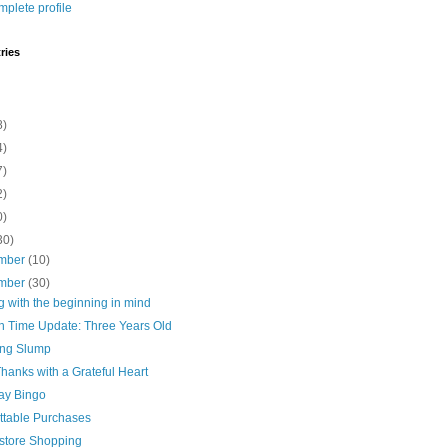
plete profile
ries
8)
4)
7)
2)
0)
30)
mber
(10)
mber
(30)
 with the beginning in mind
n Time Update: Three Years Old
ng Slump
hanks with a Grateful Heart
day Bingo
ttable Purchases
store Shopping