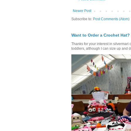
Newer Post
Subscribe to:
Post Comments (Atom)
Want to Order a Crochet Hat?
Thanks for your interest in silvermari 
toddlers, although I can size up and d