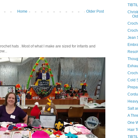
TIBTIL
Home
Older Post
Chris
Old
Croche
Croche
Jean 
Embra
crochet hats . Most of what I make are sized for infants and
ow...
Resol
Thoug
Exhau
Croch
Cold 
Prepar
Cordu
Heavy
Salt a
A Thr
One 
Hair 
TIBTIL