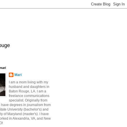
Rouge
mari
Mari
I am a mom living with my
husband and daughters in
Baton Rouge, LA. I am a
freelance communications
specialist. Originally from
 have degrees in journalism from
ate University (bachelor's) and
ty of Maryland (master's). I have
orked in Alexandria, VA, and New
O!