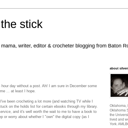
the stick
, mama, writer, editor & crocheter blogging from Baton 
about silver
4 hour day without a post. Ah! I am sure in December some
me ... at least I hope.
 I've been crocheting a lot more (and watching TV while I
Oklahoma, I
tuck on the holds list for certain ebooks through my library.
Oklahoma St
service, and it's well worth the wait to me to have a book to
the Universi
ep or worry about whether I "own" the digital copy (as I
lived and w
York. AMLB