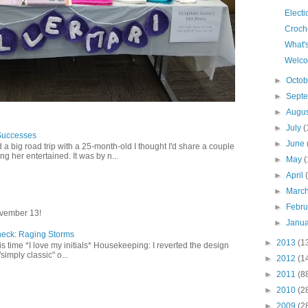
Elect
Croch
What'
Welco
►
Octo
►
Sept
►
Augu
►
July
(
Successes
►
June
 a big road trip with a 25-month-old I thought I'd share a couple
g her entertained. It was by n...
►
May
(
►
April
►
Marc
►
Febr
vember 13!
►
Janu
heck: Raging Storms
►
2013
(1
this time *I love my initials* Housekeeping: I reverted the design
"simply classic" o...
►
2012
(1
►
2011
(8
►
2010
(2
►
2009
(2