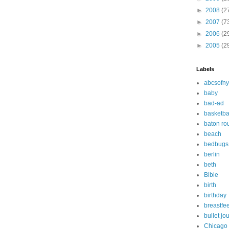
►
2008
(2
►
2007
(7
►
2006
(2
►
2005
(2
Labels
abcsofny
baby
bad-ad
basketba
baton ro
beach
bedbugs
berlin
beth
Bible
birth
birthday
breastfe
bullet jo
Chicago