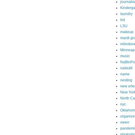
journali
Kinderga
laundry
list
LSU
makeup
mardi gr
mileston
Minneapo
music
NaBloP
nailedit
name
nesting
new orle
New Yor
North Ca
nyc
Oklahom
organize
owen
pandemi
photosh