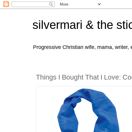
silvermari & the sti
Progressive Christian wife, mama, writer,
Things I Bought That I Love: Co