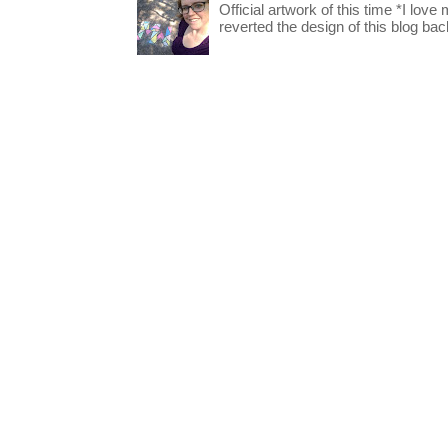
Official artwork of this time *I love
reverted the design of this blog back