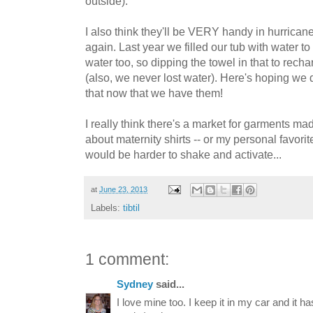
outside).
I also think they'll be VERY handy in hurrican
again. Last year we filled our tub with water t
water too, so dipping the towel in that to rech
(also, we never lost water). Here's hoping we d
that now that we have them!
I really think there's a market for garments mad
about maternity shirts -- or my personal favori
would be harder to shake and activate...
at
June 23, 2013
Labels:
tibtil
1 comment:
Sydney
said...
I love mine too. I keep it in my car and it h