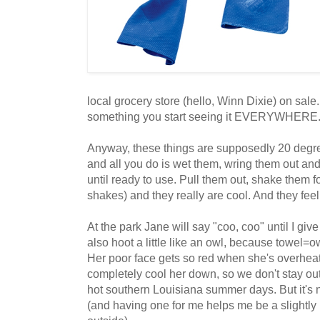
local grocery store (hello, Winn Dixie) on sale
something you start seeing it EVERYWHERE
Anyway, these things are supposedly 20 degre
and all you do is wet them, wring them out and 
until ready to use. Pull them out, shake them f
shakes) and they really are cool. And they feel
At the park Jane will say "coo, coo" until I give
also hoot a little like an owl, because towel=o
Her poor face gets so red when she's overheat
completely cool her down, so we don't stay out
hot southern Louisiana summer days. But it's nice
(and having one for me helps me be a slightl