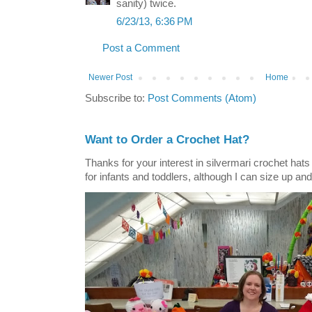
sanity) twice.
6/23/13, 6:36 PM
Post a Comment
Newer Post
Home
Subscribe to:
Post Comments (Atom)
Want to Order a Crochet Hat?
Thanks for your interest in silvermari crochet hat
for infants and toddlers, although I can size up and