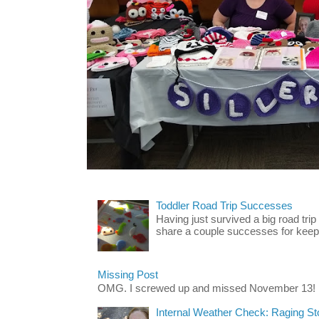
Toddler Road Trip Successes
Having just survived a big road trip
share a couple successes for keepin
Missing Post
OMG. I screwed up and missed November 13!
Internal Weather Check: Raging S