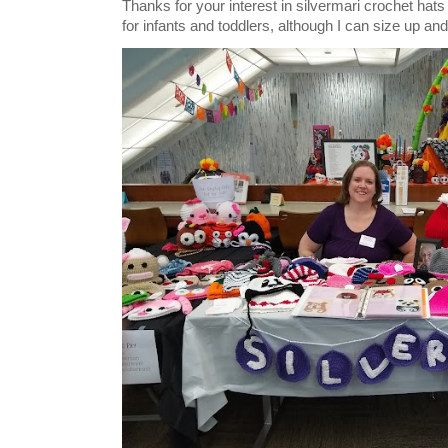
Thanks for your interest in silvermari crochet hat
for infants and toddlers, although I can size up and