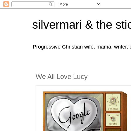
silvermari & the sti
Progressive Christian wife, mama, writer,
We All Love Lucy