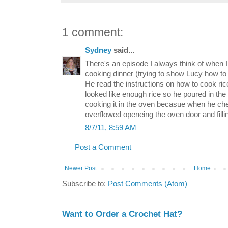
1 comment:
Sydney
said...
There's an episode I always think of when 
cooking dinner (trying to show Lucy how t
He read the instructions on how to cook ric
looked like enough rice so he poured in th
cooking it in the oven becasue when he che
overflowed openeing the oven door and fillin
8/7/11, 8:59 AM
Post a Comment
Newer Post
Home
Subscribe to:
Post Comments (Atom)
Want to Order a Crochet Hat?