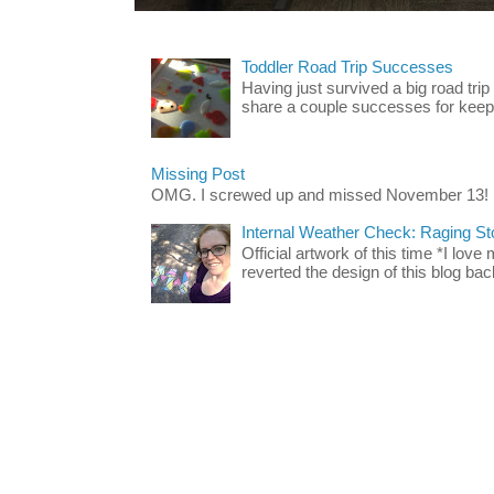
Toddler Road Trip Successes
Having just survived a big road trip
share a couple successes for keepin
Missing Post
OMG. I screwed up and missed November 13!
Internal Weather Check: Raging S
Official artwork of this time *I love
reverted the design of this blog back