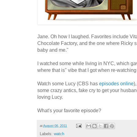
Jane. Oh how I laughed. Favorites include Vi
Chocolate Factory, and the one where Ricky s
baby and me."
I watched some while living in NYC, which gav
where that is" vibe that I got when re-watching
Watch some Lucy (CBS has
episodes online
)
some crazy antics, fake cry to get your husban
loving Lucy.
What's your favorite episode?
at
August 06, 2011
Labels:
watch