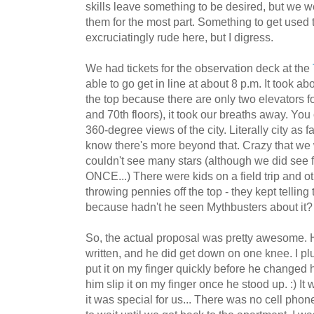
skills leave something to be desired, but we 
them for the most part. Something to get used 
excruciatingly rude here, but I digress.
We had tickets for the observation deck at the
able to go get in line at about 8 p.m. It took ab
the top because there are only two elevators fo
and 70th floors), it took our breaths away. You
360-degree views of the city. Literally city as 
know there's more beyond that. Crazy that we 
couldn't see many stars (although we did see f
ONCE...) There were kids on a field trip and ot
throwing pennies off the top - they kept telling
because hadn't he seen Mythbusters about it? 
So, the actual proposal was pretty awesome. H
written, and he did get down on one knee. I plu
put it on my finger quickly before he changed hi
him slip it on my finger once he stood up. :) It
it was special for us... There was no cell pho