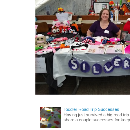
Toddler Road Trip Successes
Having just survived a big road trip
share a couple successes for keepin