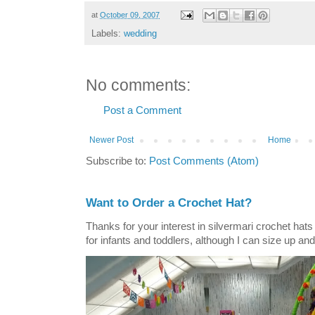
at
October 09, 2007
Labels:
wedding
No comments:
Post a Comment
Newer Post
Home
Subscribe to:
Post Comments (Atom)
Want to Order a Crochet Hat?
Thanks for your interest in silvermari crochet hat
for infants and toddlers, although I can size up and