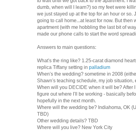
to wait until we got back to the apartment. I w
dumb, when will I learn?) so my feet were killi
we just stayed up at the top for an hour or so. 
going to call home...at least for now. But then
apartment (with me hobbling the last bit of way 
made our phone calls to start the word spread
Answers to main questions:
What's the ring like? 1.25-carat diamond heart
replica Tiffany setting in
palladium
When's the wedding? sometime in 2008 (eith
Shawn's teaching schedule, my job situation, e
When will you DECIDE when it will be? After 
figure out where I'll be working - basically bef
hopefully in the next month.
Where will the wedding be? Indiahoma, OK (U
TBD)
Other wedding details? TBD
Where will you live? New York City