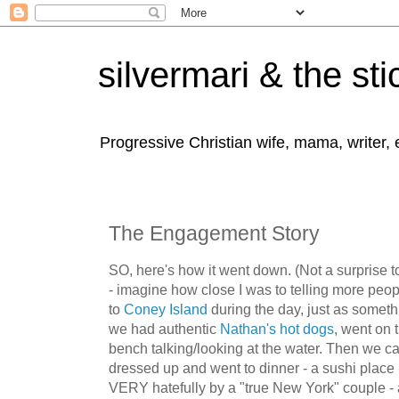
silvermari & the sti
Progressive Christian wife, mama, writer,
The Engagement Story
SO, here's how it went down. (Not a surprise to
- imagine how close I was to telling more peop
to
Coney Island
during the day, just as somethi
we had authentic
Nathan's hot dogs
, went on
bench talking/looking at the water. Then we c
dressed up and went to dinner - a sushi place
VERY hatefully by a "true New York" couple - 