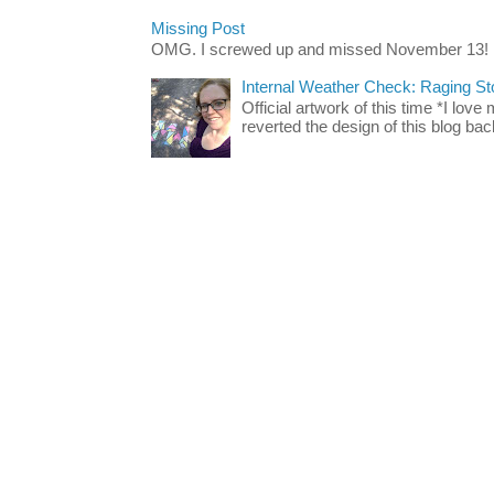
Missing Post
OMG. I screwed up and missed November 13!
Internal Weather Check: Raging S
Official artwork of this time *I love
reverted the design of this blog back