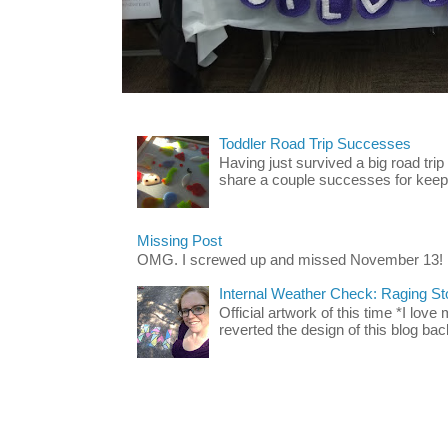
Toddler Road Trip Successes
Having just survived a big road trip
share a couple successes for keepin
Missing Post
OMG. I screwed up and missed November 13!
Internal Weather Check: Raging S
Official artwork of this time *I love
reverted the design of this blog back