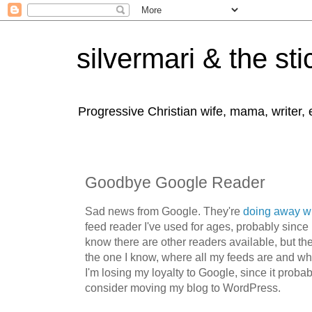
silvermari & the sti
Progressive Christian wife, mama, writer,
Goodbye Google Reader
Sad news from Google. They're
doing away w
feed reader I've used for ages, probably since 
know there are other readers available, but the
the one I know, where all my feeds are and wh
I'm losing my loyalty to Google, since it proba
consider moving my blog to WordPress.