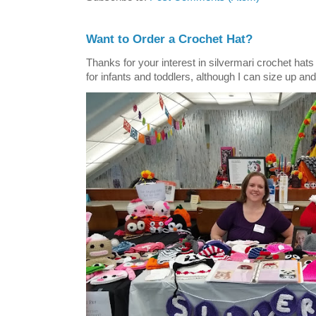
Want to Order a Crochet Hat?
Thanks for your interest in silvermari crochet hat
for infants and toddlers, although I can size up and