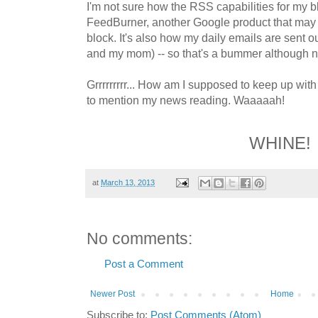
I'm not sure how the RSS capabilities for my blo
FeedBurner, another Google product that may be
block. It's also how my daily emails are sent ou
and my mom) -- so that's a bummer although n
Grrrrrrrrr... How am I supposed to keep up wi
to mention my news reading. Waaaaah!
WHINE!
at
March 13, 2013
No comments:
Post a Comment
Newer Post
Home
Subscribe to:
Post Comments (Atom)