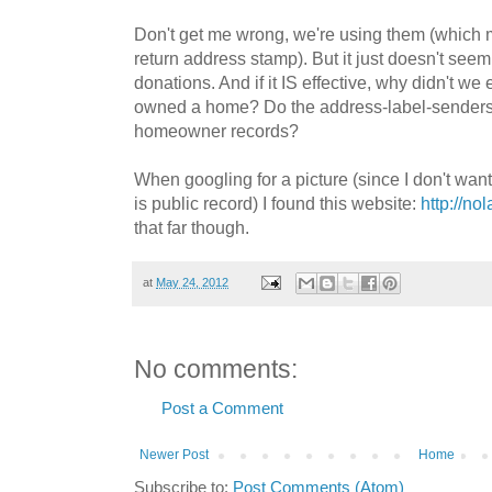
Don't get me wrong, we're using them (which 
return address stamp). But it just doesn't seem 
donations. And if it IS effective, why didn't w
owned a home? Do the address-label-senders cr
homeowner records?
When googling for a picture (since I don't want 
is public record) I found this website:
http://no
that far though.
at
May 24, 2012
No comments:
Post a Comment
Newer Post
Home
Subscribe to:
Post Comments (Atom)