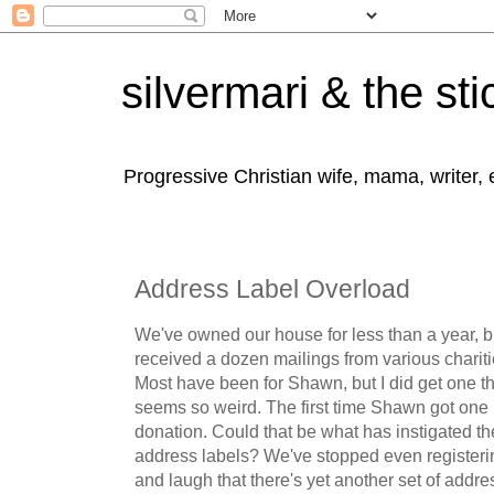
silvermari & the sti
Progressive Christian wife, mama, writer,
Address Label Overload
We've owned our house for less than a year, bu
received a dozen mailings from various chariti
Most have been for Shawn, but I did get one t
seems so weird. The first time Shawn got one 
donation. Could that be what has instigated th
address labels? We've stopped even registerin
and laugh that there's yet another set of addre