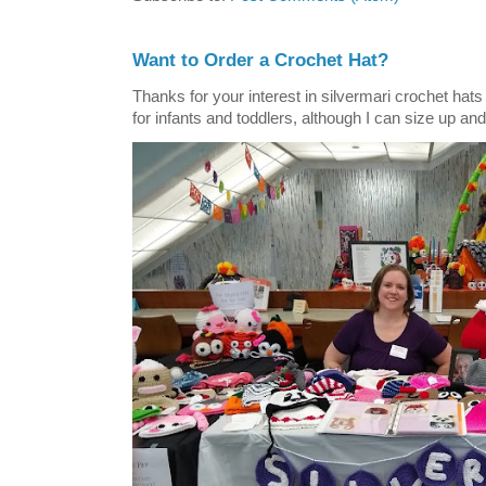
Want to Order a Crochet Hat?
Thanks for your interest in silvermari crochet hat
for infants and toddlers, although I can size up and