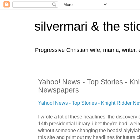
silvermari & the sti
Progressive Christian wife, mama, writer,
Yahoo! News - Top Stories - Kn
Newspapers
Yahoo! News - Top Stories - Knight Ridder N
I wrote a lot of these headlines: the discovery
14th presidential library. i bet they're bad. wei
without someone changing the heads! aiyiyiah!!!
this site and print out my headlines for future 