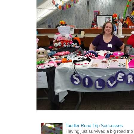
Toddler Road Trip Successes
Having just survived a big road trip