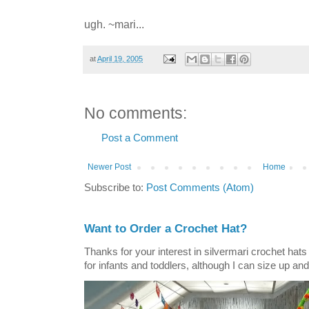
ugh. ~mari...
at
April 19, 2005
No comments:
Post a Comment
Newer Post
Home
Subscribe to:
Post Comments (Atom)
Want to Order a Crochet Hat?
Thanks for your interest in silvermari crochet hat
for infants and toddlers, although I can size up and