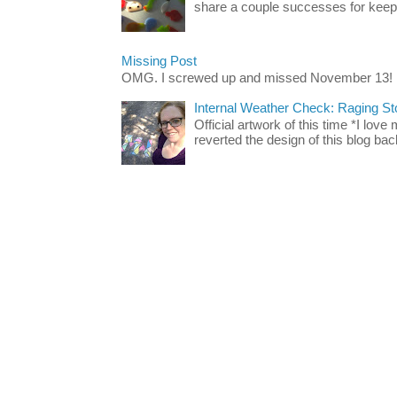
share a couple successes for keepin
Missing Post
OMG. I screwed up and missed November 13!
Internal Weather Check: Raging S
Official artwork of this time *I love
reverted the design of this blog back