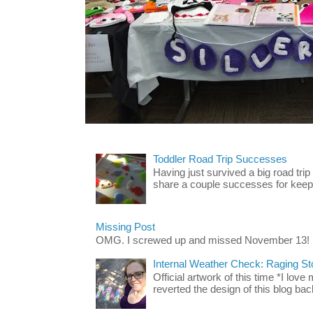
Toddler Road Trip Successes
Having just survived a big road trip
share a couple successes for keepin
Missing Post
OMG. I screwed up and missed November 13!
Internal Weather Check: Raging S
Official artwork of this time *I love
reverted the design of this blog back