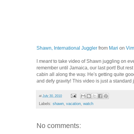
Shawn, International Juggler
from
Mari
on
Vi
I
meant
to take video of Shawn juggling on every
remember until Jamaica, our last port! But rest
cabin all along the way. He's getting quite go
and defy gravity! This video is just a standard j
at
July 30, 2010
Labels:
shawn
,
vacation
,
watch
No comments: