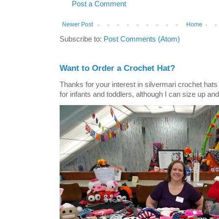
Post a Comment
Newer Post
Home
Subscribe to:
Post Comments (Atom)
Want to Order a Crochet Hat?
Thanks for your interest in silvermari crochet hat
for infants and toddlers, although I can size up and