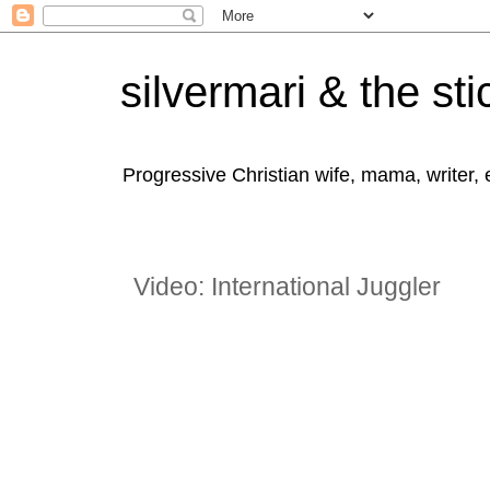
silvermari & the sti
Progressive Christian wife, mama, writer,
Video: International Juggler