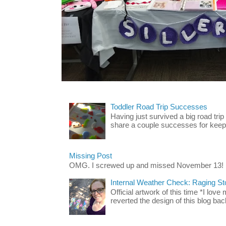
Toddler Road Trip Successes
Having just survived a big road trip
share a couple successes for keepin
Missing Post
OMG. I screwed up and missed November 13!
Internal Weather Check: Raging S
Official artwork of this time *I love
reverted the design of this blog back