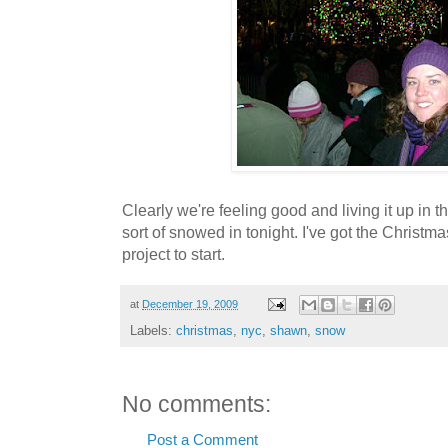
Clearly we're feeling good and living it up in t
sort of snowed in tonight. I've got the Christm
project to start.
at
December 19, 2009
Labels:
christmas
,
nyc
,
shawn
,
snow
No comments:
Post a Comment