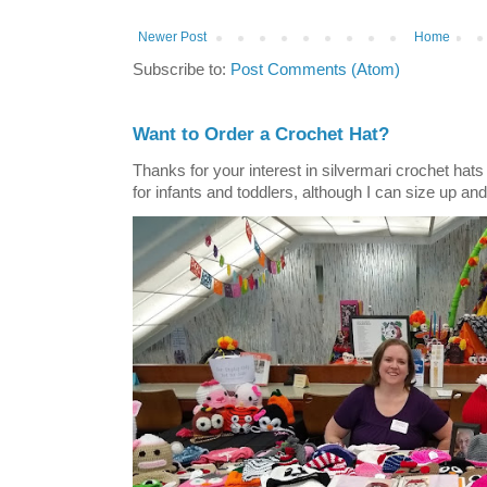
Newer Post
Home
Subscribe to:
Post Comments (Atom)
Want to Order a Crochet Hat?
Thanks for your interest in silvermari crochet hat
for infants and toddlers, although I can size up and