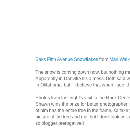
Saks Fifth Avenue Snowflakes
from
Mari Walk
The snow is coming down now, but nothing majo
Apparently in Danville it's a mess. Beth said
in Oklahoma, but I'll believe that when I see it!
Photos from last night's visit to the Rock Cent
Shawn wins the prize for better photographer in
of him has the entire tree in the frame, so take 
picture of the tree and me, but I don't look as cu
so blogger prerogative!)