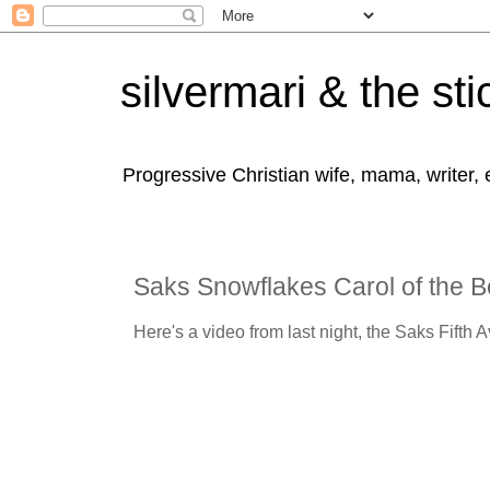
silvermari & the sti
Progressive Christian wife, mama, writer,
Saks Snowflakes Carol of the B
Here's a video from last night, the Saks Fifth