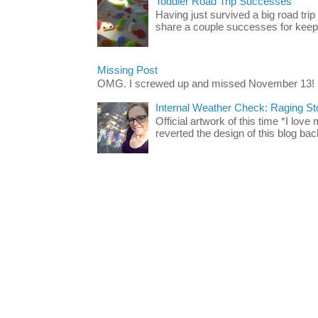
Toddler Road Trip Successes
Having just survived a big road trip
share a couple successes for keepin
Missing Post
OMG. I screwed up and missed November 13!
Internal Weather Check: Raging S
Official artwork of this time *I love
reverted the design of this blog back