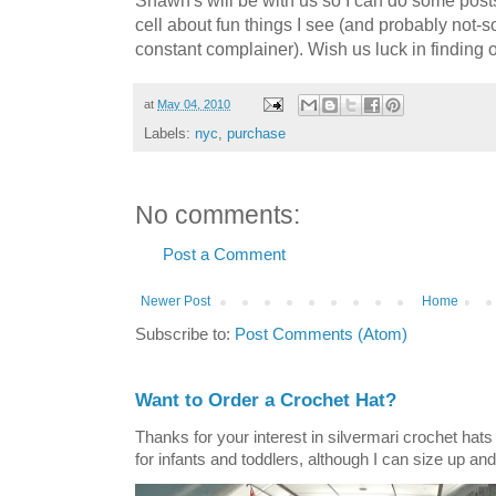
cell about fun things I see (and probably not-s
constant complainer). Wish us luck in finding 
at
May 04, 2010
Labels:
nyc
,
purchase
No comments:
Post a Comment
Newer Post
Home
Subscribe to:
Post Comments (Atom)
Want to Order a Crochet Hat?
Thanks for your interest in silvermari crochet hat
for infants and toddlers, although I can size up and