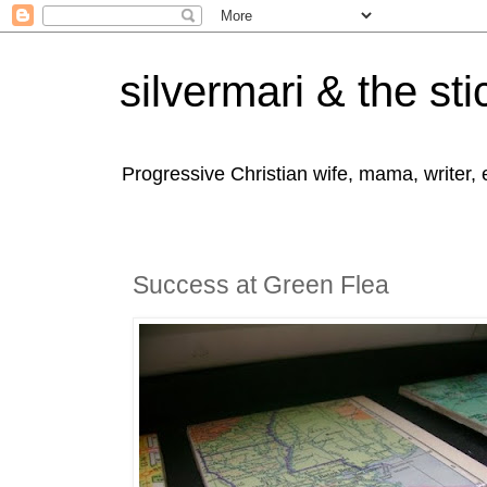
silvermari & the sti
Progressive Christian wife, mama, writer,
Success at Green Flea