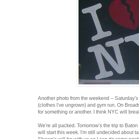
Another photo from the weekend -- Saturday's 
(clothes I've ungrown) and gym run. On Broad
for something or another. I think NYC will brea
We're all packed. Tomorrow's the trip to Bato
will start this week. I'm still undecided about 
Shawn's will be with us so I can do some posts