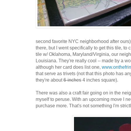
second favorite NYC neighborhood after ours)
there, but I went specifically to get this tile, 
tile w/ Oklahoma, Maryland/Virginia, our nei
Louisiana. They're really cool -- made by a w
although her card does list one,
www.onthefri
that serve as trivets (not that this photo has any
they're about
6-inches
4 inches square).
There was also a craft fair going on in the nei
myself to peruse. With an upcoming move I ne
purchase more. That's not something I'm strictl