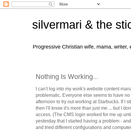
silvermari & the sti
Progressive Christian wife, mama, writer,
Nothing Is Working...
I can't log into my work's website content ma
problematic. Everyone else seems to have no t
afternoon to try out working at Starbucks. If I sti
then I'll know it's more than just me ... but I don
access. (The CMS login worked for me up unti
yesterday that I started having a problem - an
and tried different configurations and computer