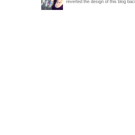
reverted the design of this blog back