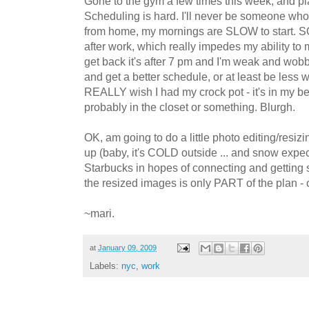
Gone to the gym a few times this week, and pl
Scheduling is hard. I'll never be someone who
from home, my mornings are SLOW to start. S
after work, which really impedes my ability to 
get back it's after 7 pm and I'm weak and wobb
and get a better schedule, or at least be less 
REALLY wish I had my crock pot - it's in my 
probably in the closet or something. Blurgh.
OK, am going to do a little photo editing/resi
up (baby, it's COLD outside ... and snow expe
Starbucks in hopes of connecting and getting
the resized images is only PART of the plan - 
~mari.
at
January 09, 2009
Labels:
nyc
,
work