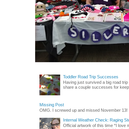
Toddler Road Trip Successes
Having just survived a big road trip
share a couple successes for keepin
Missing Post
OMG. I screwed up and missed November 13!
Internal Weather Check: Raging S
Official artwork of this time *I love