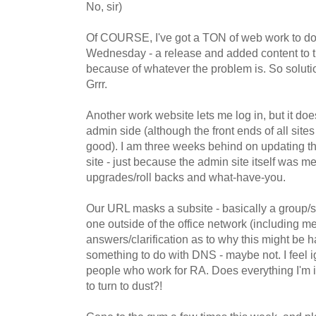
No, sir)
Of COURSE, I've got a TON of web work to do i
Wednesday - a release and added content to the
because of whatever the problem is. So solut
Grrr.
Another work website lets me log in, but it do
admin side (although the front ends of all site
good). I am three weeks behind on updating th
site - just because the admin site itself was 
upgrades/roll backs and what-have-you.
Our URL masks a subsite - basically a group/s
one outside of the office network (including me)
answers/clarification as to why this might be
something to do with DNS - maybe not. I feel 
people who work for RA. Does everything I'm i
to turn to dust?!