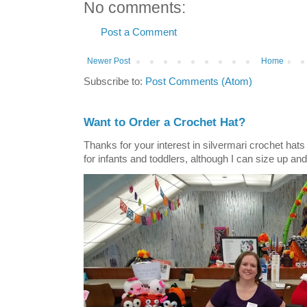
No comments:
Post a Comment
Newer Post
Home
Subscribe to:
Post Comments (Atom)
Want to Order a Crochet Hat?
Thanks for your interest in silvermari crochet hat
for infants and toddlers, although I can size up and