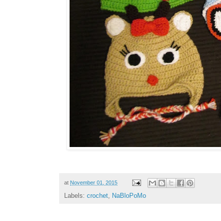
at
November 01, 2015
Labels:
crochet
,
NaBloPoMo