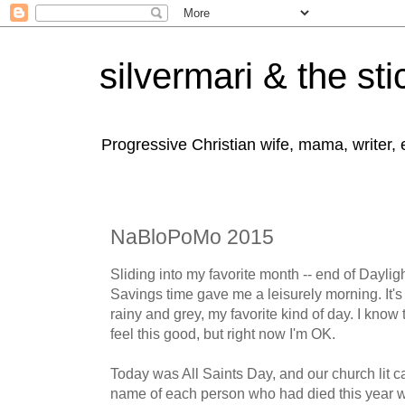
silvermari & the sti
Progressive Christian wife, mama, writer,
NaBloPoMo 2015
Sliding into my favorite month -- end of Daylig
Savings time gave me a leisurely morning. It's
rainy and grey, my favorite kind of day. I kno
feel this good, but right now I'm OK.
Today was All Saints Day, and our church lit ca
name of each person who had died this year w