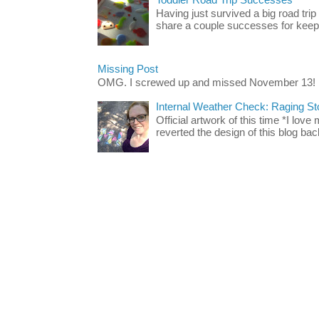
Having just survived a big road trip
share a couple successes for keepin
Missing Post
OMG. I screwed up and missed November 13!
Internal Weather Check: Raging S
Official artwork of this time *I love
reverted the design of this blog back