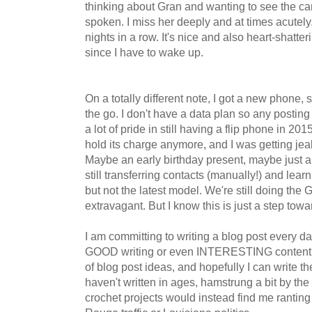
thinking about Gran and wanting to see the ca
spoken. I miss her deeply and at times acutely
nights in a row. It's nice and also heart-shatt
since I have to wake up.
On a totally different note, I got a new phone, s
the go. I don't have a data plan so any posting w
a lot of pride in still having a flip phone in 201
hold its charge anymore, and I was getting je
Maybe an early birthday present, maybe just 
still transferring contacts (manually!) and lear
but not the latest model. We're still doing the
extravagant. But I know this is just a step towa
I am committing to writing a blog post every da
GOOD writing or even INTERESTING content, but
of blog post ideas, and hopefully I can write th
haven't written in ages, hamstrung a bit by the 
crochet projects would instead find me rantin