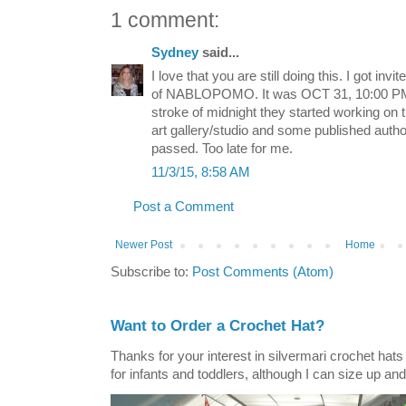
1 comment:
Sydney
said...
I love that you are still doing this. I got invi
of NABLOPOMO. It was OCT 31, 10:00 PM 
stroke of midnight they started working on t
art gallery/studio and some published autho
passed. Too late for me.
11/3/15, 8:58 AM
Post a Comment
Newer Post
Home
Subscribe to:
Post Comments (Atom)
Want to Order a Crochet Hat?
Thanks for your interest in silvermari crochet hat
for infants and toddlers, although I can size up and