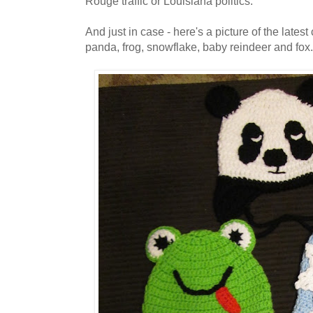
Rouge traffic or Louisiana politics.
And just in case - here's a picture of the latest
panda, frog, snowflake, baby reindeer and fox.