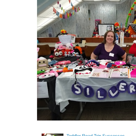
Toddler Road Trip Successes