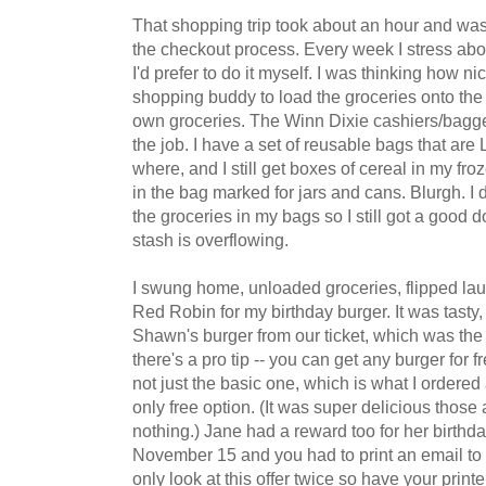
That shopping trip took about an hour and was
the checkout process. Every week I stress ab
I'd prefer to do it myself. I was thinking how ni
shopping buddy to load the groceries onto the 
own groceries. The Winn Dixie cashiers/bagg
the job. I have a set of reusable bags that ar
where, and I still get boxes of cereal in my fro
in the bag marked for jars and cans. Blurgh. I 
the groceries in my bags so I still got a good 
stash is overflowing.
I swung home, unloaded groceries, flipped la
Red Robin for my birthday burger. It was tasty, 
Shawn's burger from our ticket, which was t
there's a pro tip -- you can get any burger for 
not just the basic one, which is what I ordere
only free option. (It was super delicious those a
nothing.) Jane had a reward too for her birthd
November 15 and you had to print an email to 
only look at this offer twice so have your printer