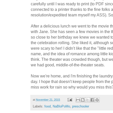
carefully until I was ready to print (to PDF sinc
connected to a printer thanks to the fine folks 
resolution/expedited team myself my ASS). So 
After a delicious lunch we went to the movie 
with Jane. She has seen a few movies in the t
so close to her birthday we knew we wanted to
the celebration rolling. She liked it, although 
were scary to her! I didn't like that the "little re
name, and the idea of romance among little kid
think. The theater was crowded though, but we
we had good, middle-of-the-theater seats.
Now we're home, and I'm finishing the laundry. 
day. I hope that doesn't keep people from the p
miss work for rain so why would you miss this
at
November 21, 2015
Labels:
food
,
NaBloPoMo
,
preschooler