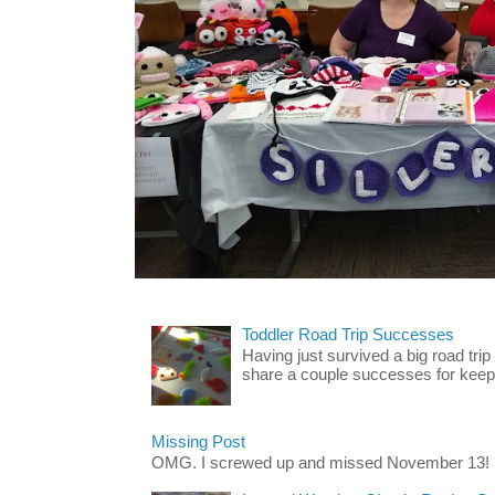
Toddler Road Trip Successes
Having just survived a big road trip
share a couple successes for keepin
Missing Post
OMG. I screwed up and missed November 13!