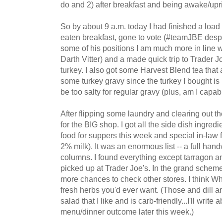
do and 2) after breakfast and being awake/upr
So by about 9 a.m. today I had finished a load
eaten breakfast, gone to vote (#teamJBE desp
some of his positions I am much more in line w
Darth Vitter) and a made quick trip to Trader J
turkey. I also got some Harvest Blend tea tha
some turkey gravy since the turkey I bought is
be too salty for regular gravy (plus, am I capab
After flipping some laundry and clearing out the 
for the BIG shop. I got all the side dish ingred
food for suppers this week and special in-law f
2% milk). It was an enormous list -- a full hand
columns. I found everything except tarragon a
picked up at Trader Joe's. In the grand scheme 
more chances to check other stores. I think Wh
fresh herbs you'd ever want. (Those and dill a
salad that I like and is carb-friendly...I'll writ
menu/dinner outcome later this week.)