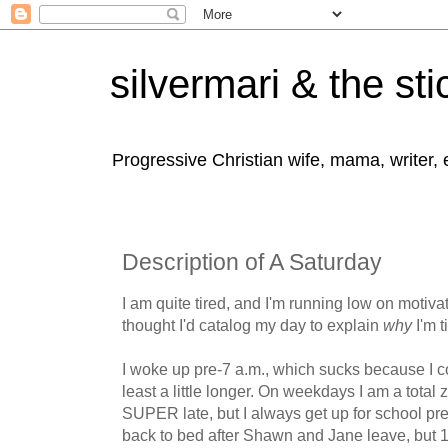
silvermari & the sti
Progressive Christian wife, mama, writer,
Description of A Saturday
I am quite tired, and I'm running low on motivat
thought I'd catalog my day to explain
why
I'm t
I woke up pre-7 a.m., which sucks because I co
least a little longer. On weekdays I am a tota
SUPER late, but I always get up for school pre
back to bed after Shawn and Jane leave, but 1