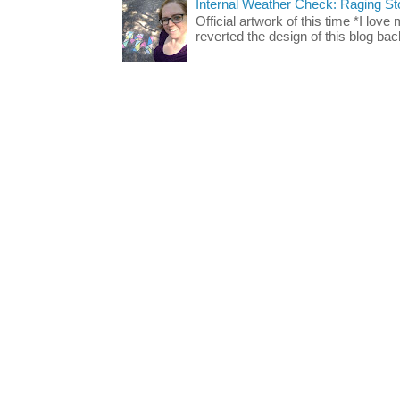
Internal Weather Check: Raging S
Official artwork of this time *I love
reverted the design of this blog back