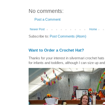
No comments:
Post a Comment
Newer Post
Home
Subscribe to:
Post Comments (Atom)
Want to Order a Crochet Hat?
Thanks for your interest in silvermari crochet hat
for infants and toddlers, although I can size up and