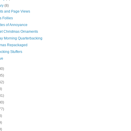
ary
(8)
uts and Page Views
s Follies
ttes of Annoyance
et Christmas Ornaments
y Morning Quarterbacking
tmas Repackaged
cking Stuffers
ve
30)
35)
42)
8)
81)
80)
77)
3)
9)
9)