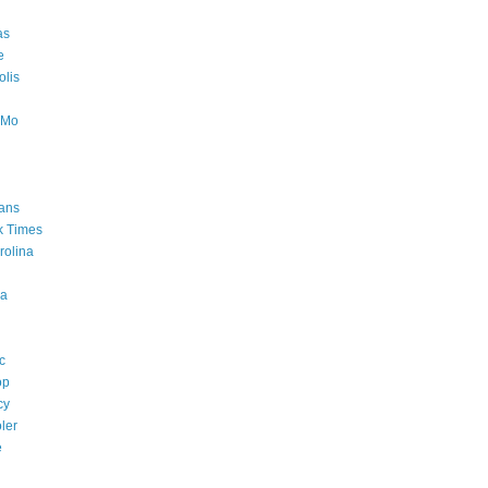
as
e
lis
oMo
ans
k Times
rolina
a
c
op
cy
ler
e