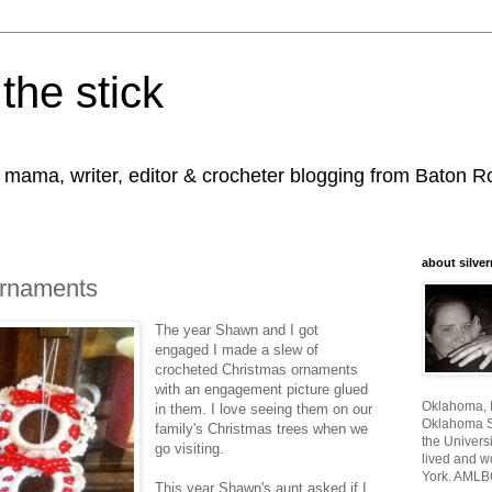
the stick
, mama, writer, editor & crocheter blogging from Baton 
about silver
Ornaments
The year Shawn and I got
engaged I made a slew of
crocheted Christmas ornaments
with an engagement picture glued
Oklahoma, I
in them. I love seeing them on our
Oklahoma St
family's Christmas trees when we
the Universi
go visiting.
lived and w
York. AMLB
This year Shawn's aunt asked if I