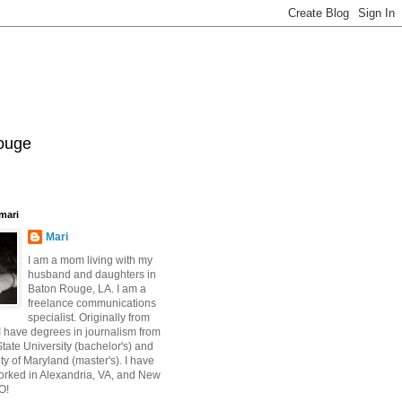
Rouge
mari
Mari
I am a mom living with my
husband and daughters in
Baton Rouge, LA. I am a
freelance communications
specialist. Originally from
 have degrees in journalism from
ate University (bachelor's) and
ty of Maryland (master's). I have
orked in Alexandria, VA, and New
O!