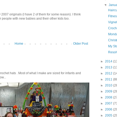
▼
Janu
Hairc
 2007 originals (I have 2 of them for some reason). I think
Fitnes
 people with new babies and their other kids too.
Vigne
Croch
Monda
Chris
Home
Older Post
My Sto
Resol
►
2014
(1
►
2013
(1
crochet hats . Most of what I make are sized for infants and
►
2012
(1
ow...
►
2011
(8
►
2010
(2
►
2009
(2
►
2008
(2
►
2007
(7
►
2006
(2
►
2005
(2