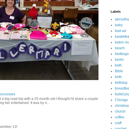
Labels
abcsofny
baby
bad-ad
basketba
baton ro
beach
bedbugs
berlin
beth
Bible
birth
birthday
breastfe
Successes
bullet jo
 a big road trip with a 25-month-old I thought I'd share a couple
Chicago
g her entertained. It was by n...
christma
church
coffee
craft
vember 13!
crochet