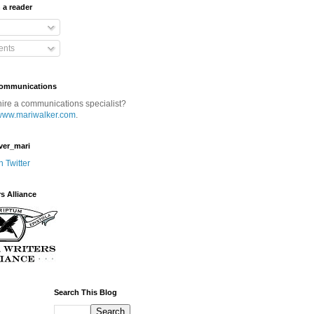
 a reader
nts
Communications
hire a communications specialist?
www.mariwalker.com
.
ver_mari
n Twitter
rs Alliance
Search This Blog