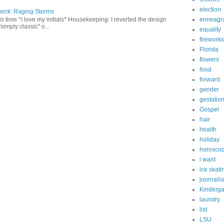
election
heck: Raging Storms
enneagr
this time *I love my initials* Housekeeping: I reverted the design
"simply classic" o...
equality
fireworks
Florida
flowers
food
forward
gender
gestatio
Gospel
hair
health
holiday
horosco
i want
ice skati
journali
Kinderga
laundry
list
LSU