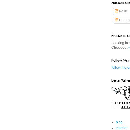
subscribe in
Posts
Comme
Freelance 
Looking to 
Check out
Follow @sil
follow me o
Letter Write
blog
crochet