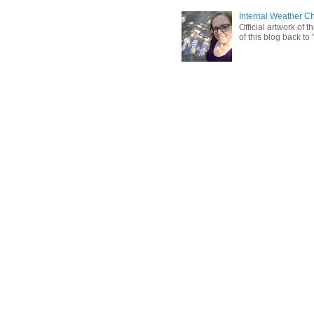
Internal Weather C
Official artwork of 
of this blog back to 