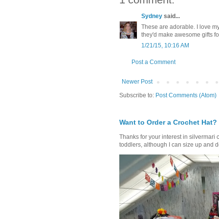
Sydney
said...
These are adorable. I love my
they'd make awesome gifts for
1/21/15, 10:16 AM
Post a Comment
Newer Post
Subscribe to:
Post Comments (Atom)
Want to Order a Crochet Hat?
Thanks for your interest in silvermari 
toddlers, although I can size up and d