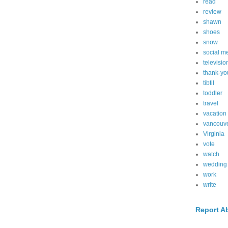
read
review
shawn
shoes
snow
social m
televisio
thank-yo
tibtil
toddler
travel
vacation
vancouv
Virginia
vote
watch
wedding
work
write
Report A