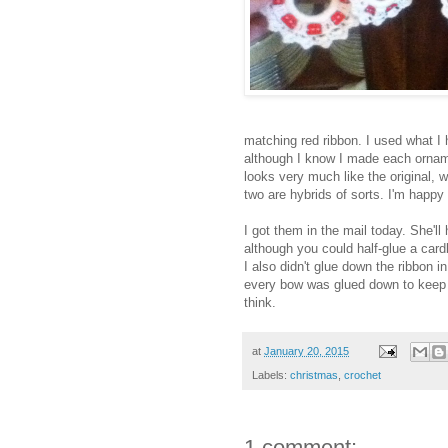
matching red ribbon. I used what I 
although I know I made each orname
looks very much like the original, w
two are hybrids of sorts. I'm happy
I got them in the mail today. She'll 
although you could half-glue a cardb
I also didn't glue down the ribbon 
every bow was glued down to keep it
think.
at
January 20, 2015
Labels:
christmas
,
crochet
1 comment: