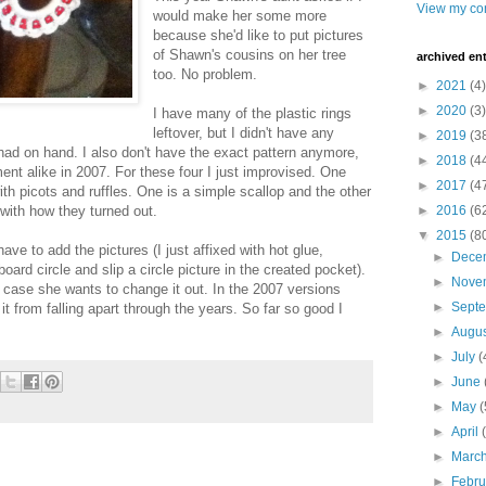
View my com
would make her some more
because she'd like to put pictures
of Shawn's cousins on her tree
archived ent
too. No problem.
►
2021
(4)
►
2020
(3)
I have many of the plastic rings
leftover, but I didn't have any
►
2019
(3
had on hand. I also don't have the exact pattern anymore,
►
2018
(4
nt alike in 2007. For these four I just improvised. One
►
2017
(4
ith picots and ruffles. One is a simple scallop and the other
 with how they turned out.
►
2016
(6
▼
2015
(8
have to add the pictures (I just affixed with hot glue,
►
Dece
oard circle and slip a circle picture in the created pocket).
►
Nove
in case she wants to change it out. In the 2007 versions
►
Sept
 from falling apart through the years. So far so good I
►
Augu
►
July
(
►
June
►
May
(
►
April
►
Marc
►
Febr