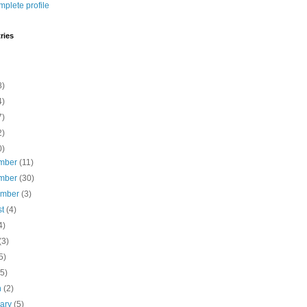
plete profile
ries
8)
4)
7)
2)
0)
mber
(11)
mber
(30)
ember
(3)
st
(4)
4)
(3)
5)
(5)
h
(2)
uary
(5)