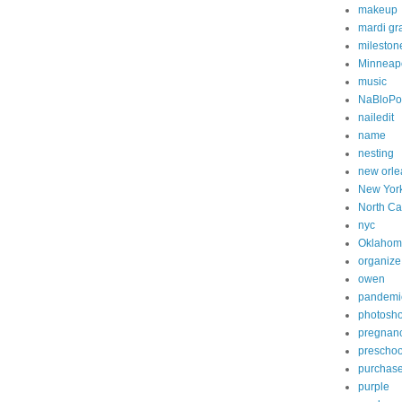
makeup
mardi gr
mileston
Minneapo
music
NaBloP
nailedit
name
nesting
new orle
New Yor
North Ca
nyc
Oklahom
organize
owen
pandemi
photosh
pregnan
preschoo
purchas
purple