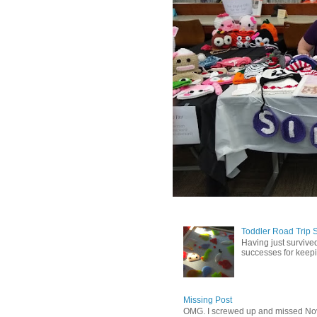
Toddler Road Trip 
Having just survived
successes for keepin
Missing Post
OMG. I screwed up and missed No