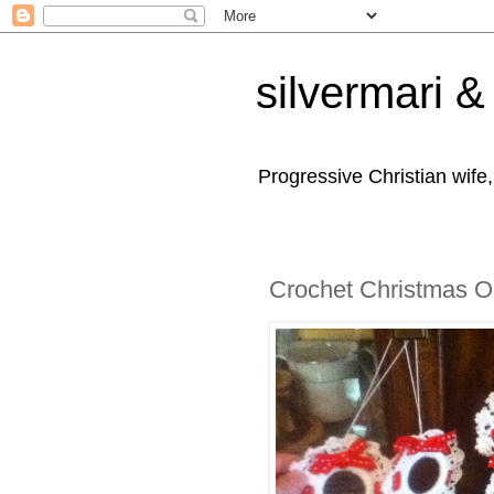
silvermari & 
Progressive Christian wife
Crochet Christmas 