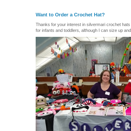
Want to Order a Crochet Hat?
Thanks for your interest in silvermari crochet hat
for infants and toddlers, although I can size up and