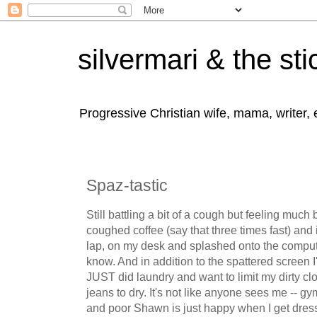
silvermari & the sti
Progressive Christian wife, mama, writer,
Spaz-tastic
Still battling a bit of a cough but feeling much b
coughed coffee (say that three times fast) an
lap, on my desk and splashed onto the compute
know. And in addition to the spattered screen I'
JUST did laundry and want to limit my dirty clo
jeans to dry. It's not like anyone sees me -- g
and poor Shawn is just happy when I get dres