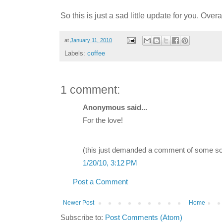
So this is just a sad little update for you. Over
at
January 11, 2010
Labels:
coffee
1 comment:
Anonymous said...
For the love!
(this just demanded a comment of some so
1/20/10, 3:12 PM
Post a Comment
Newer Post
Home
Subscribe to:
Post Comments (Atom)