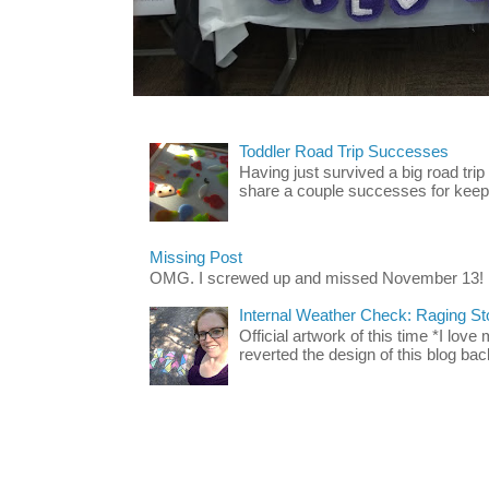
Toddler Road Trip Successes
Having just survived a big road trip
share a couple successes for keepin
Missing Post
OMG. I screwed up and missed November 13!
Internal Weather Check: Raging S
Official artwork of this time *I love
reverted the design of this blog back