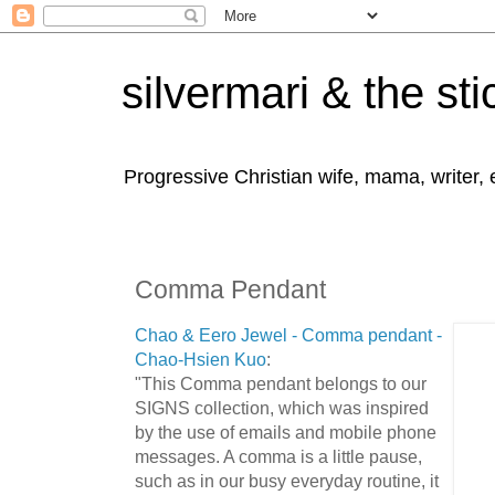
silvermari & the sti
Progressive Christian wife, mama, writer,
Comma Pendant
Chao & Eero Jewel - Comma pendant -
Chao-Hsien Kuo
:
"This Comma pendant belongs to our
SIGNS collection, which was inspired
by the use of emails and mobile phone
messages. A comma is a little pause,
such as in our busy everyday routine, it