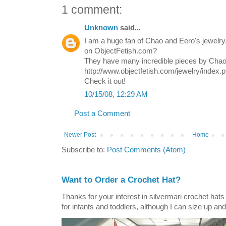
1 comment:
Unknown
said...
I am a huge fan of Chao and Eero's jewelr
on ObjectFetish.com?
They have many incredible pieces by Chao
http://www.objectfetish.com/jewelry/index.
Check it out!
10/15/08, 12:29 AM
Post a Comment
Newer Post
Home
Subscribe to:
Post Comments (Atom)
Want to Order a Crochet Hat?
Thanks for your interest in silvermari crochet hat
for infants and toddlers, although I can size up and