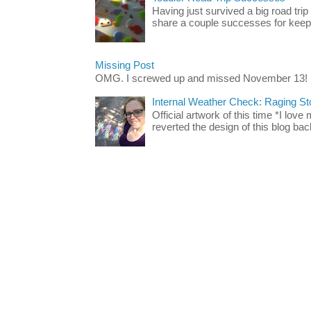
Having just survived a big road trip
share a couple successes for keepin
Missing Post
OMG. I screwed up and missed November 13!
Internal Weather Check: Raging S
Official artwork of this time *I love
reverted the design of this blog back