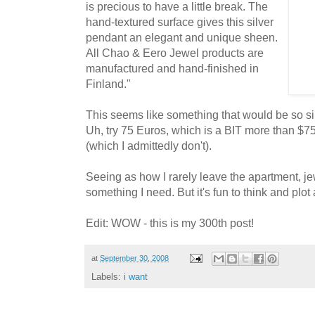
is precious to have a little break. The
hand-textured surface gives this silver
pendant an elegant and unique sheen.
All Chao & Eero Jewel products are
manufactured and hand-finished in
Finland."
This seems like something that would be so s
Uh, try 75 Euros, which is a BIT more than $7
(which I admittedly don't).
Seeing as how I rarely leave the apartment, je
something I need. But it's fun to think and plot a
Edit: WOW - this is my 300th post!
at
September 30, 2008
Labels:
i want