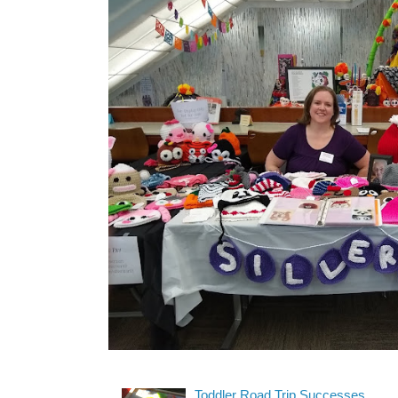
Toddler Road Trip Successes