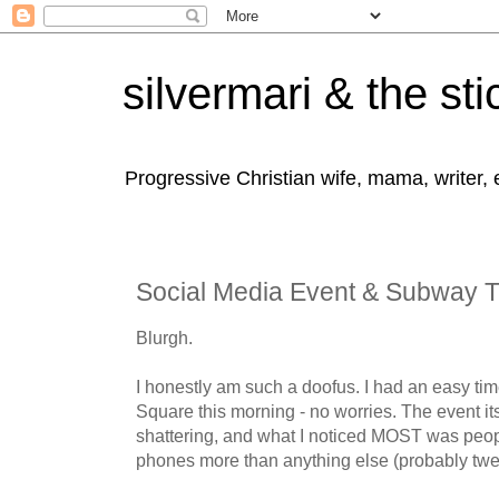
silvermari & the sti
Progressive Christian wife, mama, writer,
Social Media Event & Subway Tr
Blurgh.
I honestly am such a doofus. I had an easy tim
Square this morning - no worries. The event it
shattering, and what I noticed MOST was peopl
phones more than anything else (probably twe