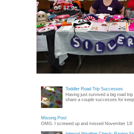
Toddler Road Trip Successes
Having just survived a big road trip
share a couple successes for keepin
Missing Post
OMG. I screwed up and missed November 13!
Internal Weather Check: Raging S