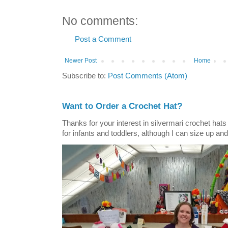
No comments:
Post a Comment
Newer Post
Home
Subscribe to:
Post Comments (Atom)
Want to Order a Crochet Hat?
Thanks for your interest in silvermari crochet hat
for infants and toddlers, although I can size up and