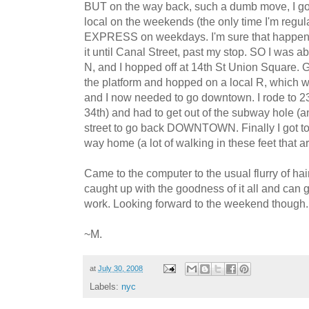
BUT on the way back, such a dumb move, I got
local on the weekends (the only time I'm regula
EXPRESS on weekdays. I'm sure that happens t
it until Canal Street, past my stop. SO I was 
N, and I hopped off at 14th St Union Square. Ge
the platform and hopped on a local R, which
and I now needed to go downtown. I rode to 2
34th) and had to get out of the subway hole 
street to go back DOWNTOWN. Finally I got t
way home (a lot of walking in these feet that ar
Came to the computer to the usual flurry of hair
caught up with the goodness of it all and can 
work. Looking forward to the weekend though..
~M.
at
July 30, 2008
Labels:
nyc