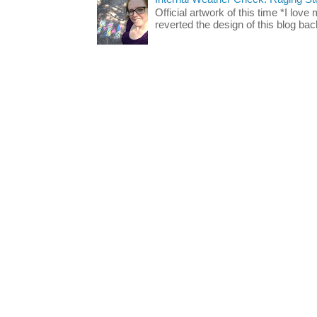
Official artwork of this time *I love
reverted the design of this blog back