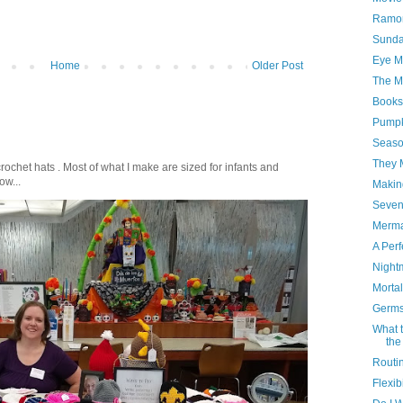
Ramon
Sunda
Eye Ma
Home
Older Post
The M
Books
Pumpk
Seaso
They 
crochet hats . Most of what I make are sized for infants and
ow...
Makin
Sevent
Merma
A Perf
Night
Mortal
Germs
What t
the
Routin
Flexib