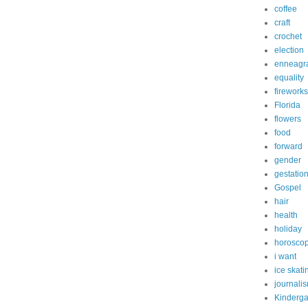
coffee
craft
crochet
election
enneagr
equality
fireworks
Florida
flowers
food
forward
gender
gestatio
Gospel
hair
health
holiday
horosco
i want
ice skati
journali
Kinderga