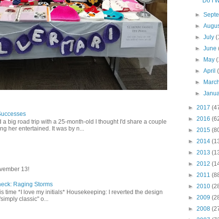
Do I W
►
Sept
►
Augu
►
July
(
►
June
►
May
(
►
April
►
Marc
►
Janu
►
2017
(4
Successes
►
2016
(6
 a big road trip with a 25-month-old I thought I'd share a couple
g her entertained. It was by n...
►
2015
(8
►
2014
(1
►
2013
(1
►
2012
(1
vember 13!
►
2011
(8
heck: Raging Storms
►
2010
(2
this time *I love my initials* Housekeeping: I reverted the design
►
2009
(2
"simply classic" o...
►
2008
(2