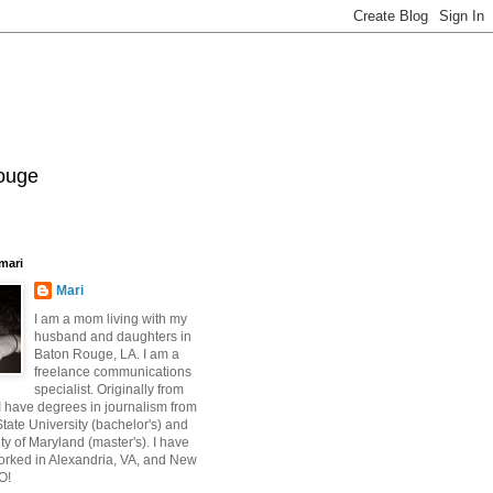
Rouge
mari
Mari
I am a mom living with my
husband and daughters in
Baton Rouge, LA. I am a
freelance communications
specialist. Originally from
 have degrees in journalism from
ate University (bachelor's) and
ty of Maryland (master's). I have
orked in Alexandria, VA, and New
O!