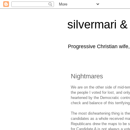
silvermari & 
Progressive Christian wife
Nightmares
We are on the other side of mid-term
the people I voted for lost, and o
heartened by the Democratic contro
check and balance of this terrifying
The most disheartening thing is t
candidates as a whole received man
Republicans drew the maps to be sur
for Candidate A is not always a vote 