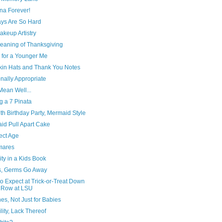
a Forever!
ys Are So Hard
keup Artistry
eaning of Thanksgiving
 for a Younger Me
in Hats and Thank You Notes
nally Appropriate
Mean Well...
g a 7 Pinata
h Birthday Party, Mermaid Style
id Pull Apart Cake
ect Age
mares
ity in a Kids Book
, Germs Go Away
o Expect at Trick-or-Treat Down
 Row at LSU
es, Not Just for Babies
ility, Lack Thereof