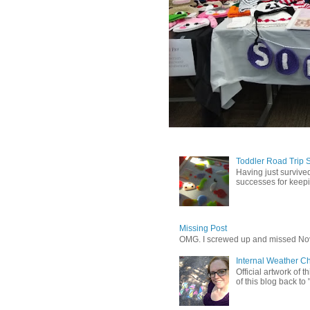
Toddler Road Trip 
Having just survived
successes for keepin
Missing Post
OMG. I screwed up and missed No
Internal Weather C
Official artwork of 
of this blog back to 