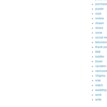
purchas
purple
read
review
shawn
shoes
snow
social m
televisio
thank-yo
tibtil
toddler
travel
vacation
vancouv
Virginia
vote
watch
wedding
work
write