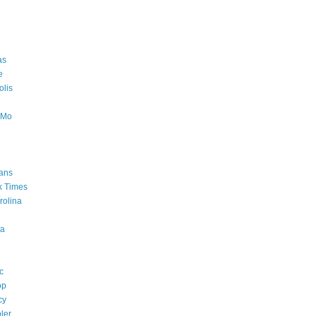
as
e
lis
oMo
ans
k Times
rolina
a
c
op
cy
ler