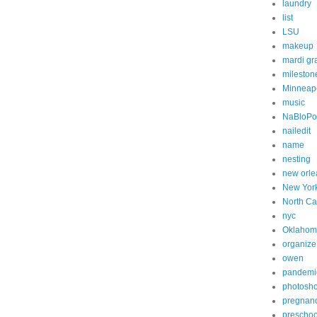
laundry
list
LSU
makeup
mardi gr
mileston
Minneapo
music
NaBloP
nailedit
name
nesting
new orle
New Yor
North Ca
nyc
Oklahom
organize
owen
pandemi
photosh
pregnan
preschoo