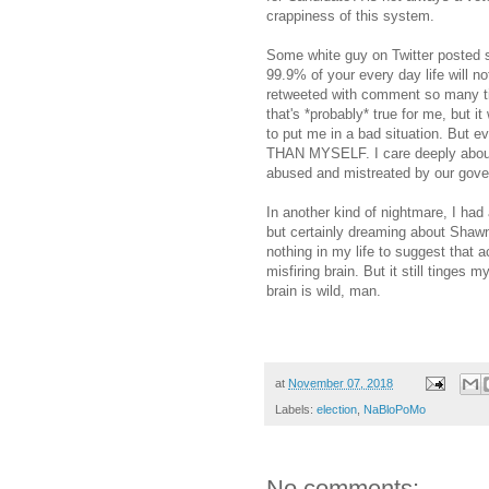
crappiness of this system.
Some white guy on Twitter posted s
99.9% of your every day life will n
retweeted with comment so many tim
that's *probably* true for me, but 
to put me in a bad situation. B
THAN MYSELF. I care deeply about 
abused and mistreated by our gov
In another kind of nightmare, I had
but certainly dreaming about Shawn
nothing in my life to suggest that 
misfiring brain. But it still tinges
brain is wild, man.
at
November 07, 2018
Labels:
election
,
NaBloPoMo
No comments: