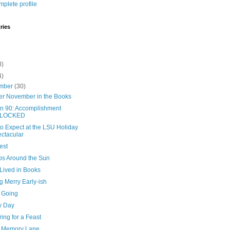
plete profile
ries
8)
4)
mber
(30)
er November in the Books
in 90: Accomplishment
LOCKED
o Expect at the LSU Holiday
ctacular
est
ips Around the Sun
 Lived in Books
g Merry Early-ish
 Going
y Day
ing for a Feast
 Memory Lane