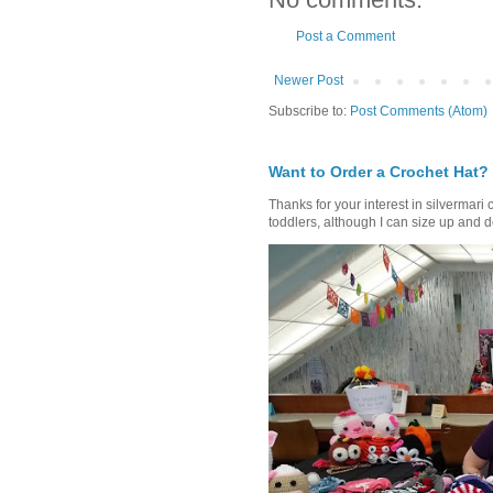
Post a Comment
Newer Post
Subscribe to:
Post Comments (Atom)
Want to Order a Crochet Hat?
Thanks for your interest in silvermari 
toddlers, although I can size up and d