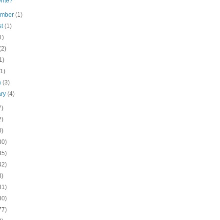
rite?
ember
(1)
st
(1)
1)
(2)
1)
(1)
h
(3)
ary
(4)
7)
2)
0)
30)
35)
42)
8)
81)
80)
77)