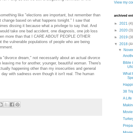
View my com
omething like "elections are important, but remember than
archived ent
ot change based on what happens tonight." I saw that
►
2021
(4)
es dissing it because what a privilege to say that. And
►
2020
(3)
it would take one bad accident, one diagnosis, one job loss
ut even more than that I CARE ABOUT PEOPLE OTHER
►
2019
(3
the vulnerable populations of people who are being
▼
2018
(4
ernment.
▼
Nove
Anoth
 a "divorce dream," not necessarily about an actual divorce
Bible 
 leaving me for another, younger, beautiful woman. There's
UN
actually happening other than my insecurities and general
 my day with sadness even though it isn't real. The human
What t
Spe
Happi
38 Tr
A Life
Makin
Movie
Turke
Prepar
Movie