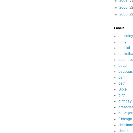
►
2007
(7
►
2006
(2
►
2005
(2
Labels
abcsofny
baby
bad-ad
basketba
baton ro
beach
bedbugs
berlin
beth
Bible
birth
birthday
breastfe
bullet jo
Chicago
christma
church