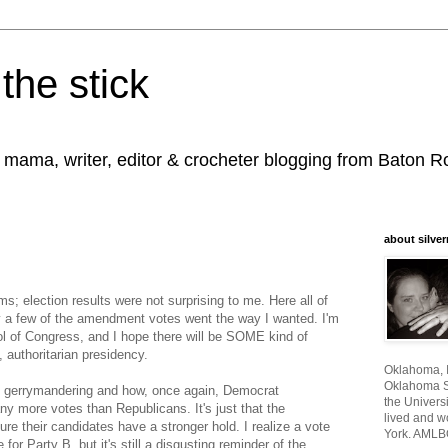
the stick
, mama, writer, editor & crocheter blogging from Baton 
about silver
s; election results were not surprising to me. Here all of
nly a few of the amendment votes went the way I wanted. I'm
l of Congress, and I hope there will be SOME kind of
, authoritarian presidency.
Oklahoma, I
Oklahoma St
he gerrymandering and how, once again, Democrat
the Universi
y more votes than Republicans. It's just that the
lived and w
e their candidates have a stronger hold. I realize a vote
York. AMLB
for Party B, but it's still a disgusting reminder of the