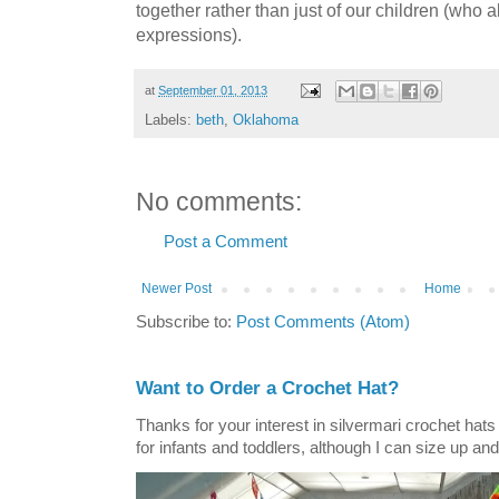
together rather than just of our children (who a
expressions).
at
September 01, 2013
Labels:
beth
,
Oklahoma
No comments:
Post a Comment
Newer Post
Home
Subscribe to:
Post Comments (Atom)
Want to Order a Crochet Hat?
Thanks for your interest in silvermari crochet hat
for infants and toddlers, although I can size up and