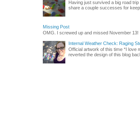
Having just survived a big road trip
share a couple successes for keepin
Missing Post
OMG. I screwed up and missed November 13!
Internal Weather Check: Raging S
Official artwork of this time *I love
reverted the design of this blog back