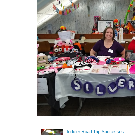
Toddler Road Trip Successes