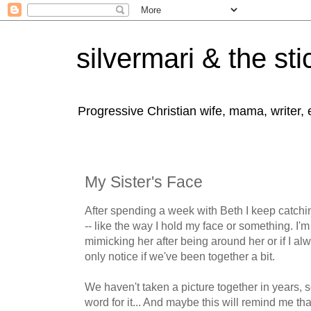
silvermari & the sti
Progressive Christian wife, mama, writer,
My Sister's Face
After spending a week with Beth I keep catchin
-- like the way I hold my face or something. I'm 
mimicking her after being around her or if I a
only notice if we've been together a bit.
We haven't taken a picture together in years, s
word for it... And maybe this will remind me th