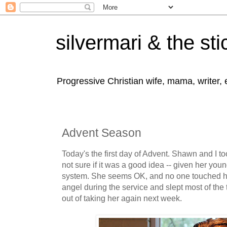
silvermari & the sti
Progressive Christian wife, mama, writer,
Advent Season
Today's the first day of Advent. Shawn and I too
not sure if it was a good idea -- given her y
system. She seems OK, and no one touched he
angel during the service and slept most of the t
out of taking her again next week.