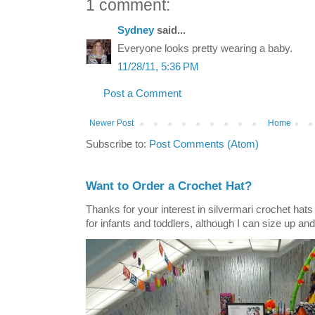
1 comment:
Sydney
said...
Everyone looks pretty wearing a baby.
11/28/11, 5:36 PM
Post a Comment
Newer Post
Home
Subscribe to:
Post Comments (Atom)
Want to Order a Crochet Hat?
Thanks for your interest in silvermari crochet hat
for infants and toddlers, although I can size up and