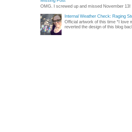
Missing Post
OMG. I screwed up and missed November 13!
Internal Weather Check: Raging S
Official artwork of this time *I love
reverted the design of this blog back