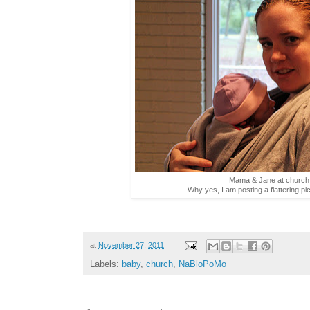
Mama & Jane at church 
Why yes, I am posting a flattering pi
at
November 27, 2011
Labels:
baby
,
church
,
NaBloPoMo