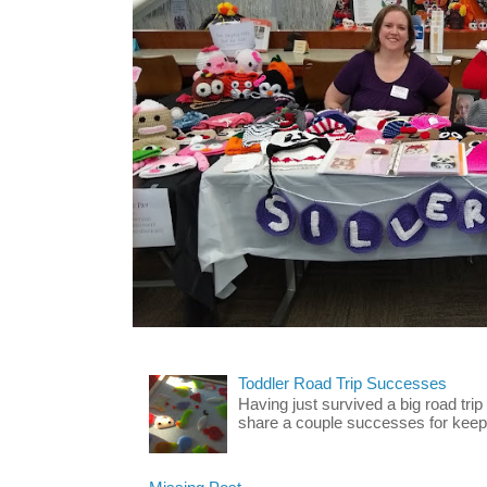
Toddler Road Trip Successes
Having just survived a big road trip
share a couple successes for keepin