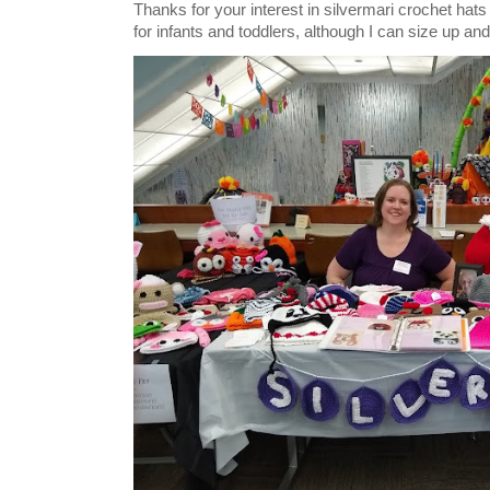
Thanks for your interest in silvermari crochet hat
for infants and toddlers, although I can size up and