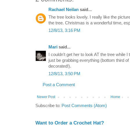
Rachael Neilan
said...
The tree looks lovely. I really like the pictur
the tree. Christmas is a wonderful time, esp
12/8/13, 3:16 PM
Mari
said...
I couldn't get her to look AT the tree while I
just be grabbing everything (bottom third of 
decorated!).
12/8/13, 3:50 PM
Post a Comment
Newer Post
Home
Subscribe to:
Post Comments (Atom)
Want to Order a Crochet Hat?