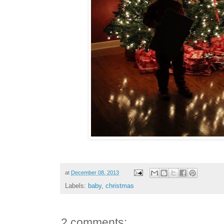
at
December 08, 2013
Labels:
baby
,
christmas
2 comments: