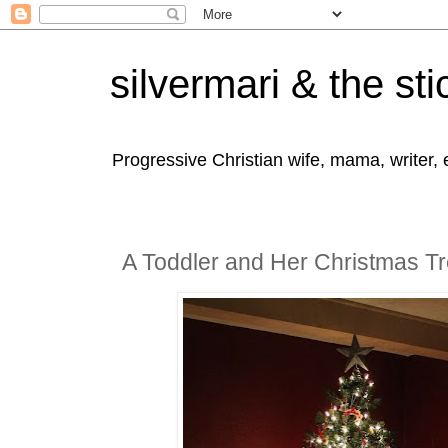
silvermari & the sti
Progressive Christian wife, mama, writer,
A Toddler and Her Christmas T