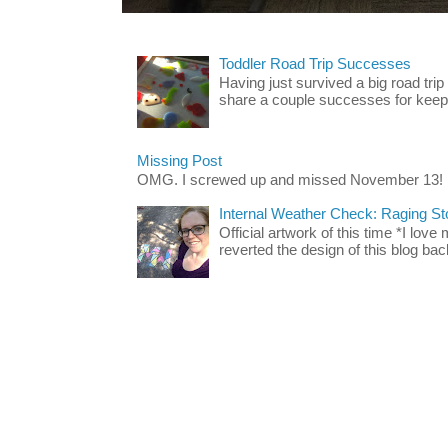
Toddler Road Trip Successes
Having just survived a big road trip
share a couple successes for keepin
Missing Post
OMG. I screwed up and missed November 13!
Internal Weather Check: Raging S
Official artwork of this time *I love
reverted the design of this blog back