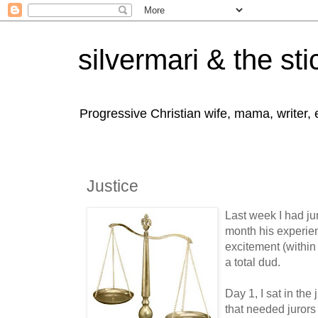
silvermari & the sti
Progressive Christian wife, mama, writer,
Justice
Last week I had j
month his experien
excitement (within 
a total dud.
Day 1, I sat in the
that needed jurors 