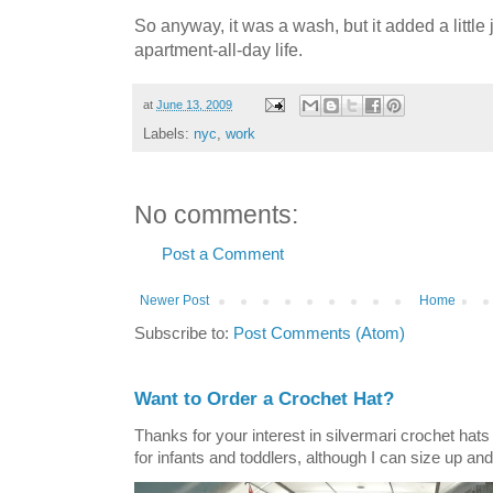
So anyway, it was a wash, but it added a little jo
apartment-all-day life.
at
June 13, 2009
Labels:
nyc
,
work
No comments:
Post a Comment
Newer Post
Home
Subscribe to:
Post Comments (Atom)
Want to Order a Crochet Hat?
Thanks for your interest in silvermari crochet hat
for infants and toddlers, although I can size up and