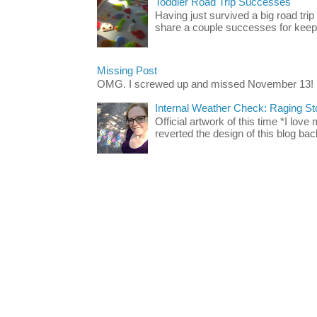
Toddler Road Trip Successes
Having just survived a big road trip
share a couple successes for keepin
Missing Post
OMG. I screwed up and missed November 13!
Internal Weather Check: Raging S
Official artwork of this time *I love
reverted the design of this blog back