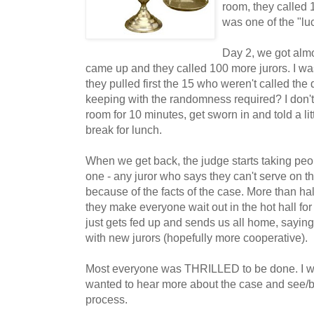
room, they called 
was one of the "luc
Day 2, we got almo
came up and they called 100 more jurors. I wa
they pulled first the 15 who weren't called the d
keeping with the randomness required? I don't
room for 10 minutes, get sworn in and told a li
break for lunch.
When we get back, the judge starts taking peo
one - any juror who says they can't serve on t
because of the facts of the case. More than half
they make everyone wait out in the hot hall fo
just gets fed up and sends us all home, saying
with new jurors (hopefully more cooperative).
Most everyone was THRILLED to be done. I wa
wanted to hear more about the case and see/be
process.